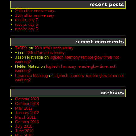
recent posts
20th affair anniversary
15th affair anniversary
russia: day 7
russia: day 6
russia: day 5
recent comments
TeRRY
on
20th affair anniversary
=)
on
20th affair anniversary
Jason Mathison
on
logitech harmony remote glow timer not
working?
Helder Matsui
on
logitech harmony remote glow timer not
working?
Lawrence Manning
on
logitech harmony remote glow timer not
working?
archives
October 2023
October 2018
May 2012
January 2012
March 2011
October 2010
July 2010
June 2010
May 2010