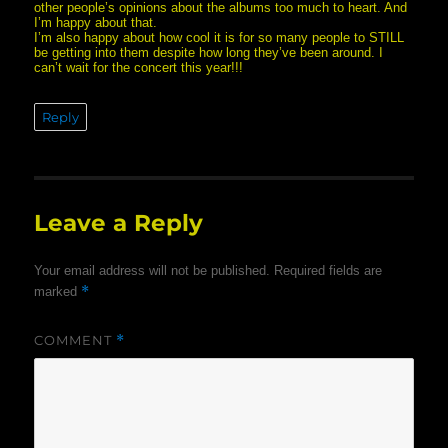
other people’s opinions about the albums too much to heart. And
I’m happy about that.
I’m also happy about how cool it is for so many people to STILL
be getting into them despite how long they’ve been around. I
can’t wait for the concert this year!!!
Reply
Leave a Reply
Your email address will not be published.
Required fields are
*
marked
COMMENT
*