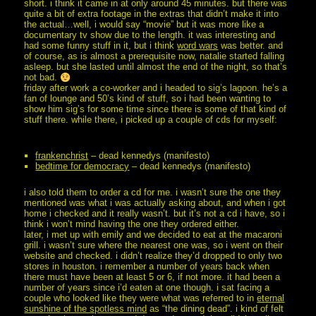
short. i think it came in at only around 45 minutes. but there was
quite a bit of extra footage in the extras that didn’t make it into
the actual…well, i would say “movie” but it was more like a
documentary tv show due to the length. it was interesting and
had some funny stuff in it, but i think
word wars
was better. and
of course, as is almost a prerequisite now, natalie started falling
asleep. but she lasted until almost the end of the night, so that’s
not bad.
friday after work a co-worker and i headed to sig’s lagoon. he’s a
fan of lounge and 50’s kind of stuff, so i had been wanting to
show him sig’s for some time since there is some of that kind of
stuff there. while there, i picked up a couple of cds for myself:
frankenchrist
– dead kennedys (manifesto)
bedtime for democracy
– dead kennedys (manifesto)
i also told them to order a cd for me. i wasn’t sure the one they
mentioned was what i was actually asking about, and when i got
home i checked and it really wasn’t. but it’s not a cd i have, so i
think i won’t mind having the one they ordered either.
later, i met up with emily and we decided to eat at the macaroni
grill. i wasn’t sure where the nearest one was, so i went on their
website and checked. i didn’t realize they’d dropped to only two
stores in houston. i remember a number of years back when
there must have been at least 5 or 6, if not more. it had been a
number of years since i’d eaten at one though. i sat facing a
couple who looked like they were what was referred to in
eternal
sunshine of the spotless mind
as “the dining dead”. i kind of felt