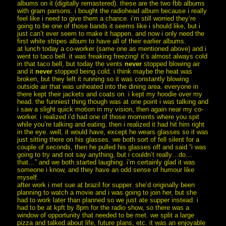
albums on it (digitally remastered). these are the two fbb albums
with gram parsons. i bought the radiohead album because i really
feel like i need to give them a chance. i’m still worried they’re
going to be one of those bands it seems like i should like, but i
just can’t ever seem to make it happen. and now i only need the
first white stripes album to have all of their earlier albums.
at lunch today a co-worker (same one as mentioned above) and i
went to taco bell. it was freaking freezing! it’s almost always cold
in that taco bell, but today the vents
never
stopped blowing air
and it
never
stopped being cold. i think maybe the heat was
broken, but they left it running so it was constantly blowing
outside air that was unheated into the dining area. everyone in
there kept their jackets and coats on. i kept my hoodie over my
head. the funniest thing though was at one point i was talking and
i saw a slight quick motion in my vision, then again near my co-
worker. i realized i’d had one of those moments where you spit
while you’re talking and eating. then i realized it had hit him right
in the eye. well, it would have, except he wears glasses so it was
just sitting there on his glasses. we both sort of fell silent for a
couple of seconds, then he pulled his glasses off and said “i was
going to try and not say anything, but i couldn’t really…do…
that…” and we both started laughing. i’m certainly glad it was
someone i know, and they have an odd sense of humour like
myself.
after work i met sue at brazil for supper. she’d originally been
planning to watch a movie and i was going to join her, but she
had to work later than planned so we just ate supper instead. i
had to be at kpft by 8pm for the radio show, so there was a
window of opportunity that needed to be met. we split a large
pizza and talked about life, future plans, etc. it was an enjoyable