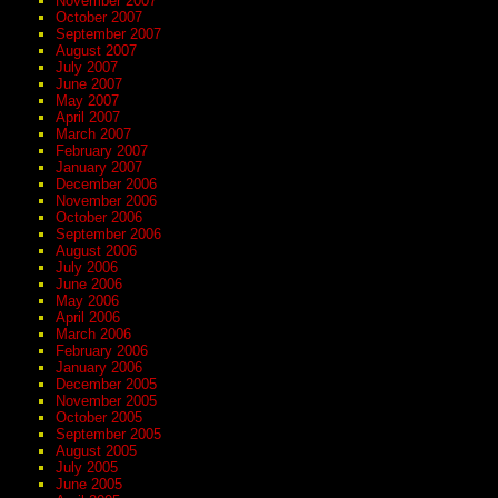
November 2007
October 2007
September 2007
August 2007
July 2007
June 2007
May 2007
April 2007
March 2007
February 2007
January 2007
December 2006
November 2006
October 2006
September 2006
August 2006
July 2006
June 2006
May 2006
April 2006
March 2006
February 2006
January 2006
December 2005
November 2005
October 2005
September 2005
August 2005
July 2005
June 2005