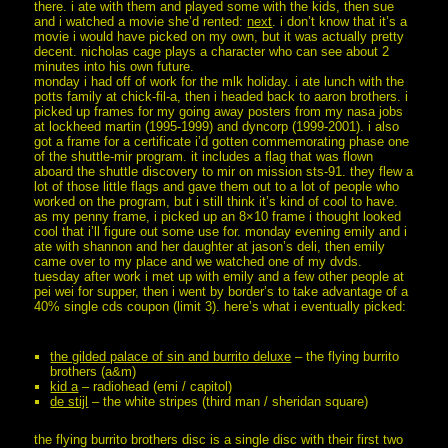
there. i ate with them and played some with the kids, then sue
and i watched a movie she’d rented:
next
. i don’t know that it’s a
movie i would have picked on my own, but it was actually pretty
decent. nicholas cage plays a character who can see about 2
minutes into his own future.
monday i had off of work for the mlk holiday. i ate lunch with the
potts family at chick-fil-a, then i headed back to aaron brothers. i
picked up frames for my going away posters from my nasa jobs
at lockheed martin (1995-1999) and dyncorp (1999-2001). i also
got a frame for a certificate i’d gotten commemorating phase one
of the shuttle-mir program. it includes a flag that was flown
aboard the shuttle discovery to mir on mission sts-91. they flew a
lot of those little flags and gave them out to a lot of people who
worked on the program, but i still think it’s kind of cool to have.
as my penny frame, i picked up an 8×10 frame i thought looked
cool that i’ll figure out some use for. monday evening emily and i
ate with shannon and her daughter at jason’s deli, then emily
came over to my place and we watched one of my dvds.
tuesday after work i met up with emily and a few other people at
pei wei for supper, then i went by border’s to take advantage of a
40% single cds coupon (limit 3). here’s what i eventually picked:
the gilded palace of sin and burrito deluxe
– the flying burrito
brothers (a&m)
kid a
– radiohead (emi / capitol)
de stijl
– the white stripes (third man / sheridan square)
the flying burrito brothers disc is a single disc with their first two