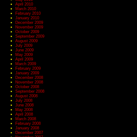
April 2010
March 2010
February 2010
January 2010
December 2009
November 2009
October 2009
September 2009
August 2009
July 2009
June 2009
May 2009
April 2009
March 2009
February 2009
January 2009
December 2008
November 2008
October 2008
September 2008
August 2008
July 2008
June 2008
May 2008
April 2008
March 2008
February 2008
January 2008
December 2007