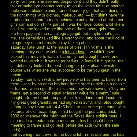
sorry for them. she seemed despondent and they didn’t really
talk or make eye contact pretty much the whole time. at another
table was a bleach-blonde, tanned sorority girl that was doing all
the right things with clothes, makeup, etc. — but didn’t have the
starting foundation to really achieve exactly the end affect other
girls can and do. i think part of it was her face looked a lot like a
child, so she looked more like one of those scary girls from a
pre-teen pageant than a college age girl. but maybe that’s just
me. she certainly talked like a sorority girl, and about the kind of
things they seem to really enjoy talking about.
saturday i ate lunch at the house of pies. i think this is the
evening emily and i watched
a lot like love
. i wouldn’t have
picked this movie to watch, but emily had brought it over and
wanted to watch it. it wasn’t as bad as i’d feared it might be. the
girl definitely looked the best during her punk phase, which of
course was when she was supposed to be the youngest in the
movie.
sunday i ate lunch with a few people who had been at kaleo. from
there i went by an aaron brothers frame store to pick up a couple
of frames. when i got there, i learned they were having a “buy one
frame, get a second of equal or lesser value for a penny” sale. i
bought a frame to put a copy of the Texas land grant document
my great great grandfather had signed in 1848, and i also bought
a long skinny frame with 4 4×6 holes to put some postcards with
pictures of old Texas flags in. i’d bought the postcards back in
2002 or whenever the mfah had the Texas flags exhibit there. i
also made a mental note to measure a few things i’d been
meaning to frame and go back before the 27th (when the sale
ends).
that evening i went over to the bopho loft. i met sue and the kids