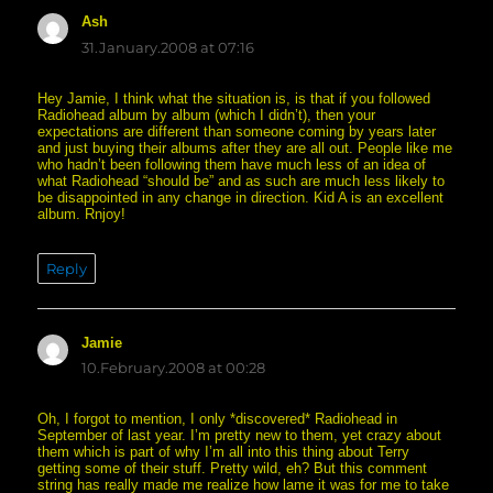
Ash
says:
31.January.2008 at 07:16
Hey Jamie, I think what the situation is, is that if you followed
Radiohead album by album (which I didn’t), then your
expectations are different than someone coming by years later
and just buying their albums after they are all out. People like me
who hadn’t been following them have much less of an idea of
what Radiohead “should be” and as such are much less likely to
be disappointed in any change in direction. Kid A is an excellent
album. Rnjoy!
Reply
Jamie
says:
10.February.2008 at 00:28
Oh, I forgot to mention, I only *discovered* Radiohead in
September of last year. I’m pretty new to them, yet crazy about
them which is part of why I’m all into this thing about Terry
getting some of their stuff. Pretty wild, eh? But this comment
string has really made me realize how lame it was for me to take