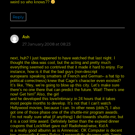
weird so who knows??
Reply
Ash
says:
27.January.2008 at 08:23
next, huh? I just happened to have watched that last night. I
thought the idea was cool, but the acting and pretty much
everything seemed so contrived that it made it hard to enjoy. For
instance, how is it that the bad guys (non-descript
europeans speaking smatters of French and German– a hat tip to
political correctness) knew that Cage’s character even existed?
It’s like, “Hey, we’re going to blow up this city. Let’s make sure
there’s no one there that can predict the future. Wait! There’s one
now! Get him!” Also, the girl
and he developed this love/intimacy in 24 hours that it takes
most people months to develop. It’s not that I can’t watch
Hollywood movies, because I can. In other news (olds?), I also
got one of those phase one of the shuttle-mir program awards.
I’m not really sure what (if anything) I did towards shuttle-mir, but
it is a cool little award. Definitely better than the expired dinner
coupons that LockMart gave out! Radiohead-wise, Kid A
is a really good albumn as is Amnesiac. OK Computer is decent
too, especially Karma Police. I respectfully disagree with Jamie