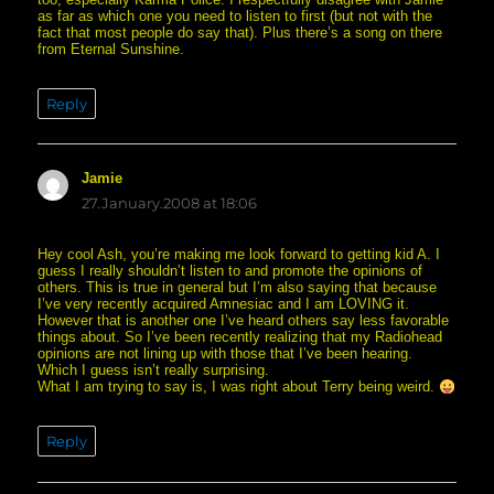
as far as which one you need to listen to first (but not with the
fact that most people do say that). Plus there’s a song on there
from Eternal Sunshine.
Reply
Jamie
says:
27.January.2008 at 18:06
Hey cool Ash, you’re making me look forward to getting kid A. I
guess I really shouldn’t listen to and promote the opinions of
others. This is true in general but I’m also saying that because
I’ve very recently acquired Amnesiac and I am LOVING it.
However that is another one I’ve heard others say less favorable
things about. So I’ve been recently realizing that my Radiohead
opinions are not lining up with those that I’ve been hearing.
Which I guess isn’t really surprising.
What I am trying to say is, I was right about Terry being weird.
Reply