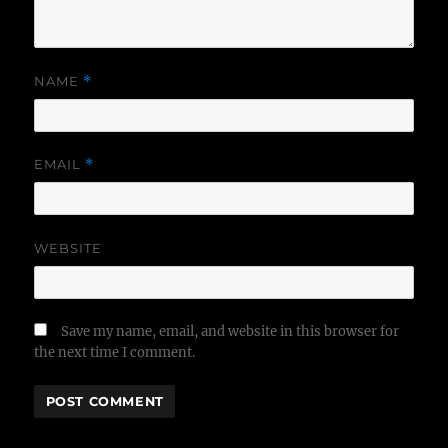
NAME
*
EMAIL
*
WEBSITE
Save my name, email, and website in this browser for
the next time I comment.