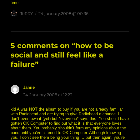
time.
Author
posted
TeRRY
24.january.2008 @ 00:36
on
5 comments on “how to be
social and still feel like a
failure”
Jamie
says:
24.January.2008 at 12:23
kid A was NOT the album to buy if you are not already familiar
with Radiohead and are trying to give Radiohead a chance. I
don’t even own it (yet) but *everyone* says this. You should have
gotten OK Computer to find out what it is that everyone loves
about them. You probably shouldn’t form any opinions about the
band until you’ve listened to OK Computer. Although knowing
you, I don’t see them being your thing … but then again, you’re