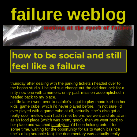
failure weblog
how to be social and still
feel like a failure
thursday after dealing with the parking tickets i headed over to
the bopho studio. i helped sue change out the old door lock for a
nifty new one with a numeric entry pad. mission accomplished, i
headed back to my place.
a little later i went over to natalie’s. i got to play mario kart on her
kids’ game cube, which i’d never played before. i’m not sure i’d
ever played with a game cube at all, actually. she’s also got a
really cool, mellow cat i hadn’t met before. we went and ate at an
asian food place (which was pretty good), then we went back to
her place and watched
scrabylon
. i’d been holding onto it for
some time, waiting for the opportunity for us to watch it (since
she’s a big scrabble fan). the documentary was actually really