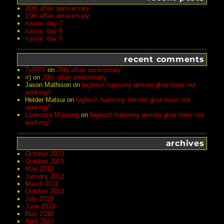
20th affair anniversary
15th affair anniversary
russia: day 7
russia: day 6
russia: day 5
recent comments
TeRRY
on
20th affair anniversary
=)
on
20th affair anniversary
Jason Mathison
on
logitech harmony remote glow timer not
working?
Helder Matsui
on
logitech harmony remote glow timer not
working?
Lawrence Manning
on
logitech harmony remote glow timer not
working?
archives
October 2023
October 2018
May 2012
January 2012
March 2011
October 2010
July 2010
June 2010
May 2010
April 2010