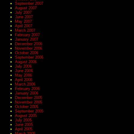
September 2007
August 2007
July 2007
June 2007
May 2007
April 2007
March 2007
February 2007
January 2007
December 2006
November 2006
October 2006
September 2006
August 2006
July 2006
June 2006
May 2006
April 2006
March 2006
February 2006
January 2006
December 2005
November 2005
October 2005
September 2005
August 2005
July 2005
June 2005
April 2005
March 2005