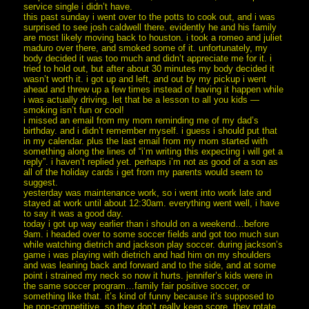
service single i didn’t have.
this past sunday i went over to the potts to cook out, and i was
surprised to see josh caldwell there. evidently he and his family
are most likely moving back to houston. i took a romeo and juliet
maduro over there, and smoked some of it. unfortunately, my
body decided it was too much and didn’t appreciate me for it. i
tried to hold out, but after about 30 minutes my body decided it
wasn’t worth it. i got up and left, and out by my pickup i went
ahead and threw up a few times instead of having it happen while
i was actually driving. let that be a lesson to all you kids —
smoking isn’t fun or cool!
i missed an email from my mom reminding me of my dad’s
birthday. and i didn’t remember myself. i guess i should put that
in my calendar. plus the last email from my mom started with
something along the lines of “i’m writing this expecting i will get a
reply”. i haven’t replied yet. perhaps i’m not as good of a son as
all of the holiday cards i get from my parents would seem to
suggest.
yesterday was maintenance work, so i went into work late and
stayed at work until about 12:30am. everything went well, i have
to say it was a good day.
today i got up way earlier than i should on a weekend…before
9am. i headed over to some soccer fields and got too much sun
while watching dietrich and jackson play soccer. during jackson’s
game i was playing with dietrich and had him on my shoulders
and was leaning back and forward and to the side, and at some
point i strained my neck so now it hurts. jennifer’s kids were in
the same soccer program…family fair positive soccer, or
something like that. it’s kind of funny because it’s supposed to
be non-competitive. so they don’t really keep score, they rotate