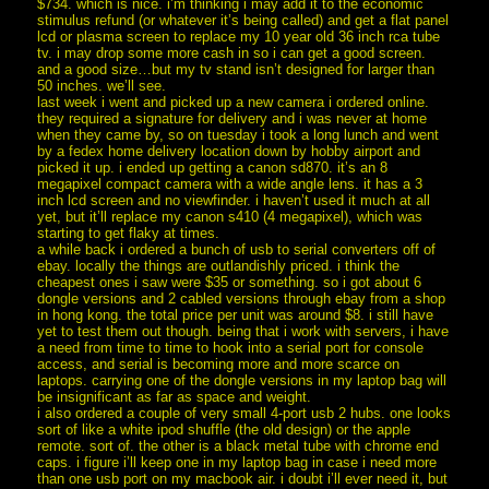
$734. which is nice. i’m thinking i may add it to the economic
stimulus refund (or whatever it’s being called) and get a flat panel
lcd or plasma screen to replace my 10 year old 36 inch rca tube
tv. i may drop some more cash in so i can get a good screen.
and a good size…but my tv stand isn’t designed for larger than
50 inches. we’ll see.
last week i went and picked up a new camera i ordered online.
they required a signature for delivery and i was never at home
when they came by, so on tuesday i took a long lunch and went
by a fedex home delivery location down by hobby airport and
picked it up. i ended up getting a canon sd870. it’s an 8
megapixel compact camera with a wide angle lens. it has a 3
inch lcd screen and no viewfinder. i haven’t used it much at all
yet, but it’ll replace my canon s410 (4 megapixel), which was
starting to get flaky at times.
a while back i ordered a bunch of usb to serial converters off of
ebay. locally the things are outlandishly priced. i think the
cheapest ones i saw were $35 or something. so i got about 6
dongle versions and 2 cabled versions through ebay from a shop
in hong kong. the total price per unit was around $8. i still have
yet to test them out though. being that i work with servers, i have
a need from time to time to hook into a serial port for console
access, and serial is becoming more and more scarce on
laptops. carrying one of the dongle versions in my laptop bag will
be insignificant as far as space and weight.
i also ordered a couple of very small 4-port usb 2 hubs. one looks
sort of like a white ipod shuffle (the old design) or the apple
remote. sort of. the other is a black metal tube with chrome end
caps. i figure i’ll keep one in my laptop bag in case i need more
than one usb port on my macbook air. i doubt i’ll ever need it, but