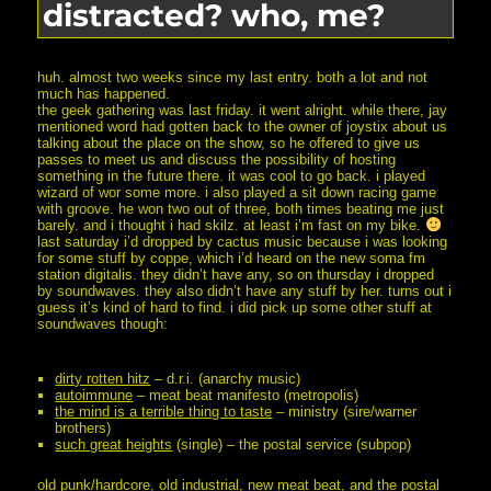
distracted? who, me?
really.
huh. almost two weeks since my last entry. both a lot and not
much has happened.
the geek gathering was last friday. it went alright. while there, jay
mentioned word had gotten back to the owner of joystix about us
talking about the place on the show, so he offered to give us
passes to meet us and discuss the possibility of hosting
something in the future there. it was cool to go back. i played
wizard of wor some more. i also played a sit down racing game
with groove. he won two out of three, both times beating me just
barely. and i thought i had skilz. at least i’m fast on my bike.
last saturday i’d dropped by cactus music because i was looking
for some stuff by coppe, which i’d heard on the new soma fm
station digitalis. they didn’t have any, so on thursday i dropped
by soundwaves. they also didn’t have any stuff by her. turns out i
guess it’s kind of hard to find. i did pick up some other stuff at
soundwaves though:
dirty rotten hitz
– d.r.i. (anarchy music)
autoimmune
– meat beat manifesto (metropolis)
the mind is a terrible thing to taste
– ministry (sire/warner
brothers)
such great heights
(single) – the postal service (subpop)
old punk/hardcore, old industrial, new meat beat, and the postal