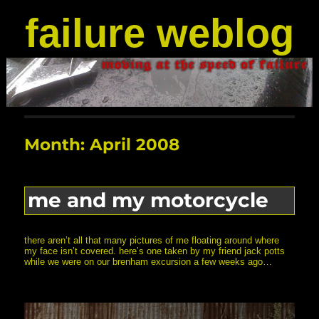
failure weblog
Month:
April 2008
me and my motorcycle
there aren’t all that many pictures of me floating around where
my face isn’t covered. here’s one taken by my friend jack potts
while we were on our brenham excursion a few weeks ago…