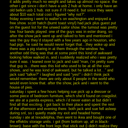
it adds pretty much no weight and takes up almost no space. the
other i got since i don’t have a usb 2 hub at home. i only have an
old belkin usb 1 hub. not sure if i’ll need it. but since they were
about $10 each total cost i figured “why not?”.
friday evening i went to walter’s on washington and enjoyed a
free show. scott hatch (burnt toast vinyl) had jack plus guest put
on the guest list for the unwed sailor show. the turnout was pretty
low. four bands played. one of the guys was in ester drang, so
after the show jack went up and talked to him and mentioned i
was the guy they’d stayed with a few years ago in houston, who
had pigs. he said he would never forget that…they woke up and
there was a pig staring in at them through the window. ha.
another odd thing was that at some point this kind of awkward
looking fellow walked in, and i suddenly realized who i was pretty
sure it was. i leaned over to jack and said “man, i’m pretty sure
that guy is…there was this kid who used to be at all the xian
shows, and he was kind of awkward, but he talked a lot…” and
jack said “talkie?” i laughed and said “yes!” i didn’t think jack
would remember. there are only about 4 people in the world who
would even know that. after the show, jack and i went to the
house of pies.
saturday i spent a few hours helping sue pick up a dresser or
some piece of bedroom furniture, which she’d found on craigslist.
we ate at a panda express, which i’d never eaten at but didn’t
find all that exciting. i got back to their place and spent the rest
of the afternoon and evening there. both jack and sue fell asleep
during snl, so i quietly made my exit and headed home.
sunday i ate at texadelphia, then went to ikea and bought one of
the effektiv storage units. i got (from bottom up, all in black-
brown): base with the front legs that stick out (i didn’t realize they