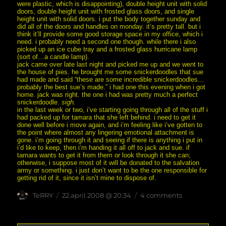
were plastic, which is disappointing), double height unit with solid
doors, double height unit with frosted glass doors, and single
height unit with solid doors. i put the body together sunday and
did all of the doors and handles on monday. it’s pretty tall. but i
think it’ll provide some good storage space in my office, which i
need. i probably need a second one though. while there i also
picked up an ice cube tray and a frosted glass hurricane lamp
(sort of…a candle lamp).
jack came over late last night and picked me up and we went to
the house of pies. he brought me some snickerdoodles that sue
had made and said “these are some incredible snickerdoodles…
probably the best sue’s made.” i had one this evening when i got
home. jack was right. the one i had was pretty much a perfect
snickerdoodle.
sigh.
in the last week or two, i’ve starting going through all of the stuff i
had packed up for tamara that she left behind. i need to get it
done well before i move again, and i’m feeling like i’ve gotten to
the point where almost any lingering emotional attachment is
gone. i’m going through it and seeing if there is anything i put in
i’d like to keep, then i’m handing it all off to jack and sue. if
tamara wants to get it from them or look through it she can;
otherwise, i suppose most of it will be donated to the salvation
army or something. i just don’t want to be the one responsible for
getting rid of it, since it isn’t mine to dispose of.
Author
posted
on
TeRRY
22.april.2008 @ 20:34
4 comments
on
i’m
still
here.
no,