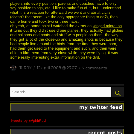
players into every position, parents and coaches have to only
say positive things, etc. i like to make fun of it, but i understand
what it is a reaction to. afterward we went and ate at cici’s
(doesn’t that seem like the only appropriate thing to do?), then i
came home and took two or three naps.
oh yeah, at some point i watched the extras on
winged migration
.
it turns out they didn’t use drone planes. they actually had gliders
and balloons and boats and stuff with people on them. the way
they got a lot of the close-up and amazing shots is because they
had people live around the birds from the time they were born,
had them get used to the equipment and such, and then were
able to film them from very close while they were flying. it was
some really interesting extra information on the dvd.
Author
posted
on
TeRRY
12.april.2008 @ 23:07
7 comments
on
distracted?
who,
me?
Search
SEA
for:
my twitter feed
Tweets by @phliKtid
recent posts