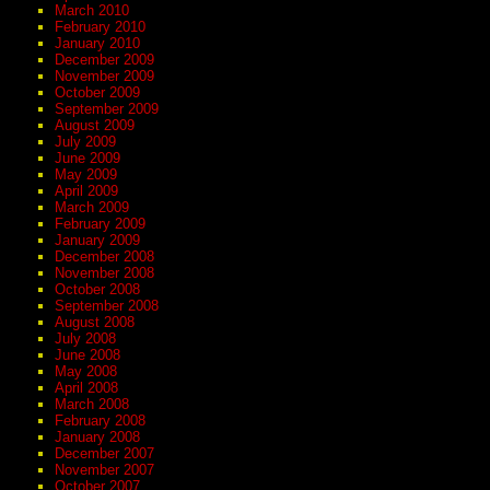
March 2010
February 2010
January 2010
December 2009
November 2009
October 2009
September 2009
August 2009
July 2009
June 2009
May 2009
April 2009
March 2009
February 2009
January 2009
December 2008
November 2008
October 2008
September 2008
August 2008
July 2008
June 2008
May 2008
April 2008
March 2008
February 2008
January 2008
December 2007
November 2007
October 2007