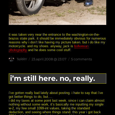
it was taken very near the entrance to the washington-on-the-
brazos state park. it should be immediately obvious for numerous
reasons why i don’t like having my picture taken. but i do like my
motorcycle. and my shoes. anyway, jack is
bohemian
photography
and he does some cool stuff.
Author
posted
on
TeRRY
23.april.2008 @ 23:07
5 comments
on
me
and
my
motorcycle
i’m still here. no, really.
i’ve gotten really bad lately about posting. i hate to say that i’ve
got better things to do, but….
i did my taxes at some point last week. since i can claim almost
nothing without some work, it’s basically me inputting my single
w-2, my few small 1099-int values, taking the standard
deduction, and seeing where things stand. this year i got back