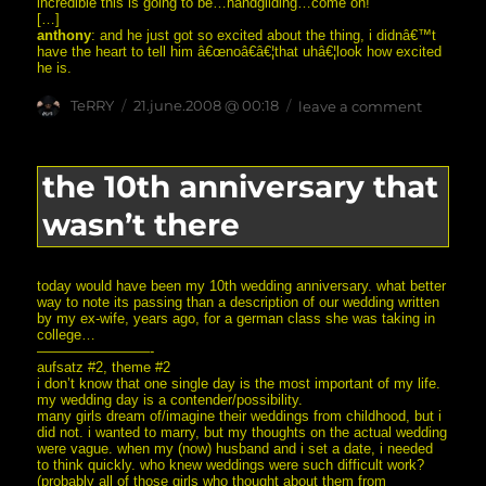
incredible this is going to be…handgliding…come on!
[…]
anthony
: and he just got so excited about the thing, i didnâ€™t
have the heart to tell him â€œnoâ€â€¦that uhâ€¦look how excited
he is.
Author
posted
on
TeRRY
21.june.2008 @ 00:18
leave a comment
on
can
you
see
how
the 10th anniversary that
incredib
this
wasn’t there
is
going
to
be?
today would have been my 10th wedding anniversary. what better
way to note its passing than a description of our wedding written
by my ex-wife, years ago, for a german class she was taking in
college…
————————-
aufsatz #2, theme #2
i don’t know that one single day is the most important of my life.
my wedding day is a contender/possibility.
many girls dream of/imagine their weddings from childhood, but i
did not. i wanted to marry, but my thoughts on the actual wedding
were vague. when my (now) husband and i set a date, i needed
to think quickly. who knew weddings were such difficult work?
(probably all of those girls who thought about them from