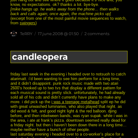
know, no expectations. ok? thanks a lot. bye-bye.
[mike hangs up. he walks away from the phone… then walks
back and calls again; once again, the machine picks up]
(excerpt from one of the most painful movie sequences to watch,
from
swingers
)
Author
posted
on
TeRRY
17.june.2008 @ 01:50
2 comments
on
i
didn’t
want
you
candleopera
to
think
i
was
friday last week in the evening i headed over to notsuoh to catch
weird
atarimatt. i’d been wanting to see him perform for a long time,
or
and it didn’t disappoint. punk rock music made with two atari
desperate
2600’s hooked up to two tvs that display a different pattern for
or…
each musical sound is pretty slick. unfortunately, he had already
sold all of his cds and didn’t currently have plans to make any
more. i did pick up the
i was a teenage metalhead
split ep he did
with great unwashed luminaries, who also played that night. as
did wood & felt, and good night light & the red balloon. djing
before, and then inbetween bands, was ryan supak. while i was in
the area, i ate at frank’s pizza. downtown seemed really dead for
a friday night. but then i haven’t been down there in a long time…
maybe neither have a bunch of other people.
last saturday evening i headed over to a co-worker’s place for a