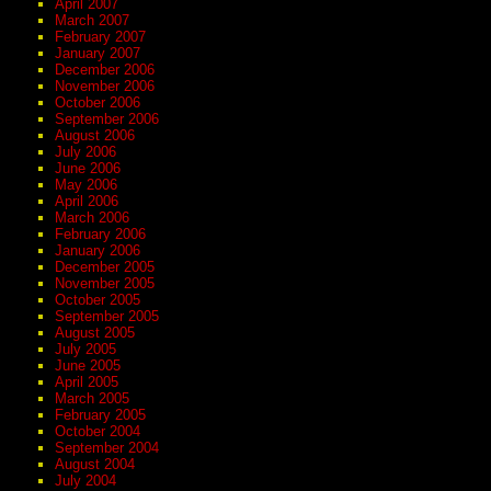
April 2007
March 2007
February 2007
January 2007
December 2006
November 2006
October 2006
September 2006
August 2006
July 2006
June 2006
May 2006
April 2006
March 2006
February 2006
January 2006
December 2005
November 2005
October 2005
September 2005
August 2005
July 2005
June 2005
April 2005
March 2005
February 2005
October 2004
September 2004
August 2004
July 2004