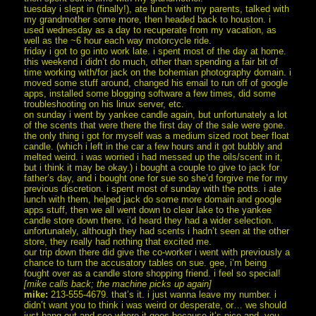
tuesday i slept in (finally!), ate lunch with my parents, talked with
my grandmother some more, then headed back to houston. i
used wednesday as a day to recuperate from my vacation, as
well as the ~6 hour each way motorcycle ride.
friday i got to go into work late. i spent most of the day at home.
this weekend i didn’t do much, other than spending a fair bit of
time working with/for jack on the bohemian photography domain. i
moved some stuff around, changed his email to run off of google
apps, installed some blogging software a few times, did some
troubleshooting on his linux server, etc.
on sunday i went by yankee candle again, but unfortunately a lot
of the scents that were there the first day of the sale were gone.
the only thing i got for myself was a medium sized root beer float
candle. (which i left in the car a few hours and it got bubbly and
melted weird. i was worried i had messed up the oils/scent in it,
but i think it may be okay.) i bought a couple to give to jack for
father’s day, and i bought one for sue so she’d forgive me for my
previous discretion. i spent most of sunday with the potts. i ate
lunch with them, helped jack do some more domain and google
apps stuff, then we all went down to clear lake to the yankee
candle store down there. i’d heard they had a wider selection.
unfortunately, although they had scents i hadn’t seen at the other
store, they really had nothing that excited me.
our trip down there did give the co-worker i went with previously a
chance to turn the accusatory tables on sue. gee, i’m being
fought over as a candle store shopping friend. i feel so special!
[mike calls back; the machine picks up again]
mike:
213-555-4679. that’s it. i just wanna leave my number. i
didn’t want you to think i was weird or desperate, or… we should
just hang out and see where it goes because it’s nice and, you