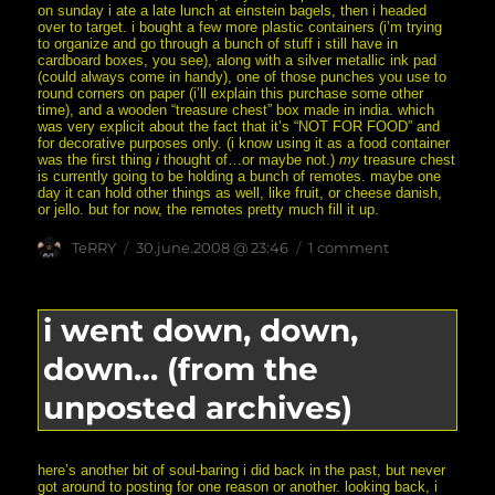
on sunday i ate a late lunch at einstein bagels, then i headed
over to target. i bought a few more plastic containers (i’m trying
to organize and go through a bunch of stuff i still have in
cardboard boxes, you see), along with a silver metallic ink pad
(could always come in handy), one of those punches you use to
round corners on paper (i’ll explain this purchase some other
time), and a wooden “treasure chest” box made in india. which
was very explicit about the fact that it’s “NOT FOR FOOD” and
for decorative purposes only. (i know using it as a food container
was the first thing
i
thought of…or maybe not.)
my
treasure chest
is currently going to be holding a bunch of remotes. maybe one
day it can hold other things as well, like fruit, or cheese danish,
or jello. but for now, the remotes pretty much fill it up.
Author
posted
on
TeRRY
30.june.2008 @ 23:46
1 comment
on
i’m
pen
and
candle
i went down, down,
rich!
rich,
down… (from the
i
tell
you!
unposted archives)
here’s another bit of soul-baring i did back in the past, but never
got around to posting for one reason or another. looking back, i