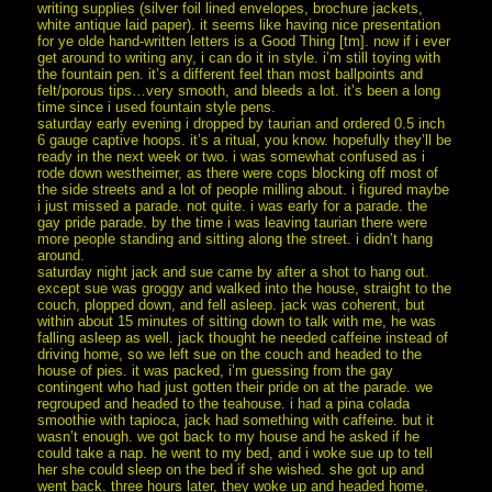
writing supplies (silver foil lined envelopes, brochure jackets,
white antique laid paper). it seems like having nice presentation
for ye olde hand-written letters is a Good Thing [tm]. now if i ever
get around to writing any, i can do it in style. i’m still toying with
the fountain pen. it’s a different feel than most ballpoints and
felt/porous tips…very smooth, and bleeds a lot. it’s been a long
time since i used fountain style pens.
saturday early evening i dropped by taurian and ordered 0.5 inch
6 gauge captive hoops. it’s a ritual, you know. hopefully they’ll be
ready in the next week or two. i was somewhat confused as i
rode down westheimer, as there were cops blocking off most of
the side streets and a lot of people milling about. i figured maybe
i just missed a parade. not quite. i was early for a parade. the
gay pride parade. by the time i was leaving taurian there were
more people standing and sitting along the street. i didn’t hang
around.
saturday night jack and sue came by after a shot to hang out.
except sue was groggy and walked into the house, straight to the
couch, plopped down, and fell asleep. jack was coherent, but
within about 15 minutes of sitting down to talk with me, he was
falling asleep as well. jack thought he needed caffeine instead of
driving home, so we left sue on the couch and headed to the
house of pies. it was packed, i’m guessing from the gay
contingent who had just gotten their pride on at the parade. we
regrouped and headed to the teahouse. i had a pina colada
smoothie with tapioca, jack had something with caffeine. but it
wasn’t enough. we got back to my house and he asked if he
could take a nap. he went to my bed, and i woke sue up to tell
her she could sleep on the bed if she wished. she got up and
went back. three hours later, they woke up and headed home.