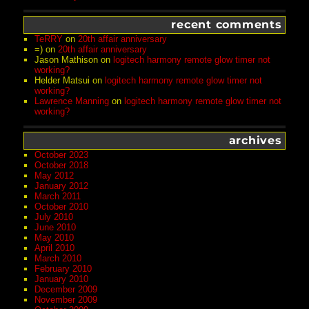
recent comments
TeRRY
on
20th affair anniversary
=)
on
20th affair anniversary
Jason Mathison
on
logitech harmony remote glow timer not
working?
Helder Matsui
on
logitech harmony remote glow timer not
working?
Lawrence Manning
on
logitech harmony remote glow timer not
working?
archives
October 2023
October 2018
May 2012
January 2012
March 2011
October 2010
July 2010
June 2010
May 2010
April 2010
March 2010
February 2010
January 2010
December 2009
November 2009