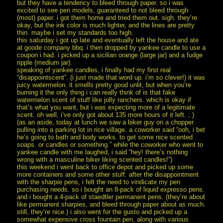
but they have a tendency to bleed through paper. so i was
excited to see pen models, guaranteed to not bleed through
(most) paper. i got them home and tried them out. sigh. they’re
okay, but the ink color is much lighter, and the lines are pretty
thin. maybe i set my standards too high.
this saturday i got up late and eventually left the house and ate
at goode company bbq. i then dropped by yankee candle to use a
coupon i had. i picked up a sicilian orange (large jar) and a fudge
ripple (medium jar).
speaking of yankee candles, i finally had my first real
“disappointscent”. (i just made that word up. i’m so clever!) it was
juicy watermelon. it smells pretty good unlit, but when you’re
burning it the only thing i can really think of is that fake
watermelon scent of stuff like jolly ranchers. which is okay if
that’s what you want, but i was expecting more of a legitimate
scent. oh well, i’ve only got about 135 more hours of it left. ; )
(as an aside, today at lunch we saw a biker guy on a chopper
pulling into a parking lot in rice village. a coworker said “ooh, i bet
he’s going to bath and body works. to get some nice scented
soaps. or candles or something.” while the coworker who went to
yankee candle with me laughed, i said “hey! there’s nothing
wrong with a masculine biker liking scented candles!”)
this weekend i went back to office depot and picked up some
more containers and some other stuff. after the disappointment
with the sharpie pens, i felt the need to vindicate my pen
purchasing needs. so i bought an 8-pack of liquid expresso pens.
and i bought a 4-pack of staedtler permanent pens. (they’re about
like permanent sharpies, and bleed through paper about as much.
still, they’re nice.) i also went for the gusto and picked up a
somewhat expensive cross fountain pen, along with various