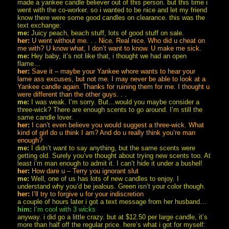
made a yankee candle believer out of this person. but this time i
went with the co-worker. so i wanted to be nice and let my friend
know there were some good candles on clearance. this was the
text exchange:
me:
Juicy peach, beach stuff, lots of good stuff on sale.
her:
U went without me. . . Nice. Real nice. Who did u cheat on
me with? U know what, I don’t want to know. U make me sick.
me:
Hey baby, it’s not like that, i thought we had an open
flame…
her:
Save it – maybe your Yankee whore wants to hear your
lame ass excuses, but not me. I may never be able to look at a
Yankee candle again. Thanks for ruining them for me. I thought u
were different than the other guys. . .
me:
I was weak. I’m sorry. But…would you maybe consider a
three-wick? There are enough scents to go around. I’m still the
same candle lover.
her:
I can’t even believe you would suggest a three-wick. What
kind of girl do u think I am? And do u really think you’re man
enough?
me:
I didn’t want to say anything, but the same scents were
getting old. Surely you’ve thought about trying new scents too. At
least i’m man enough to admit it. I can’t hide it under a bushel!
her:
How dare u – Terry you ignorant slut
me:
Well, one of us has lots of new candles to enjoy. I
understand why you’d be jealous. Green isn’t your color though.
her:
I’ll try to forgive u for your indiscretion
a couple of hours later i got a text message from her husband…
him:
I’m cool with 3 wicks
anyway. i did go a little crazy. but at $12.50 per large candle, it’s
more than half off the regular price. here’s what i got for myself: