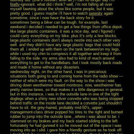
firefly
-ignorant. what did i think? well, i’m not falling all over
myself fawning about the show like some people, but it was
pretty good. i guess maybe i’ll have to watch
serenity
again
sometime, since i now have the back story for it.
sometimes being a biker can be tough. for example, last
weekend i decided i needed to get a few things from office depot.
like large plastic containers. it was a nice day, and i figured i
could carry everything on my bike. plus it’s only a few blocks.
large plastic containers don’t always nestle into each other very
well. and they didn’t have any large plastic bags that could hold
them all. i ended up with them on the tank between/on my legs,
while i used my chin to compress it all together and keep it from
falling to the side. my arms also had to kind of reach around
everything to get to the handlebars. but i took mostly back roads
and made it home without any disasters.
wednesday night, on the other hand, i was in precarious
situations both going to and coming home from the radio show —
neither of which were my fault. on the way to the show i was
driving down westheimer toward montrose. now, westheimer has
pretty narrow lanes, so that makes it a little dangerous in general.
but in this instance, i was in the outside lane in one of the tight
doglegs when a shiny new silver corvette who was being stopped
behind traffic on the inside lane decided a corvette just shouldn’t
have to sit. the grey-haired, probably mid-50’s, upper-
management-class driver popped his tires to the right and burned
rubber to jump into the outside lane…where i was about to be. i
slammed on my brakes and my back started sliding to the left.
fortunately he had gunned it so he moved out of the space i was
moving into as i slid. i gave him a friendly gesture as he took off.