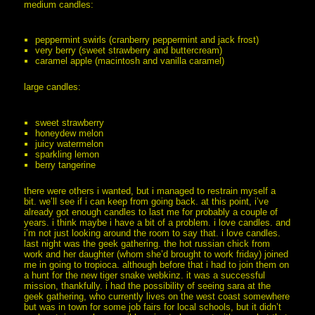
medium candles:
peppermint swirls (cranberry peppermint and jack frost)
very berry (sweet strawberry and buttercream)
caramel apple (macintosh and vanilla caramel)
large candles:
sweet strawberry
honeydew melon
juicy watermelon
sparkling lemon
berry tangerine
there were others i wanted, but i managed to restrain myself a
bit. we’ll see if i can keep from going back. at this point, i’ve
already got enough candles to last me for probably a couple of
years. i think maybe i have a bit of a problem. i love candles. and
i’m not just looking around the room to say that. i love candles.
last night was the geek gathering. the hot russian chick from
work and her daughter (whom she’d brought to work friday) joined
me in going to tropioca. although before that i had to join them on
a hunt for the new tiger snake webkinz. it was a successful
mission, thankfully. i had the possibility of seeing sara at the
geek gathering, who currently lives on the west coast somewhere
but was in town for some job fairs for local schools, but it didn’t