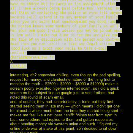
have no choice but to carry on the assignment after
all I have already being paid before now. Warning: Do
not think of contacting the police or even tell anyone
because Iwill extend it to any member of your family
since you are aware that somebodywant you dead, and
the person knows some members of your family as well.
For your own good I will advise you not to go out once
is 7pm until I make out time to see you and give you
the tape of my discussion with the person who wantyou
dead then you can use it to take any legal action.
Good luck as I await your reply to this e-mail
contact:
charlesmoore6@live.fr
Â
CHARLES
——————–
interesting, eh? somewhat chilling, even though the bad spelling,
request for money, and clandestine nature of the thing (not to
mention the math… $2500 + $2000 + $8000 ≠ $12000) make it
scream poorly executed nigerian internet scam. so i did a quick
search on the subject line on google just to see if others had
noted this round of scam email.
and, of course, they had. unfortunately, it turns out they first
started seeing them in late may — which means i didn’t get one
for almost a whole month from the time they started being sent. it
makes me feel like a net loser. *sniff* *wipes tear from eye* in
fact, some others had replied to them and gotten responses
about sending money via western union and such. i figured my
online pride was at stake at this point, so i decided to sit down
and write a reply.