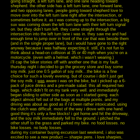
going straight, a left turn lane, and one lane heading toward
shepherd. the other side has a left turn lane, one forward lane,
and two opposing lanes. people going toward shepherd love to
move over into the left turn lane right after the intersection, or
sometimes before it. as i was coming up to the intersection, a big
suv was coming down the left turn lane with their left turn signal
on. but they didn’t turn left. they came straight through the
intersection into the left turn lane i was in. they saw me and had
enough time to jump over in front of the car that was beside them
(and in the single proper lane), but i would have gone to the right
anyway because i was halfway expecting it. still, it’s not fun to
think about a head-on collision at 35 or 40 mph when you’re on a
motorcycle. (even with a helmet. which i wasn’t wearing.)
i’ll cap the biker stories off with another one that
is
my fault.
thursday night i decided to go the grocery store and buy some
soy milk. just one 0.5 gallon of soy milk…the bike is a fine
choice for such a lovely evening. but of course i didn’t just get
the soy milk. i
was
aware i was on the bike, but i picked up a 6-
pack of juice drinks and a pre-made salad. this all required two
bags. which didn’t fit on my tank very well. and immediately
began sliding to either side as soon as i started going. each
object almost fell out of the bags at multiple points. and my
driving was about as good as if i’d been rather intoxicated. using
the clutch was difficult. most of the way i drove with one hand.
good thing it’s only a few blocks! i got home and hit the driveway,
and the soy milk immediately fell to the ground. i pitched the
other stuff to the grass and parked my bike. no food losses. no
bike losses. no body losses.
during my container buying excursion last weekend, i also was
excited to see a new product — sharpie pens. i love sharpies,