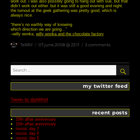
work out. i was also possibly going to hang out with sue, but that
didn’t work out either. but it was still a good evening and night.
the turnout at the geek gathering was pretty good, which is
always nice.
“there’s no earthly way of knowing
which direction we are going…”
–willy wonka,
willy wonka and the chocolate factory
Author
posted
on
TeRRY
07.june.2008 @ 23:11
3 comments
on
candleopera
Search
SEA
for:
my twitter feed
Tweets by @phliKtid
recent posts
20th affair anniversary
15th affair anniversary
russia: day 7
russia: day 6
russia: day 5