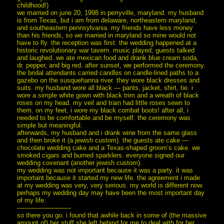
childhood!)
we married on june 20, 1998 in perryville, maryland. my husband
is from Texas, but i am from delaware, northeastern maryland,
and southeastern pennsylvania. my friends have less money
than his friends, so we married in maryland so mine would not
have to fly. the reception was first. the wedding happened at a
historic revolutionary war tavern. music played; guests talked
and laughed. we ate mexican food and drank blue cream soda,
dr. pepper, and big red. after sunset, we performed the ceremony.
the bridal attendants carried candles on candle-lined paths to a
gazebo on the susquehanna river. they wore black dresses and
suits. my husband wore all black — pants, jacket, shirt, tie. i
wore a simple white gown with black trim and a wreath of black
roses on my head. my veil and train had little roses sewn to
them. on my feet, i wore my black combat boots! after all, i
needed to be comfortable and be myself. the ceremony was
simple but meaningful.
afterwards, my husband and i drank wine from the same glass
and then broke it (a jewish custom). the guests ate cake —
chocolate wedding cake and a Texas-shaped groom’s cake. we
smoked cigars and burned sparklers. everyone signed our
wedding covenant (another jewish custom).
my wedding was not important because it was a party. it was
important because it started my new life. the agreement i made
at my wedding was very, very serious. my world is different now.
perhaps my wedding day may have been the most important day
of my life.
————————-
so there you go. i found that awhile back in some of (the massive
amount of) her stuff she left behind for me to deal with for her,