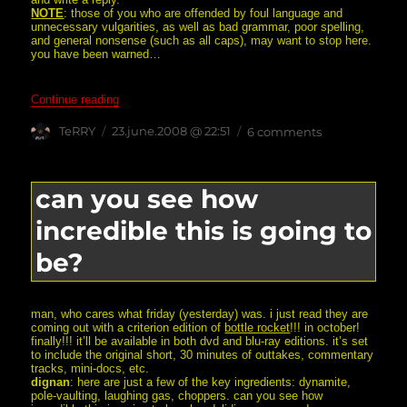
NOTE
: those of you who are offended by foul language and
unnecessary vulgarities, as well as bad grammar, poor spelling,
and general nonsense (such as all caps), may want to stop here.
you have been warned…
“Subject: SOMEONE YOU CALL YOUR FRIEND, WA
Continue reading
Author
posted
on
TeRRY
23.june.2008 @ 22:51
6 comments
on
subject:
someone
you
call
can you see how
your
friend,
incredible this is going to
wants
you
dead.
be?
man, who cares what friday (yesterday) was. i just read they are
coming out with a criterion edition of
bottle rocket
!!! in october!
finally!!! it’ll be available in both dvd and blu-ray editions. it’s set
to include the original short, 30 minutes of outtakes, commentary
tracks, mini-docs, etc.
dignan
: here are just a few of the key ingredients: dynamite,
pole-vaulting, laughing gas, choppers. can you see how