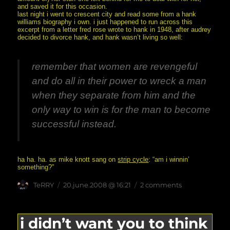
and saved it for this occasion.
last night i went to crescent city and read some from a hank
williams biography i own. i just happened to run across this
excerpt from a letter fred rose wrote to hank in 1948, after audrey
decided to divorce hank, and hank wasn’t living so well:
remember that women are revengeful
and do all in their power to wreck a man
when they separate from him and the
only way to win is for the man to become
successful instead.
ha ha. ha. as mike knott sang on
strip cycle
: “am i winnin’
something?”
Author
posted
on
TeRRY
20.june.2008 @ 16:21
2 comments
on
the
10th
anniversary
that
i didn’t want you to think
wasn’t
there