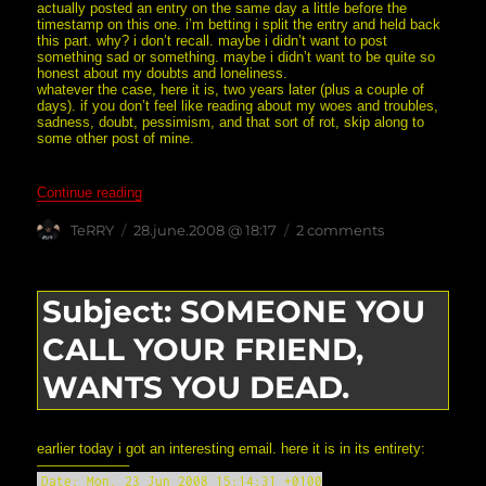
actually posted an entry on the same day a little before the
timestamp on this one. i’m betting i split the entry and held back
this part. why? i don’t recall. maybe i didn’t want to post
something sad or something. maybe i didn’t want to be quite so
honest about my doubts and loneliness.
whatever the case, here it is, two years later (plus a couple of
days). if you don’t feel like reading about my woes and troubles,
sadness, doubt, pessimism, and that sort of rot, skip along to
some other post of mine.
“i went down, down, down… (from the unposted archive
Continue reading
Author
posted
on
TeRRY
28.june.2008 @ 18:17
2 comments
on
i
went
down,
down,
Subject: SOMEONE YOU
down…
(from
CALL YOUR FRIEND,
the
unposted
archives)
WANTS YOU DEAD.
earlier today i got an interesting email. here it is in its entirety:
——————–
Date: Mon, 23 Jun 2008 15:14:31 +0100