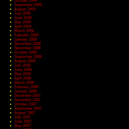
October 2009
September 2009
August 2009
July 2009
June 2009
May 2009
April 2009
March 2009
February 2009
January 2009
December 2008
November 2008
October 2008
September 2008
August 2008
July 2008
June 2008
May 2008
April 2008
March 2008
February 2008
January 2008
December 2007
November 2007
October 2007
September 2007
August 2007
July 2007
June 2007
May 2007