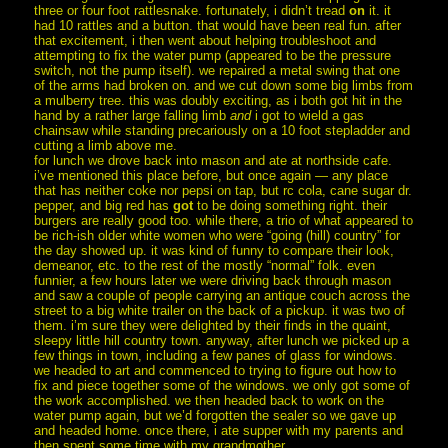
three or four foot rattlesnake. fortunately, i didn’t tread
on
it. it
had 10 rattles and a button. that would have been real fun. after
that excitement, i then went about helping troubleshoot and
attempting to fix the water pump (appeared to be the pressure
switch, not the pump itself). we repaired a metal swing that one
of the arms had broken on. and we cut down some big limbs from
a mulberry tree. this was doubly exciting, as i both got hit in the
hand by a rather large falling limb
and
i got to wield a gas
chainsaw while standing precariously on a 10 foot stepladder and
cutting a limb above me.
for lunch we drove back into mason and ate at northside cafe.
i’ve mentioned this place before, but once again — any place
that has neither coke nor pepsi on tap, but rc cola, cane sugar dr.
pepper, and big red has
got
to be doing something right. their
burgers are really good too. while there, a trio of what appeared to
be rich-ish older white women who were “going (hill) country” for
the day showed up. it was kind of funny to compare their look,
demeanor, etc. to the rest of the mostly “normal” folk. even
funnier, a few hours later we were driving back through mason
and saw a couple of people carrying an antique couch across the
street to a big white trailer on the back of a pickup. it was two of
them. i’m sure they were delighted by their finds in the quaint,
sleepy little hill country town. anyway, after lunch we picked up a
few things in town, including a few panes of glass for windows.
we headed to art and commenced to trying to figure out how to
fix and piece together some of the windows. we only got some of
the work accomplished. we then headed back to work on the
water pump again, but we’d forgotten the sealer so we gave up
and headed home. once there, i ate supper with my parents and
then spent some time with my grandmother.