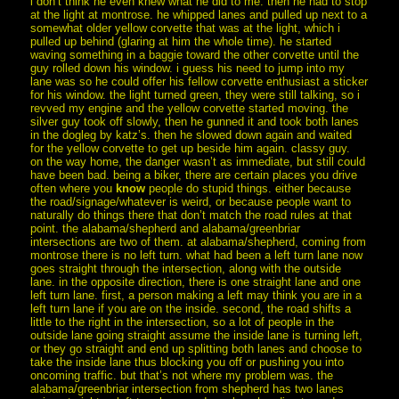
i don’t think he even knew what he did to me. then he had to stop
at the light at montrose. he whipped lanes and pulled up next to a
somewhat older yellow corvette that was at the light, which i
pulled up behind (glaring at him the whole time). he started
waving something in a baggie toward the other corvette until the
guy rolled down his window. i guess his need to jump into my
lane was so he could offer his fellow corvette enthusiast a sticker
for his window. the light turned green, they were still talking, so i
revved my engine and the yellow corvette started moving. the
silver guy took off slowly, then he gunned it and took both lanes
in the dogleg by katz’s. then he slowed down again and waited
for the yellow corvette to get up beside him again. classy guy.
on the way home, the danger wasn’t as immediate, but still could
have been bad. being a biker, there are certain places you drive
often where you
know
people do stupid things. either because
the road/signage/whatever is weird, or because people want to
naturally do things there that don’t match the road rules at that
point. the alabama/shepherd and alabama/greenbriar
intersections are two of them. at alabama/shepherd, coming from
montrose there is no left turn. what had been a left turn lane now
goes straight through the intersection, along with the outside
lane. in the opposite direction, there is one straight lane and one
left turn lane. first, a person making a left may think you are in a
left turn lane if you are on the inside. second, the road shifts a
little to the right in the intersection, so a lot of people in the
outside lane going straight assume the inside lane is turning left,
or they go straight and end up splitting both lanes and choose to
take the inside lane thus blocking you off or pushing you into
oncoming traffic. but that’s not where my problem was. the
alabama/greenbriar intersection from shepherd has two lanes