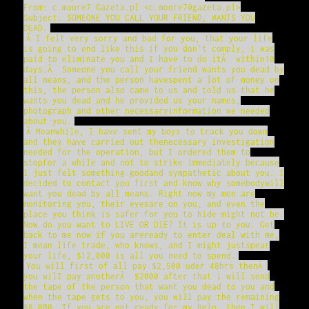
From: c.moore7 Gazeta.pl <c.moore7@gazeta.pl>
Subject: SOMEONE YOU CALL YOUR FRIEND, WANTS YOU
DEAD.
Â I felt very sorry and bad for you, that your life
is going to end like this if you don't comply, i was
paid to eliminate you and I have to do itÂ within10
days.Â Someone you call your friend wants you dead by
all means, and the person havespent a lot of money on
this, the person also came to us and told us that he
wants you dead and he provided us your names,
photograph and other necessaryinformation we needed
about you.
Â Meanwhile, I have sent my boys to track you down
and they have carried out thenecessary investigation
needed for the operation, but I ordered them to
stopfor a while and not to strike immediately because
I just felt something goodand sympathetic about you. I
decided to contact you first and know why somebodywill
want you dead by all means. Right now my men are
monitoring you, their eyesare on you, and even the
place you think is safer for you to hide might not be.
Now do you want to LIVE OR DIE? It is up to you. Get
back to me now if you areready to enter deal with me,
I mean life trade, who knows, and I might justspear
your life, $12,000 is all you need to spend.
You will first of all pay $2,500 uder 48hrs thenÂ
you wilI pay anotherÂ $2000 after that i will send
the tape of the person that want you dead to you and
when the tape gets to you, you will pay the remaining
$8,000. If you are not ready for my help, then I will