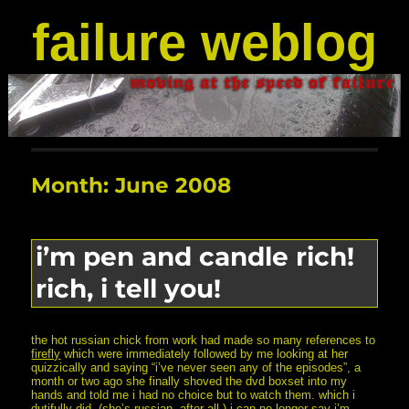
failure weblog
Month:
June 2008
i’m pen and candle rich!
rich, i tell you!
the hot russian chick from work had made so many references to
firefly
which were immediately followed by me looking at her
quizzically and saying “i’ve never seen any of the episodes”, a
month or two ago she finally shoved the dvd boxset into my
hands and told me i had no choice but to watch them. which i
dutifully did. (she’s russian, after all.) i can no longer say i’m