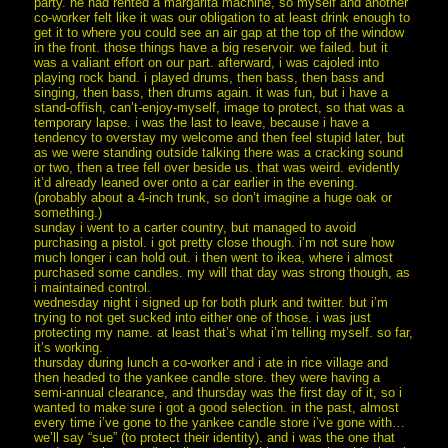
party. he had rented a margarita machine, so myself and another
co-worker felt like it was our obligation to at least drink enough to
get it to where you could see an air gap at the top of the window
in the front. those things have a big reservoir. we failed. but it
was a valiant effort on our part. afterward, i was cajoled into
playing rock band. i played drums, then bass, then bass and
singing, then bass, then drums again. it was fun, but i have a
stand-offish, can’t-enjoy-myself, image to protect, so that was a
temporary lapse. i was the last to leave, because i have a
tendency to overstay my welcome and then feel stupid later, but
as we were standing outside talking there was a cracking sound
or two, then a tree fell over beside us. that was weird. evidently
it’d already leaned over onto a car earlier in the evening.
(probably about a 4-inch trunk, so don’t imagine a huge oak or
something.)
sunday i went to a carter country, but managed to avoid
purchasing a pistol. i got pretty close though. i’m not sure how
much longer i can hold out. i then went to ikea, where i almost
purchased some candles. my will that day was strong though, as
i maintained control.
wednesday night i signed up for both plurk and twitter. but i’m
trying to not get sucked into either one of those. i was just
protecting my name. at least that’s what i’m telling myself. so far,
it’s working.
thursday during lunch a co-worker and i ate in rice village and
then headed to the yankee candle store. they were having a
semi-annual clearance, and thursday was the first day of it, so i
wanted to make sure i got a good selection. in the past, almost
every time i’ve gone to the yankee candle store i’ve gone with…
we’ll say “sue” (to protect their identity). and i was the one that