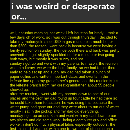
i was weird or desperate
or…
well, saturday morning last week i left houston for brady. i took a
few days off of work, so i was out through thursday. i decided to
take my motorcycle since $60 in gas roundtrip is much better
than $300. the reason i went back is because we were having a
family reunion on sunday. the ride both there and back was pretty
uneventful. i got slightly sprinkled on for a minute or two going
both ways, but mostly it was sunny and hot.
sunday i got up and went with my parents to mason. the reunion
was in a library. we were the host family, so we had to get there
early to help set up and such. my dad had taken a bunch of
paper doilies and written important dates and events in the
leifeste line up to my grandfather’s generation. this reunion is just
the leifeste branch from my great-grandfather. about 55 people
showed up.
after the reunion, i went with my parents down to one of our
places and “helped” my dad round up four cattle he had there so
he could take them to auction. he was doing this because the
water pump had gone out and they were about to run out of water.
mostly i sat in the pickup and my dad did everything.
monday i got up around 8am and went with my dad down to our
two places and did some work. being a computer guy and office
worker, i don’t do much physical labor. especially outdoors. the
first thing i did was get within one to two feet of stepping on a