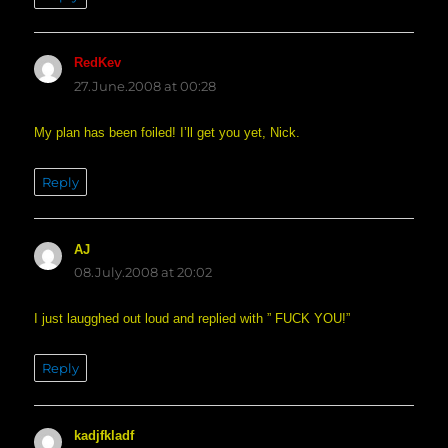
RedKev
says:
27.June.2008 at 00:28
My plan has been foiled! I’ll get you yet, Nick.
Reply
AJ
says:
08.July.2008 at 20:02
I just laugghed out loud and replied with ” FUCK YOU!”
Reply
kadjfkladf
says: