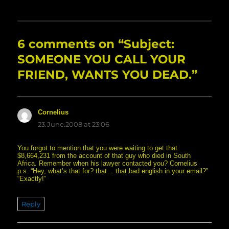
6 comments on “Subject:
SOMEONE YOU CALL YOUR
FRIEND, WANTS YOU DEAD.”
Cornelius
says:
23.June.2008 at 23:06
You forgot to mention that you were waiting to get that
$8,664,231 from the account of that guy who died in South
Africa. Remember when his lawyer contacted you? Cornelius
p.s. “Hey, what’s that for? that… that bad english in your email?”
“Exactly!”
Reply