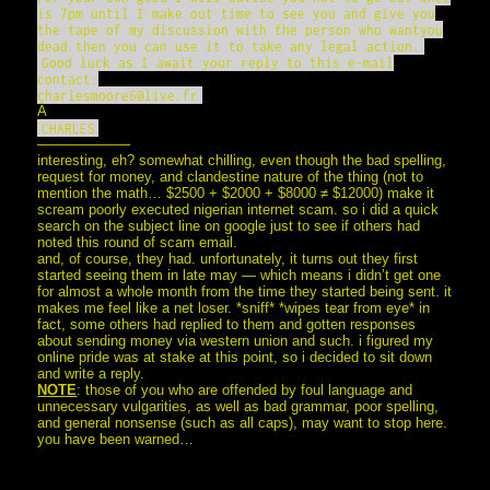
is 7pm until I make out time to see you and give you
the tape of my discussion with the person who wantyou
dead then you can use it to take any legal action.
Good luck as I await your reply to this e-mail
contact:
charlesmoore6@live.fr
Â
CHARLES
——————–
interesting, eh? somewhat chilling, even though the bad spelling,
request for money, and clandestine nature of the thing (not to
mention the math… $2500 + $2000 + $8000 ≠ $12000) make it
scream poorly executed nigerian internet scam. so i did a quick
search on the subject line on google just to see if others had
noted this round of scam email.
and, of course, they had. unfortunately, it turns out they first
started seeing them in late may — which means i didn’t get one
for almost a whole month from the time they started being sent. it
makes me feel like a net loser. *sniff* *wipes tear from eye* in
fact, some others had replied to them and gotten responses
about sending money via western union and such. i figured my
online pride was at stake at this point, so i decided to sit down
and write a reply.
NOTE
: those of you who are offended by foul language and
unnecessary vulgarities, as well as bad grammar, poor spelling,
and general nonsense (such as all caps), may want to stop here.
you have been warned…