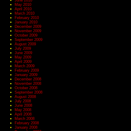
June 2010
May 2010
April 2010
March 2010
February 2010
January 2010
December 2009
November 2009
October 2009
September 2009
August 2009
July 2009
June 2009
May 2009
April 2009
March 2009
February 2009
January 2009
December 2008
November 2008
October 2008
September 2008
August 2008
July 2008
June 2008
May 2008
April 2008
March 2008
February 2008
January 2008