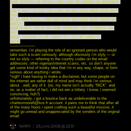
SOME ESTATES OF PEOPLE WHO LIVE IN FUCKED UP WARZONES.
I
CAN'T WAIT TO SEE THE LOOK ON HER FACE WHEN YOUR BOYS
SHOW
UP AT HER PLACE, AND NOT WITH THE GOOD NEWS ABOUT MY
DEMIZE.
YOUR A REAL PEACE OF WORK CHARLES, ALL SCARFACE AND
SHIT
ABOUT TALKING TO ME ABOUT IT. LET ME KNOW!!!
NICK
——————–
remember, i’m playing the role of an ignorant person who would
take such a scam seriously. although obviously i’m slyly — or
not so slyly — referring to the country codes on the email
addresses, other nigerian/internet scams, etc. so don’t anyone
get some kind of kooky idea that i’m in any way, shape, or form
serious about anything i wrote.
*sigh* i hate having to make a disclaimer, but some people on
the internet are rather dull of mind and may think i’m serious
about…well, any of it. (no, my name isn’t actually “NICK”. and
no, as a matter of fact, i did not win a lottery. i know, i seemed
convincing, huh?)
unfortunately, i got a bounce back as undeliverable to the
charlesmoore6@live.fr account. it pains me to think that after all
of the many hours i spent crafting such a beautiful missive, it
might go unread and unappreciated by the senders of the original
email.
Author
posted
TeRRY
23.june.2008 @ 22:51
on