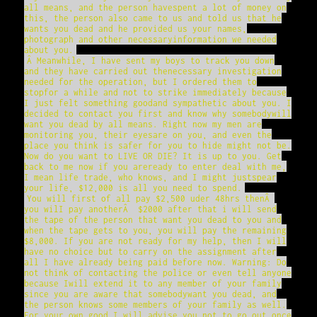
all means, and the person havespent a lot of money on
this, the person also came to us and told us that he
wants you dead and he provided us your names,
photograph and other necessaryinformation we needed
about you.
Â Meanwhile, I have sent my boys to track you down
and they have carried out thenecessary investigation
needed for the operation, but I ordered them to
stopfor a while and not to strike immediately because
I just felt something goodand sympathetic about you. I
decided to contact you first and know why somebodywill
want you dead by all means. Right now my men are
monitoring you, their eyesare on you, and even the
place you think is safer for you to hide might not be.
Now do you want to LIVE OR DIE? It is up to you. Get
back to me now if you areready to enter deal with me,
I mean life trade, who knows, and I might justspear
your life, $12,000 is all you need to spend.
You will first of all pay $2,500 uder 48hrs thenÂ
you wilI pay anotherÂ $2000 after that i will send
the tape of the person that want you dead to you and
when the tape gets to you, you will pay the remaining
$8,000. If you are not ready for my help, then I will
have no choice but to carry on the assignment after
all I have already being paid before now. Warning: Do
not think of contacting the police or even tell anyone
because Iwill extend it to any member of your family
since you are aware that somebodywant you dead, and
the person knows some members of your family as well.
For your own good I will advise you not to go out once