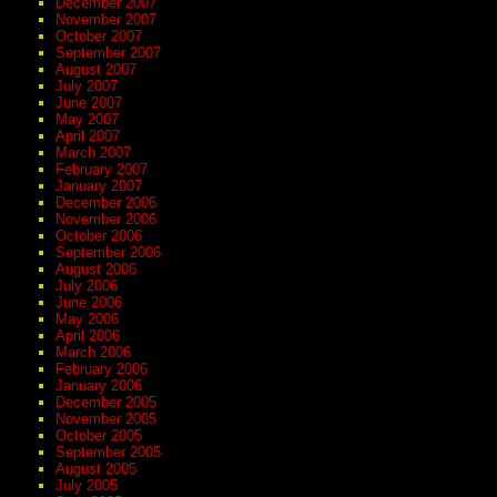
December 2007
November 2007
October 2007
September 2007
August 2007
July 2007
June 2007
May 2007
April 2007
March 2007
February 2007
January 2007
December 2006
November 2006
October 2006
September 2006
August 2006
July 2006
June 2006
May 2006
April 2006
March 2006
February 2006
January 2006
December 2005
November 2005
October 2005
September 2005
August 2005
July 2005