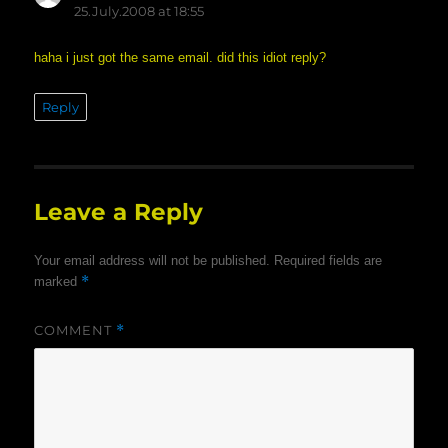
25.July.2008 at 18:55
haha i just got the same email. did this idiot reply?
Reply
Leave a Reply
Your email address will not be published.
Required fields are
*
marked
COMMENT
*