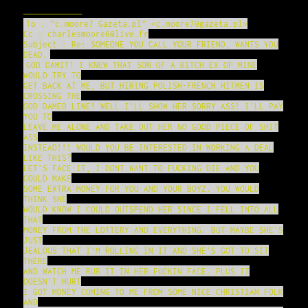
——————–
To : "c.moore7 Gazeta.pl" <c.moore7@gazeta.pl>
Cc : charlesmoore6@live.fr
Subject : Re: SOMEONE YOU CALL YOUR FRIEND, WANTS YOU
DEAD.
GOD DAMIT! I KNEW THAT SON OF A BITCH EX OF MINE
WOULD TRY TO
GET BACK AT ME, BUT HIRING POLISH-FRENCH HITMEN IS
CROSSING THE
GOD DAMED LINE! WELL I'LL SHOW HER SORRY ASS! I'LL PAY
YOU TO
LEAVE ME ALONE AND TAKE OUT HER NO GOOD PIECE OF SHIT
ASS
INSTEAD!!! WOULD YOU BE INTERESTED IN WORKING A DEAL
LIKE THIS?
LET'S FACE IT, I DONT WANT TO FUCKING DIE AND YOU
COULD MAKE
SOME EXTRA MONEY FOR YOU AND YOUR BOYZ. YOU WOULD
THINK SHE
WOULD KNOW I COULD OUTSPEND HER SINCE I FELL INTO ALL
THAT
MONEY FROM THE LOTTERY AND EVERYTHING. BUT MAYBE SHE'S
JUST
JEALOUS THAT I'M ROLLING IN IT AND SHE'S GOT TO SIT
THERE
AND WATCH ME RUB IT IN HER FUCKIN FACE. PLUS IT
DOESN'T HURT
I GOT MONEY COMING TO ME FROM SOME NICE CHRISTIAN FOLK
AND