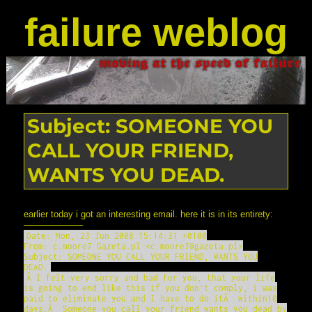
failure weblog
Subject: SOMEONE YOU
CALL YOUR FRIEND,
WANTS YOU DEAD.
earlier today i got an interesting email. here it is in its entirety:
——————–
Date: Mon, 23 Jun 2008 15:14:31 +0100
From: c.moore7 Gazeta.pl <c.moore7@gazeta.pl>
Subject: SOMEONE YOU CALL YOUR FRIEND, WANTS YOU
DEAD.
Â I felt very sorry and bad for you, that your life
is going to end like this if you don't comply, i was
paid to eliminate you and I have to do itÂ within10
days.Â Someone you call your friend wants you dead by