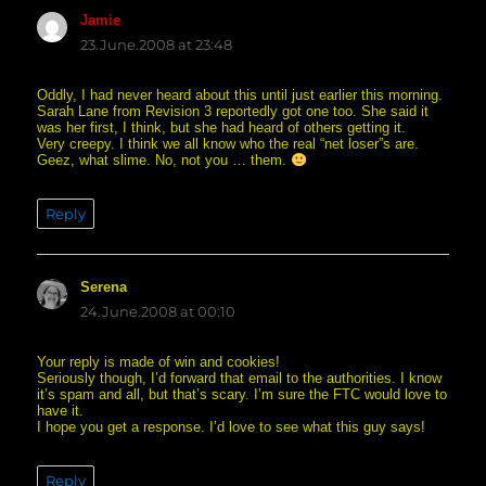
Jamie
says:
23.June.2008 at 23:48
Oddly, I had never heard about this until just earlier this morning.
Sarah Lane from Revision 3 reportedly got one too. She said it
was her first, I think, but she had heard of others getting it.
Very creepy. I think we all know who the real “net loser”s are.
Geez, what slime. No, not you … them.
Reply
Serena
says:
24.June.2008 at 00:10
Your reply is made of win and cookies!
Seriously though, I’d forward that email to the authorities. I know
it’s spam and all, but that’s scary. I’m sure the FTC would love to
have it.
I hope you get a response. I’d love to see what this guy says!
Reply