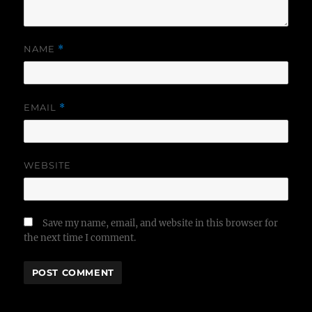
NAME
*
EMAIL
*
WEBSITE
Save my name, email, and website in this browser for
the next time I comment.