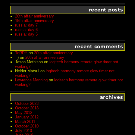
recent posts
20th affair anniversary
15th affair anniversary
russia: day 7
russia: day 6
russia: day 5
recent comments
TeRRY
on
20th affair anniversary
=)
on
20th affair anniversary
Jason Mathison
on
logitech harmony remote glow timer not
working?
Helder Matsui
on
logitech harmony remote glow timer not
working?
Lawrence Manning
on
logitech harmony remote glow timer not
working?
archives
October 2023
October 2018
May 2012
January 2012
March 2011
October 2010
July 2010