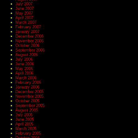
July 2007
June 2007
May 2007
April 2007
March 2007
February 2007
January 2007
December 2006
November 2006
October 2006
September 2006
August 2006
July 2006
June 2006
May 2006
April 2006
March 2006
February 2006
January 2006
December 2005
November 2005
October 2005
September 2005
August 2005
July 2005
June 2005
April 2005
March 2005
February 2005
October 2004