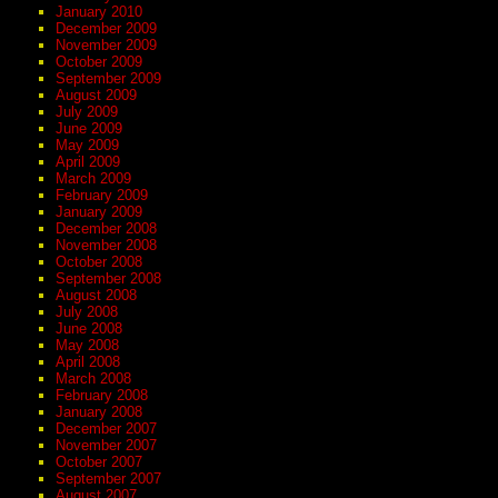
January 2010
December 2009
November 2009
October 2009
September 2009
August 2009
July 2009
June 2009
May 2009
April 2009
March 2009
February 2009
January 2009
December 2008
November 2008
October 2008
September 2008
August 2008
July 2008
June 2008
May 2008
April 2008
March 2008
February 2008
January 2008
December 2007
November 2007
October 2007
September 2007
August 2007