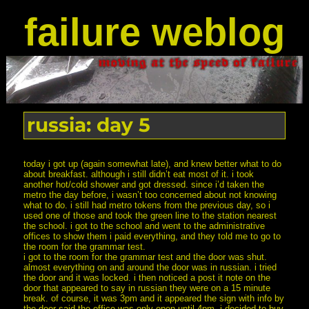
failure weblog
russia: day 5
today i got up (again somewhat late), and knew better what to do
about breakfast. although i still didn’t eat most of it. i took
another hot/cold shower and got dressed. since i’d taken the
metro the day before, i wasn’t too concerned about not knowing
what to do. i still had metro tokens from the previous day, so i
used one of those and took the green line to the station nearest
the school. i got to the school and went to the administrative
offices to show them i paid everything, and they told me to go to
the room for the grammar test.
i got to the room for the grammar test and the door was shut.
almost everything on and around the door was in russian. i tried
the door and it was locked. i then noticed a post it note on the
door that appeared to say in russian they were on a 15 minute
break. of course, it was 3pm and it appeared the sign with info by
the door said the office was only open until 4pm. i decided to buy