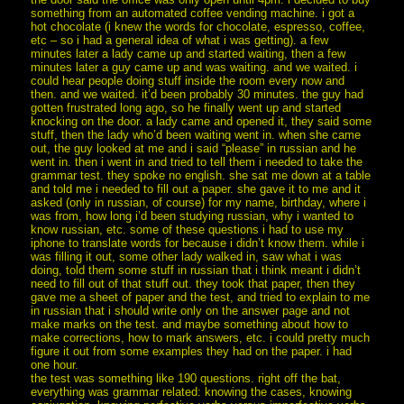
something from an automated coffee vending machine. i got a
hot chocolate (i knew the words for chocolate, espresso, coffee,
etc – so i had a general idea of what i was getting). a few
minutes later a lady came up and started waiting, then a few
minutes later a guy came up and was waiting. and we waited. i
could hear people doing stuff inside the room every now and
then. and we waited. it’d been probably 30 minutes. the guy had
gotten frustrated long ago, so he finally went up and started
knocking on the door. a lady came and opened it, they said some
stuff, then the lady who’d been waiting went in. when she came
out, the guy looked at me and i said “please” in russian and he
went in. then i went in and tried to tell them i needed to take the
grammar test. they spoke no english. she sat me down at a table
and told me i needed to fill out a paper. she gave it to me and it
asked (only in russian, of course) for my name, birthday, where i
was from, how long i’d been studying russian, why i wanted to
know russian, etc. some of these questions i had to use my
iphone to translate words for because i didn’t know them. while i
was filling it out, some other lady walked in, saw what i was
doing, told them some stuff in russian that i think meant i didn’t
need to fill out of that stuff out. they took that paper, then they
gave me a sheet of paper and the test, and tried to explain to me
in russian that i should write only on the answer page and not
make marks on the test. and maybe something about how to
make corrections, how to mark answers, etc. i could pretty much
figure it out from some examples they had on the paper. i had
one hour.
the test was something like 190 questions. right off the bat,
everything was grammar related: knowing the cases, knowing