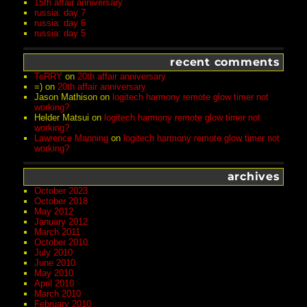
15th affair anniversary
russia: day 7
russia: day 6
russia: day 5
recent comments
TeRRY
on
20th affair anniversary
=)
on
20th affair anniversary
Jason Mathison
on
logitech harmony remote glow timer not
working?
Helder Matsui
on
logitech harmony remote glow timer not
working?
Lawrence Manning
on
logitech harmony remote glow timer not
working?
archives
October 2023
October 2018
May 2012
January 2012
March 2011
October 2010
July 2010
June 2010
May 2010
April 2010
March 2010
February 2010