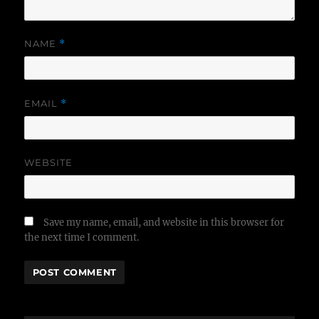
NAME
*
EMAIL
*
WEBSITE
Save my name, email, and website in this browser for
the next time I comment.