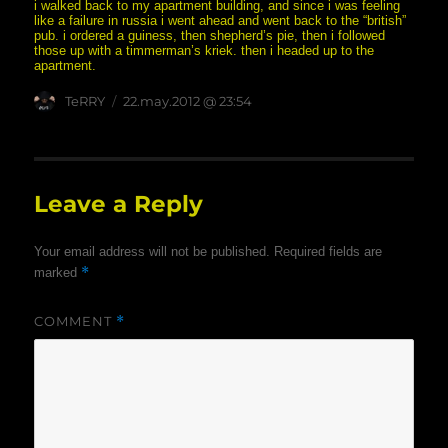
i walked back to my apartment building, and since i was feeling
like a failure in russia i went ahead and went back to the “british”
pub. i ordered a guiness, then shepherd’s pie, then i followed
those up with a timmerman’s kriek. then i headed up to the
apartment.
Author
posted
TeRRY
22.may.2012 @ 23:54
on
Leave a Reply
Your email address will not be published.
Required fields are
*
marked
COMMENT
*