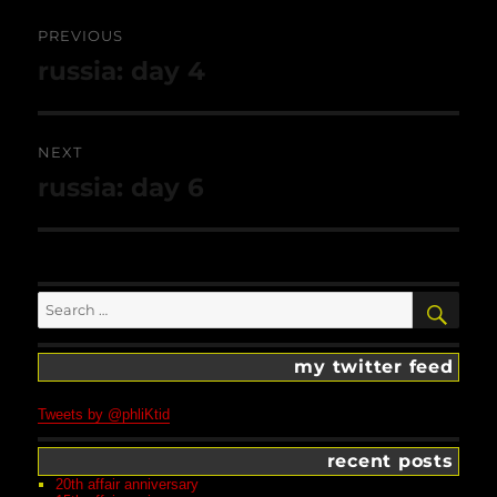
Post
navigation
PREVIOUS
Previous
russia: day 4
post:
NEXT
Next
russia: day 6
post:
Search
SEA
for:
my twitter feed
Tweets by @phliKtid
recent posts
20th affair anniversary