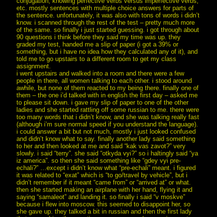
conjugation, knowing perfective verbs versus imperfective verbs,
etc. mostly sentences with multiple choice answers for parts of
the sentence. unfortunately, it was also with tons of words i didn’t
know. i scanned through the rest of the test – pretty much more
of the same. so finally i just started guessing. i got through about
90 questions i think before they said my time was up. they
graded my test, handed me a slip of paper (i got a 39% or
something, but i have no idea how they calculated any of it), and
told me to go upstairs to a different room to get my class
assignment.
i went upstairs and walked into a room and there were a few
people in there, all women talking to each other. i stood around
awhile, but none of them reacted to my being there. finally one of
them – the one i’d talked with in english the first day – asked me
to please sit down. i gave my slip of paper to one of the other
ladies and she started rattling off some russian to me. there were
too many words that i didn’t know, and she was talking really fast
(although i’m sure normal speed if you understand the language).
i could answer a bit but not much, mostly i just looked confused
and didn’t know what to say. finally another lady said something
to her and then looked at me and said “kak vas zavot?” very
slowly. i said “terry”. she said “otkyda vyi?” so i haltingly said “ya
iz america”. so then she said something like “gdey vyi pre-
echali?” …except i didn’t know what “pre-echali” meant. i figured
it was related to “exat” which is “to go/travel by vehicle”, but i
didn’t remember if it meant “came from” or “arrived at” or what.
then she started making an airplane with her hand, flying it and
saying “samaleot” and landing it. so finally i said “v moskve”
because i flew into moscow. this seemed to disappoint her, so
she gave up. they talked a bit in russian and then the first lady