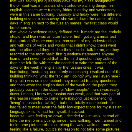
that was asking the questions gave me my class assignment.
the printout was in russian. she started explaining things…in
english. classes were tuesday-friday. tuesday and wednesday
were in this same building, thursday and friday were in a different
building several blocks away. she wrote down the names of the
days in english next to the russian names. my first class would
be tomorrow.
that whole experience really deflated me. it made me feel entirely
stupid, and like i was an utter failure. first i got a grammar test
that started off more complex than some of my understanding,
and with lots of verbs and words that i didn’t know; then i went
into the office and they felt like they couldn’t talk to me, so they
resorted to the most basic first questions/statements anyone
learns, and i even failed that at the third question they asked;
then she felt like with me she needed to write the names of the
days of the week in english by the russian ones. it was
humiliating, frustrating, and utterly depressing. i walked out of the
building thinking “what the fsck am i doing? why am i even here?
they felt i was so incompetent they resorted to baby questions,
and then wrote the english days of the week on the paper. they
probably put me in the class for ‘slow’ people.” man, i was really
down. i mean, i knew my russian was weak, and that was part of
the reason i wanted to come here (beyond just experiencing
“living” in russia for awhile) – but i felt totally incompetent. like i
had failed to meet even the fairly low expectations for my russian
language skills i’d had for myself. it sucked.
because i was feeling so down, i decided to just walk instead of
take the metro or anything. since i was walking, i went ahead and
took some pictures of things along the way i walked. i may be
feeling like a failure, but it’s no reason to not take some pictures.