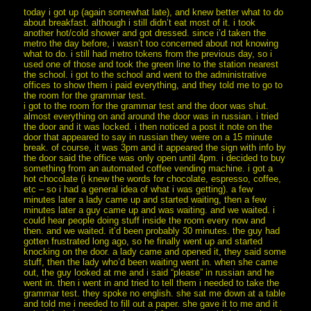
today i got up (again somewhat late), and knew better what to do
about breakfast. although i still didn’t eat most of it. i took
another hot/cold shower and got dressed. since i’d taken the
metro the day before, i wasn’t too concerned about not knowing
what to do. i still had metro tokens from the previous day, so i
used one of those and took the green line to the station nearest
the school. i got to the school and went to the administrative
offices to show them i paid everything, and they told me to go to
the room for the grammar test.
i got to the room for the grammar test and the door was shut.
almost everything on and around the door was in russian. i tried
the door and it was locked. i then noticed a post it note on the
door that appeared to say in russian they were on a 15 minute
break. of course, it was 3pm and it appeared the sign with info by
the door said the office was only open until 4pm. i decided to buy
something from an automated coffee vending machine. i got a
hot chocolate (i knew the words for chocolate, espresso, coffee,
etc – so i had a general idea of what i was getting). a few
minutes later a lady came up and started waiting, then a few
minutes later a guy came up and was waiting. and we waited. i
could hear people doing stuff inside the room every now and
then. and we waited. it’d been probably 30 minutes. the guy had
gotten frustrated long ago, so he finally went up and started
knocking on the door. a lady came and opened it, they said some
stuff, then the lady who’d been waiting went in. when she came
out, the guy looked at me and i said “please” in russian and he
went in. then i went in and tried to tell them i needed to take the
grammar test. they spoke no english. she sat me down at a table
and told me i needed to fill out a paper. she gave it to me and it