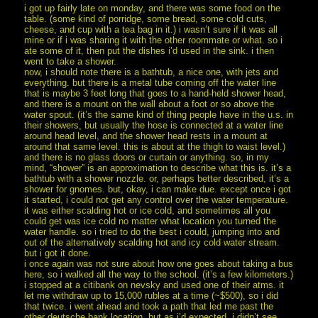
i got up fairly late on monday, and there was some food on the
table. (some kind of porridge, some bread, some cold cuts,
cheese, and cup with a tea bag in it.) i wasn’t sure if it was all
mine or if i was sharing it with the other roommate or what. so i
ate some of it, then put the dishes i’d used in the sink. i then
went to take a shower.
now, i should note there is a bathtub, a nice one, with jets and
everything. but there is a metal tube coming off the water line
that is maybe 3 feet long that goes to a hand-held shower head,
and there is a mount on the wall about a foot or so above the
water spout. (it’s the same kind of thing people have in the u.s. in
their showers, but usually the hose is connected at a water line
around head level, and the shower head rests in a mount at
around that same level. this is about at the thigh to waist level.)
and there is no glass doors or curtain or anything. so, in my
mind, “shower” is an approximation to describe what this is. it’s a
bathtub with a shower nozzle. or, perhaps better described, it’s a
shower for gnomes. but, okay, i can make due. except once i got
it started, i could not get any control over the water temperature.
it was either scalding hot or ice cold, and sometimes all you
could get was ice cold no matter what location you turned the
water handle. so i tried to do the best i could, jumping into and
out of the alternatively scalding hot and icy cold water stream.
but i got it done.
i once again was not sure about how one goes about taking a bus
here, so i walked all the way to the school. (it’s a few kilometers.)
i stopped at a citibank on nevsky and used one of their atms. it
let me withdraw up to 15,000 rubles at a time (~$500), so i did
that twice. i went ahead and took a path that led me past the
other deutsche bank location, but as i’d expected, i didn’t see