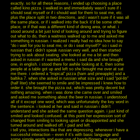
exactly. so for all these reasons, i ended up choosing a place
called kino pizza. i walked in and immediately wasn’t sure if i
should seat myself or if i should wait for them to seat me, etc.
plus the place split in two directions, and i wasn’t sure if it was all
the same place, or if i walked into the back it’d be some other
place, or if that was a different kind of dining area, or what. i
stood around a bit just kind of looking around and trying to figure
out what to do, then a waitress walked up to me and asked me
something in russian. i realized i really had no idea how to say
“do i wait for you to seat me, or do i seat myself?” so i said in
russian that i didn’t speak russian very well, and then started
trying to ask about seating. she looked at me a bit and then
asked in russian if i wanted a menu. i said da and she brought
one, in english. i stood there for awhile looking at it, then some
people at a table got up and left so she brought me over at sat
me there. i ordered a “tropical” pizza (ham and pineapple) and a
baltika 7. when she asked in russian what size and i said “pol-litr”
(half liter) she seemed to smile and be impressed i knew how to
order it. she brought the pizza out, which was pretty decent but
nothing amazing. when i was done she came over and smiled
and asked me something about the beer in russian. i understood
all of it except one word, which was unfortunately the key word in
the sentence. i looked at her and said in russian i didn’t
understand and she asked the same question again. i just kind of
smiled and looked confused. at this point her expression sort of
changed from smiling to looking upset or disappointed and she
turned around and walked off. i paid and left.
i tell you, interactions like that are depressing. whenever i have a
successful interaction – even if it’s with basic language and
some simple words and even use of hands/fingers, or even if