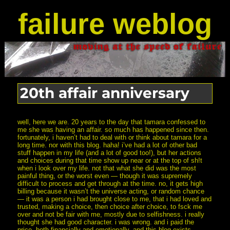
failure weblog
20th affair anniversary
well, here we are. 20 years to the day that tamara confessed to
me she was having an affair. so much has happened since then.
fortunately, i haven’t had to deal with or think about tamara for a
long time. nor with this blog. haha! i’ve had a lot of other bad
stuff happen in my life (and a lot of good too!), but her actions
and choices during that time show up near or at the top of sh!t
when i look over my life. not that what she did was the most
painful thing, or the worst even — though it was supremely
difficult to process and get through at the time. no, it gets high
billing because it wasn’t the universe acting, or random chance
— it was a person i had brought close to me, that i had loved and
trusted, making a choice, then choice after choice, to fsck me
over and not be fair with me, mostly due to selfishness. i really
thought she had good character. i was wrong. and i paid the
price, both financially and emotionally. and this blog exists