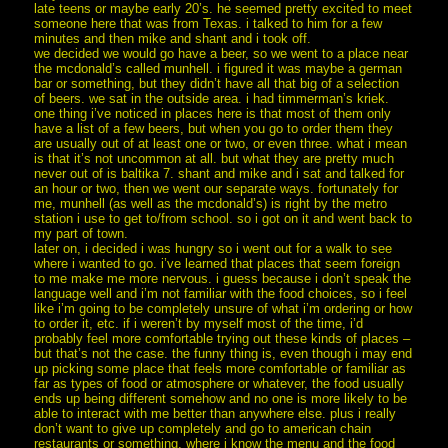
late teens or maybe early 20’s. he seemed pretty excited to meet
someone here that was from Texas. i talked to him for a few
minutes and then mike and shant and i took off.
we decided we would go have a beer, so we went to a place near
the mcdonald’s called munhell. i figured it was maybe a german
bar or something, but they didn’t have all that big of a selection
of beers. we sat in the outside area. i had timmerman’s kriek.
one thing i’ve noticed in places here is that most of them only
have a list of a few beers, but when you go to order them they
are usually out of at least one or two, or even three. what i mean
is that it’s not uncommon at all. but what they are pretty much
never out of is baltika 7. shant and mike and i sat and talked for
an hour or two, then we went our separate ways. fortunately for
me, munhell (as well as the mcdonald’s) is right by the metro
station i use to get to/from school. so i got on it and went back to
my part of town.
later on, i decided i was hungry so i went out for a walk to see
where i wanted to go. i’ve learned that places that seem foreign
to me make me more nervous. i guess because i don’t speak the
language well and i’m not familiar with the food choices, so i feel
like i’m going to be completely unsure of what i’m ordering or how
to order it, etc. if i weren’t by myself most of the time, i’d
probably feel more comfortable trying out these kinds of places –
but that’s not the case. the funny thing is, even though i may end
up picking some place that feels more comfortable or familiar as
far as types of food or atmosphere or whatever, the food usually
ends up being different somehow and no one is more likely to be
able to interact with me better than anywhere else. plus i really
don’t want to give up completely and go to american chain
restaurants or something, where i know the menu and the food