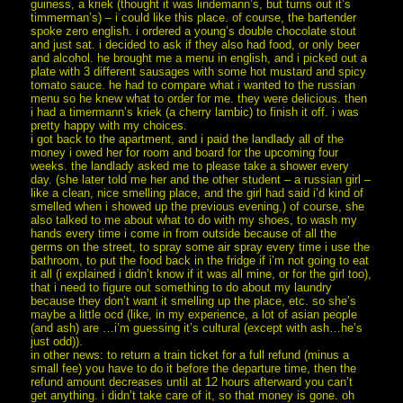
guiness, a kriek (thought it was lindemann’s, but turns out it’s
timmerman’s) – i could like this place. of course, the bartender
spoke zero english. i ordered a young’s double chocolate stout
and just sat. i decided to ask if they also had food, or only beer
and alcohol. he brought me a menu in english, and i picked out a
plate with 3 different sausages with some hot mustard and spicy
tomato sauce. he had to compare what i wanted to the russian
menu so he knew what to order for me. they were delicious. then
i had a timermann’s kriek (a cherry lambic) to finish it off. i was
pretty happy with my choices.
i got back to the apartment, and i paid the landlady all of the
money i owed her for room and board for the upcoming four
weeks. the landlady asked me to please take a shower every
day. (she later told me her and the other student – a russian girl –
like a clean, nice smelling place, and the girl had said i’d kind of
smelled when i showed up the previous evening.) of course, she
also talked to me about what to do with my shoes, to wash my
hands every time i come in from outside because of all the
germs on the street, to spray some air spray every time i use the
bathroom, to put the food back in the fridge if i’m not going to eat
it all (i explained i didn’t know if it was all mine, or for the girl too),
that i need to figure out something to do about my laundry
because they don’t want it smelling up the place, etc. so she’s
maybe a little ocd (like, in my experience, a lot of asian people
(and ash) are …i’m guessing it’s cultural (except with ash…he’s
just odd)).
in other news: to return a train ticket for a full refund (minus a
small fee) you have to do it before the departure time, then the
refund amount decreases until at 12 hours afterward you can’t
get anything. i didn’t take care of it, so that money is gone. oh