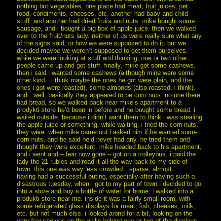
nothing but vegetables. one place had meat, fruit juices, pet
food, condiments, cheeses, etc. another had baby and child
stuff. and another had dried fruits and nuts. mike bought some
sausage, and i bought a big box of apple juice. then we walked
over to the fruit/nuts lady. neither of us were really sure what any
of the signs said, or how we were supposed to do it, but we
decided maybe we weren’t supposed to get them ourselves.
while we were looking at stuff and thinking, one or two other
people came up and got stuff. finally, mike got some cashews.
then i said i wanted some cashews (although mine were some
other kind…i think maybe the ones he got were plain, and the
ones i got were roasted), some almonds (also roasted, i think),
and…well, basically they appeared to be corn nuts. no one there
had bread, so we walked back near mike’s apartment to a
prodykti store he’d been in before and he bought some bread. i
waited outside, because i didn’t want them to think i was stealing
the apple juice or something. while waiting, i tried the corn nuts.
they were. when mike came out i asked him if he wanted some
corn nuts, and he said he’d never had any. he tried them and
thought they were excellent. mike headed back to his apartment,
and i went and – fear now gone – got on a trolleybus. i paid the
lady the 21 rubles and road it all the way back to my side of
town. this one was way less crowded…sparse, almost.
having had a successful outing, especially after having such a
disastrous tuesday, when i got to my part of town i decided to go
into a store and buy a bottle of water for home. i walked into a
produkti store near me. inside it was a fairly small room, with
some refrigerated glass displays for meat, fish, cheeses, milk,
etc. but not much else. i looked arond for a bit, looking on the
very few shelves on the walls behind one or two of the displays,