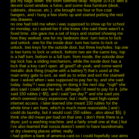
put my bags down. the room seemed okay: maybe 10’x15′ with a
decent sized window, a futon, and some ikea furniture (desk,
cabinets, dresser, etc.). she brought me four or five coat
hangers, and i hung a few shirts up and started putting the rest
into drawers.
no one had told me when i was supposed to show up for school
on monday, so i asked her if she knew. she said there wasn’t a
fixed time. she gave me a set of keys and started showing me
how they worked. one for my bedroom door: turn twice to lock
and unlock. one for the inside door: turn two turns to lock or
unlock. two keys for the outside door, but three keyholes: top one
is two turns to lock or unlock; bottom two are the same key, top
is a half turn, bottom is a full turn. from inside, the outside door
top lock has a sliding mechanism, while the inside door has a
lock that a key can’t open. all good? oh yeah, and some weird
metallic disk thing (maybe with a battery?) that’s used at the
main entry gate to exit, as well as to enter and exit the stairwell
door. i asked when i was supposed to pay her by, and she said
today. today? i was planning on doing it the next day. *sigh* she
also said i could use her wi-fi, although i’d need to pay for it. (she
said 150 rubles (~$5), and i said “per day?” and she said yes.
which seemed crazy expensive, but i really want high-speed
internet access. i later learned she meant 150 rubles for the
whole time i am here, which is much more reasonable.) and i
could do laundry, but it would cost 150 rubles…also about $5). (i
think she did mean per load on that one. i don’t think there is a
dryer, just a washing machine. and a fairly small one at that.) but
i’ve also learned that russia doesn’t seem to have laundromats.
or dry cleaning places either, really.
i had gotten a bank of america card so i could hopefully use atms