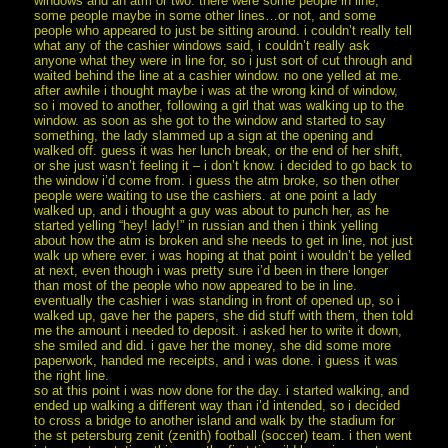
windows and an atm or two. there were some people in line,
some people maybe in some other lines…or not, and some
people who appeared to just be sitting around. i couldn’t really tell
what any of the cashier windows said, i couldn’t really ask
anyone what they were in line for, so i just sort of cut through and
waited behind the line at a cashier window. no one yelled at me.
after awhile i thought maybe i was at the wrong kind of window,
so i moved to another, following a girl that was walking up to the
window. as soon as she got to the window and started to say
something, the lady slammed up a sign at the opening and
walked off. guess it was her lunch break, or the end of her shift,
or she just wasn’t feeling it – i don’t know. i decided to go back to
the window i’d come from. i guess the atm broke, so then other
people were waiting to use the cashiers. at one point a lady
walked up, and i thought a guy was about to punch her, as he
started yelling “hey! lady!” in russian and then i think yelling
about how the atm is broken and she needs to get in line, not just
walk up where ever. i was hoping at that point i wouldn’t be yelled
at next, even though i was pretty sure i’d been in there longer
than most of the people who now appeared to be in line.
eventually the cashier i was standing in front of opened up, so i
walked up, gave her the papers, she did stuff with them, then told
me the amount i needed to deposit. i asked her to write it down,
she smiled and did. i gave her the money, she did some more
paperwork, handed me receipts, and i was done. i guess it was
the right line.
so at this point i was now done for the day. i started walking, and
ended up walking a different way than i’d intended, so i decided
to cross a bridge to another island and walk by the stadium for
the st petersburg zenit (zenith) football (soccer) team. i then went