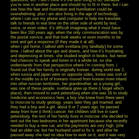
you’re now in another place and should try to fit in there, but i can
see how the fear and frustration and humiliation could be
overwhelming. plus i am also living in the age of technology,
where i can use my phone and computer to help me translate,
talk to friends in real time on the other side of world by text,
voice, or even video. it’s difficult imagining what it must have
been like 150 years ago, when the only communication was by
the postal service, and that took weeks or even months to be
sent and get a response (if they made it at all).
when i got home, i talked with svetlana (my landlady) for some
time. i talked about the ups and downs, and how it’s frustrating
and depressing at times. she studied english in books, but never
had chances to speak and listen in it a whole lot, so she
understands from that perspective where i’m coming from. i
found out that her family is originally korean. during world war 2,
when russia and japan were on opposite sides, korea was sort of
in the middle so a lot of koreans moved from korean more inland
into other russian territories. her grandmother, as a young girl,
was one of these people. svetlana grew up there (i forget which
place), then moved to saint petersburg when she was 16 to study
medicine and economics here. a boy she knew from there went
to moscow to study geology. years later they got married, and
they had a boy and a girl. about 6 or 7 years ago, he passed
away from liver (i think) cancer. her children still live in saint
petersburg. the rest of her family lives in moscow. she decided to
rent out the two bedrooms in her apartment because she recently
needed to buy a new car, and the payments are very high. (she
had an older car, but her husband used to fix it, and after he
passed away she had no idea how to work on it, and it was very