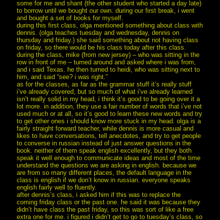
some for me and shant (the other student who started a day late)
to borrow until we bought our own. during our first break, i went
and bought a set of books for myself.
during this first class, olga mentioned something about class with
dennis. (olga teaches tuesday and wednesday, dennis on
thursday and friday.) she said something about not having class
on friday, so there would be his class today after this class.
during the class, mike (from new jersey) – who was sitting in the
row in front of me – turned around and asked where i was from,
and i said Texas. he then turned to heidi, who was sitting next to
him, and said “see? i was right.”
as for the classes, as far as the grammar stuff it’s really stuff
i’ve already covered, but so much of what i’ve already learned
isn’t really solid in my head, i think it’s good to be going over it a
lot more. in addition, they use a fair number of words that i’ve not
used much or at all, so it’s good to learn these new words and try
to get other ones i should know more stuck in my head. olga is a
fairly straight forward teacher, while dennis is more casual and
likes to have conversations, tell anecdotes, and try to get people
to converse in russian instead of just answer questions in the
book. neither of them speak english excellently, but they both
speak it well enough to communicate ideas and most of the time
understand the questions we are asking in english. because we
are from so many different places, the default language in the
class is english if we don’t know in russian. everyone speaks
english fairly well to fluently.
after dennis’s class, i asked him if this was to replace the
coming friday class or the past one. he said it was because they
didn’t have class the past friday, so this was sort of like a free
extra one for me. i figured i didn’t get to go to tuesday’s class, so