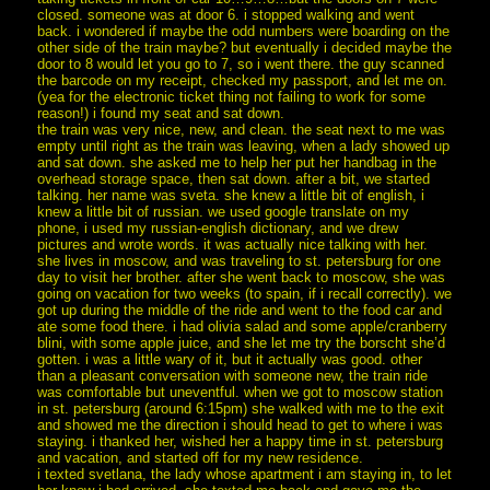
closed. someone was at door 6. i stopped walking and went
back. i wondered if maybe the odd numbers were boarding on the
other side of the train maybe? but eventually i decided maybe the
door to 8 would let you go to 7, so i went there. the guy scanned
the barcode on my receipt, checked my passport, and let me on.
(yea for the electronic ticket thing not failing to work for some
reason!) i found my seat and sat down.
the train was very nice, new, and clean. the seat next to me was
empty until right as the train was leaving, when a lady showed up
and sat down. she asked me to help her put her handbag in the
overhead storage space, then sat down. after a bit, we started
talking. her name was sveta. she knew a little bit of english, i
knew a little bit of russian. we used google translate on my
phone, i used my russian-english dictionary, and we drew
pictures and wrote words. it was actually nice talking with her.
she lives in moscow, and was traveling to st. petersburg for one
day to visit her brother. after she went back to moscow, she was
going on vacation for two weeks (to spain, if i recall correctly). we
got up during the middle of the ride and went to the food car and
ate some food there. i had olivia salad and some apple/cranberry
blini, with some apple juice, and she let me try the borscht she’d
gotten. i was a little wary of it, but it actually was good. other
than a pleasant conversation with someone new, the train ride
was comfortable but uneventful. when we got to moscow station
in st. petersburg (around 6:15pm) she walked with me to the exit
and showed me the direction i should head to get to where i was
staying. i thanked her, wished her a happy time in st. petersburg
and vacation, and started off for my new residence.
i texted svetlana, the lady whose apartment i am staying in, to let