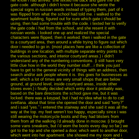
her know i had arrived. she texted me back and gave me the
gate code. although i didn’t know it because she wrote the
special signs in russian words instead of typing them, part of it
was flipped from what the school had told me. i walked to the
apartment building, figured out for sure which gate i should be
using, then had some trouble with the code. i texted her to verify
the gate code i had from the school, and she resent it with
russian words. i looked one up and realized the special
characters were flipped, then it worked. then i walked in the gate
to a courtyard area, then around a while trying to figure out which
door i needed to go in. (most places here are like a collection of
buildings in one location, with multiple separate entry points to
the various sections, and interior courtyard areas.) i didn’t
understand any of the numbering conventions. (i still have very
little clue how in the world they number stuff…i think you just
have to get to the general vicinity of things with an address, then
search and/or ask people where it is. this goes for businesses as
well, which a lot of times are very small shops that are below
ground, at ground level, inside courtyard areas, inside other
stores even.) i finally decided which entry door it probably was,
based on the bare directions the school gave me, but it was
locked. there was a keypad, but i had no idea what to do to call
svetlana. about that time she opened the door and said “terry?”
and i said “yes.” i entered the stairway and she said it was all the
way at the top. my feet weren’t too happy, especially since i was
still wearing the motorcycle boots and they had blisters from
them from all the walking i’d already done in moscow. (i brought
some vans sneakers, but i’d worn the boots every day so far.) we
got to the top and she opened a door, which went to another door,
which went into her apartment. she showed me my room and i