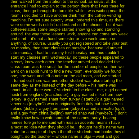
then walked from the station to the school. as usual, at the
entrance i had to explain to the person there that i was there for
class, then go through the turnstile. while i was waiting near the
room, i decided to have another drink from the coffee vending
machine. i’m not sure exactly what i ordered this time, as there
were some words i didn’t understand on the choice – but it was
coffee-related. some people started showing up and standing
around. the way these lessons work, anyone can come any week
and start – it’s not a fixed semester or five-week course or
anything. of course, usually you get registered and take your test
on monday, then start classes on tuesday. because i’d arrived
late monday, i had to take my test tuesday and thus couldn’t
start my classes until wednesday. so these people appeared to
already know each other. the teacher arrived and decided the
class room was too small for the number of people, so then we
went on a rabbit hunt to find a new room. eventually we found
one, she went and left a note on the old room, and we started.
it turned out there was one other student was also starting the
same day as me instead of the day before – his name was
shant. in all, there were 7 students in the class: me; a girl named
heidi from england (manchester); a guy named mike from new
jersey; a guy named shant from turkey (istanbul); a guy named
vincenzio (maybe?) who is originally from italy but now lives in
ireland (dublin); a guy from japan (tokyo) named shinsaku (sp?);
and a guy from china (beijing) named shao wei (maybe?). (i don’t
really know how to write some of the names. sorry. hearing
names foreign to me said with russian accents means i have
almost no idea what they should be. i thought heidi’s name was
katie for a couple of days.) the other students had books they’d
bought, so the teacher – whose name is olga – went and got