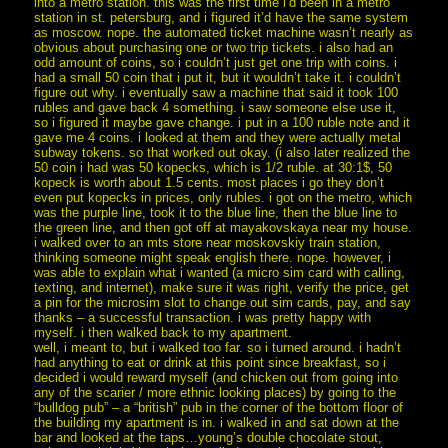
into a metro station. this was the first time i’d been in a metro
station in st. petersburg, and i figured it’d have the same system
as moscow. nope. the automated ticket machine wasn’t nearly as
obvious about purchasing one or two trip tickets. i also had an
odd amount of coins, so i couldn’t just get one trip with coins. i
had a small 50 coin that i put it, but it wouldn’t take it. i couldn’t
figure out why. i eventually saw a machine that said it took 100
rubles and gave back 4 something. i saw someone else use it,
so i figured it maybe gave change. i put in a 100 ruble note and it
gave me 4 coins. i looked at them and they were actually metal
subway tokens. so that worked out okay. (i also later realized the
50 coin i had was 50 kopecks, which is 1/2 ruble. at 30:1$, 50
kopeck is worth about 1.5 cents. most places i go they don’t
even put kopecks in prices, only rubles. i got on the metro, which
was the purple line, took it to the blue line, then the blue line to
the green line, and then got off at mayakovskaya near my house.
i walked over to an mts store near moskovskiy train station,
thinking someone might speak english there. nope. however, i
was able to explain what i wanted (a micro sim card with calling,
texting, and internet), make sure it was right, verify the price, get
a pin for the microsim slot to change out sim cards, pay, and say
thanks – a successful transaction. i was pretty happy with
myself. i then walked back to my apartment.
well, i meant to, but i walked too far. so i turned around. i hadn’t
had anything to eat or drink at this point since breakfast, so i
decided i would reward myself (and chicken out from going into
any of the scarier / more ethnic looking places) by going to the
“bulldog pub” – a “british” pub in the corner of the bottom floor of
the building my apartment is in. i walked in and sat down at the
bar and looked at the taps…young’s double chocolate stout,