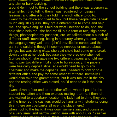
any atm or bank building.
around 4pm i got to the school building and there was a person at
a turnstile. i tried telling them i was registered for russian
lessons, and after a bit they told me which office to go to.
i went to the office and tried to talk, but those people didn’t speak
much english i guess. they got a different girl to come and help
me. she spoke english. i told her what i needed to do, and she
said she’d help me. she had me fill out a form or two, sign some
things, photocopied my passport, etc. we talked about a bunch of
different stuff: traveling, being in a country where you don’t speak
the language very well, etc. (she’d travelled in europe and the
u.s.) she said she thought i seemed nervous or unsure about
things, but was doing okay. she said she’d had some girls break
down crying at her desk because they were so overwhelmed
(culture shock). she gave me two different papers and told me i
had to pay two different bills, due to bureaucracy. the papers
were basically deposit slips, so i would need to go to any
cberbank and make the deposits. and i needed to now go to a
different office and pay for some other stuff there. normally i
would also take the grammar test, but it was too late in the day
and the testing office was closed, so i’d need to do it the next
day.
i went down a floor and to the other office, where i paid for the
student invitation and them express mailing it to me. i then left
and walked to a cberbank location the lady had told me they use
all the time, so the cashiers would be familiar with students doing
this. (there are cberbanks all over the place here.)
when i got to the bank, it was down some stairs, and consisted
of a very small and narrow waiting area with about 6 or 7 cashier