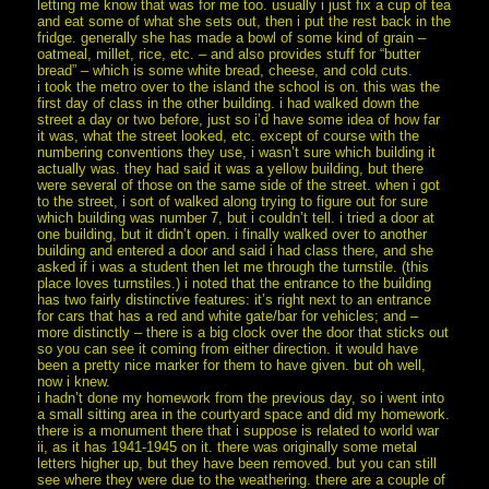
letting me know that was for me too. usually i just fix a cup of tea
and eat some of what she sets out, then i put the rest back in the
fridge. generally she has made a bowl of some kind of grain –
oatmeal, millet, rice, etc. – and also provides stuff for “butter
bread” – which is some white bread, cheese, and cold cuts.
i took the metro over to the island the school is on. this was the
first day of class in the other building. i had walked down the
street a day or two before, just so i’d have some idea of how far
it was, what the street looked, etc. except of course with the
numbering conventions they use, i wasn’t sure which building it
actually was. they had said it was a yellow building, but there
were several of those on the same side of the street. when i got
to the street, i sort of walked along trying to figure out for sure
which building was number 7, but i couldn’t tell. i tried a door at
one building, but it didn’t open. i finally walked over to another
building and entered a door and said i had class there, and she
asked if i was a student then let me through the turnstile. (this
place loves turnstiles.) i noted that the entrance to the building
has two fairly distinctive features: it’s right next to an entrance
for cars that has a red and white gate/bar for vehicles; and –
more distinctly – there is a big clock over the door that sticks out
so you can see it coming from either direction. it would have
been a pretty nice marker for them to have given. but oh well,
now i knew.
i hadn’t done my homework from the previous day, so i went into
a small sitting area in the courtyard space and did my homework.
there is a monument there that i suppose is related to world war
ii, as it has 1941-1945 on it. there was originally some metal
letters higher up, but they have been removed. but you can still
see where they were due to the weathering. there are a couple of