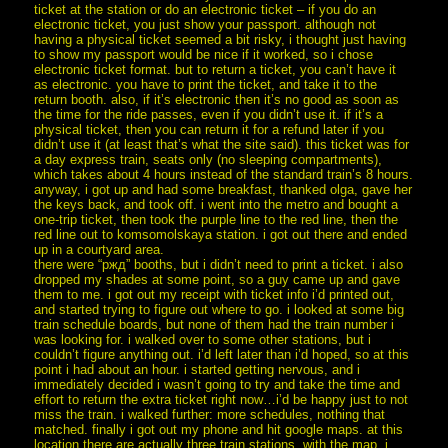
ticket at the station or do an electronic ticket – if you do an
electronic ticket, you just show your passport. although not
having a physical ticket seemed a bit risky, i thought just having
to show my passport would be nice if it worked, so i chose
electronic ticket format. but to return a ticket, you can’t have it
as electronic. you have to print the ticket, and take it to the
return booth. also, if it’s electronic then it’s no good as soon as
the time for the ride passes, even if you didn’t use it. if it’s a
physical ticket, then you can return it for a refund later if you
didn’t use it (at least that’s what the site said). this ticket was for
a day express train, seats only (no sleeping compartments),
which takes about 4 hours instead of the standard train’s 8 hours.
anyway, i got up and had some breakfast, thanked olga, gave her
the keys back, and took off. i went into the metro and bought a
one-trip ticket, then took the purple line to the red line, then the
red line out to komsomolskaya station. i got out there and ended
up in a courtyard area.
there were “ржд” booths, but i didn’t need to print a ticket. i also
dropped my shades at some point, so a guy came up and gave
them to me. i got out my receipt with ticket info i’d printed out,
and started trying to figure out where to go. i looked at some big
train schedule boards, but none of them had the train number i
was looking for. i walked over to some other stations, but i
couldn’t figure anything out. i’d left later than i’d hoped, so at this
point i had about an hour. i started getting nervous, and i
immediately decided i wasn’t going to try and take the time and
effort to return the extra ticket right now…i’d be happy just to not
miss the train. i walked further: more schedules, nothing that
matched. finally i got out my phone and hit google maps. at this
location there are actually three train stations. with the map, i