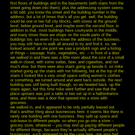
first floors of buildings and in the basements (with stairs from the
street going down into them). plus the addressing system seems
a bit odd. you know the street and the building number in the
address, but a lot of times that’s all you get. well, the building
could be one or two full city blocks, with stores at the ground
level, below ground level, and maybe even the second floor. in
addition to that, most buildings have courtyards in the middle,
and many times there are shops on the inside parts of the
buildings too. so even if you know the address of the business,
you may still have to walk all around to try and find it. so, we
looked around. at one point we saw a prodykti sign and a listing
of things – sausage, fruits, vegetables, etc. – in front of a door.
we walked in and there was a little room about the size of a small
walk-in closet, with some sodas, beer, and cigarettes, and not
much else. but there were also stairs going up beside it. so mike
started going up the stairs with me following, but at the top of the
stairs it looked like a very small space selling women’s clothes
or something. we turned around and went back outside. the next
building was still being built though, so we headed back. up the
stairs again, but this time mike went further and saw that the
place upstairs was just a table or two set up in a hall/entrance
area, and there was a door that opened into a store with
groceries.
we walked in, and it appeared to be only partially leased out.
that’s another thing about businesses here: it seems like there is
rarely one building with one business. they split up space and
sub-lease to different people. so when you go into a store –
grocery store, whatever – you may end up paying different people
for different things, because they’re actually different people’s
businesses. such appeared to be the case here. one area had