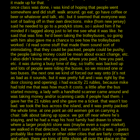
it made up for that.
once class was done, i was kind of hoping that people went
somewhere and did stuff: walk around; go eat; go have coffee or
beer or whatever and talk; etc. but it seemed that everyone was
sort of bailing off in their own directions. mike (from new jersey)
said he needed to go to a prodykti store, so i asked him if he
minded if i tagged along just to let me see what it was like. he
said that was fine. he’d been taking the trolleybuses, so going
with him also gave me a chance to see how the trolleybuses
worked. i’d read some stuff that made them sound sort of
intimidating. that they could be packed, people could be pushy,
the people taking money could be mean about exact change, etc.
i also didn’t know who you paid, where you paid, how you paid,
etc. it was during a busy time of day, so traffic was backed up
and lots of people were riding the buses, so we missed one or
two buses. the next one we kind of forced our way onto (it’s not
as bad as it sounds, but it was pretty full and i was right by the
door closing and opening). i had exactly 21 rubles, because mike
had told me that was how much it costs. a little after the bus
started moving, a lady with a handheld scanner came around and
was taking money and/or scanning cards if people had them. i
gave her the 21 rubles and she gave me a ticket. that wasn’t too
bad. we took the bus across the island, and it was pretty packed
the whole time. at one point an old women got on carrying a
chair. talk about taking up space. we got off near where he’s
staying, and he had a map his host family had drawn to show
where a larger prodykti store was (maybe even a super market).
we walked in that direction, but weren’t sure which it was. i guess
probably like new york or other older cities that are fairly compact
and urban, there are tons of little shops all over the place on the