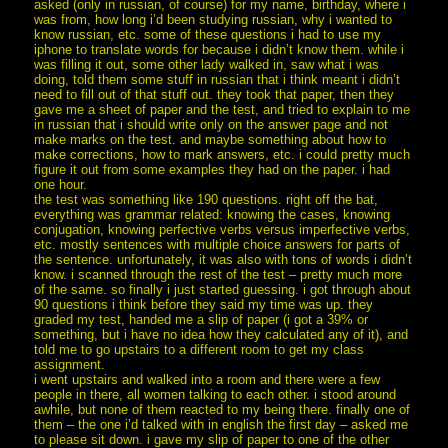
asked (only in russian, of course) for my name, birthday, where i
was from, how long i’d been studying russian, why i wanted to
know russian, etc. some of these questions i had to use my
iphone to translate words for because i didn’t know them. while i
was filling it out, some other lady walked in, saw what i was
doing, told them some stuff in russian that i think meant i didn’t
need to fill out of that stuff out. they took that paper, then they
gave me a sheet of paper and the test, and tried to explain to me
in russian that i should write only on the answer page and not
make marks on the test. and maybe something about how to
make corrections, how to mark answers, etc. i could pretty much
figure it out from some examples they had on the paper. i had
one hour.
the test was something like 190 questions. right off the bat,
everything was grammar related: knowing the cases, knowing
conjugation, knowing perfective verbs versus imperfective verbs,
etc. mostly sentences with multiple choice answers for parts of
the sentence. unfortunately, it was also with tons of words i didn’t
know. i scanned through the rest of the test – pretty much more
of the same. so finally i just started guessing. i got through about
90 questions i think before they said my time was up. they
graded my test, handed me a slip of paper (i got a 39% or
something, but i have no idea how they calculated any of it), and
told me to go upstairs to a different room to get my class
assignment.
i went upstairs and walked into a room and there were a few
people in there, all women talking to each other. i stood around
awhile, but none of them reacted to my being there. finally one of
them – the one i’d talked with in english the first day – asked me
to please sit down. i gave my slip of paper to one of the other