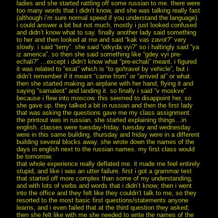
ladies and she started rattling off some russian to me. there were
too many words that i didn’t know, and she was talking really fast
(although i’m sure normal speed if you understand the language).
i could answer a bit but not much, mostly i just looked confused
and didn’t know what to say. finally another lady said something
to her and then looked at me and said “kak vas zavot?” very
slowly. i said “terry”. she said “otkyda vyi?” so i haltingly said “ya
iz america”. so then she said something like “gdey vyi pre-
echali?” …except i didn’t know what “pre-echali” meant. i figured
it was related to “exat” which is “to go/travel by vehicle”, but i
didn’t remember if it meant “came from” or “arrived at” or what.
then she started making an airplane with her hand, flying it and
saying “samaleot” and landing it. so finally i said “v moskve”
because i flew into moscow. this seemed to disappoint her, so
she gave up. they talked a bit in russian and then the first lady
that was asking the questions gave me my class assignment.
the printout was in russian. she started explaining things…in
english. classes were tuesday-friday. tuesday and wednesday
were in this same building, thursday and friday were in a different
building several blocks away. she wrote down the names of the
days in english next to the russian names. my first class would
be tomorrow.
that whole experience really deflated me. it made me feel entirely
stupid, and like i was an utter failure. first i got a grammar test
that started off more complex than some of my understanding,
and with lots of verbs and words that i didn’t know; then i went
into the office and they felt like they couldn’t talk to me, so they
resorted to the most basic first questions/statements anyone
learns, and i even failed that at the third question they asked;
then she felt like with me she needed to write the names of the