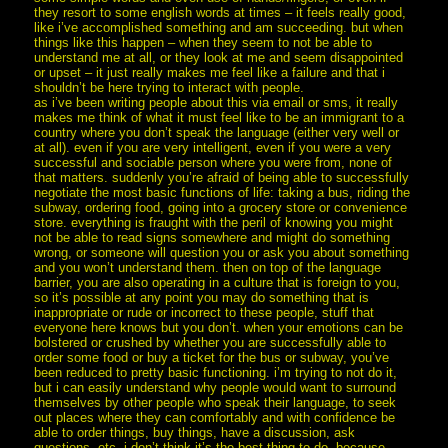
they resort to some english words at times – it feels really good,
like i’ve accomplished something and am succeeding. but when
things like this happen – when they seem to not be able to
understand me at all, or they look at me and seem disappointed
or upset – it just really makes me feel like a failure and that i
shouldn’t be here trying to interact with people.
as i’ve been writing people about this via email or sms, it really
makes me think of what it must feel like to be an immigrant to a
country where you don’t speak the language (either very well or
at all). even if you are very intelligent, even if you were a very
successful and sociable person where you were from, none of
that matters. suddenly you’re afraid of being able to successfully
negotiate the most basic functions of life: taking a bus, riding the
subway, ordering food, going into a grocery store or convenience
store. everything is fraught with the peril of knowing you might
not be able to read signs somewhere and might do something
wrong, or someone will question you or ask you about something
and you won’t understand them. then on top of the language
barrier, you are also operating in a culture that is foreign to you,
so it’s possible at any point you may do something that is
inappropriate or rude or incorrect to these people, stuff that
everyone here knows but you don’t. when your emotions can be
bolstered or crushed by whether you are successfully able to
order some food or buy a ticket for the bus or subway, you’ve
been reduced to pretty basic functioning. i’m trying to not do it,
but i can easily understand why people would want to surround
themselves by other people who speak their language, to seek
out places where they can comfortably and with confidence be
able to order things, buy things, have a discussion, ask
questions, etc. i don’t think it’s the best thing to do, because