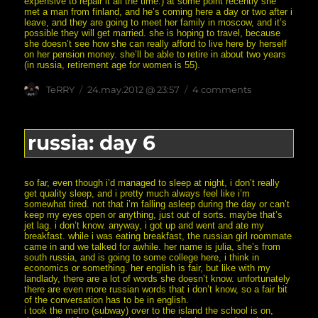
expensive to repair it all the time.) at some point recently she
met a man from finland, and he’s coming here a day or two after i
leave, and they are going to meet her family in moscow, and it’s
possible they will get married. she is hoping to travel, because
she doesn’t see how she can really afford to live here by herself
on her pension money. she’ll be able to retire in about two years
(in russia, retirement age for women is 55).
Author
posted
on
TeRRY
24.may.2012 @ 23:57
4 comments
on
russia:
day
7
russia: day 6
so far, even though i’d managed to sleep at night, i don’t really
get quality sleep, and i pretty much always feel like i’m
somewhat tired. not that i’m falling asleep during the day or can’t
keep my eyes open or anything, just out of sorts. maybe that’s
jet lag. i don’t know. anyway, i got up and went and ate my
breakfast. while i was eating breakfast, the russian girl roommate
came in and we talked for awhile. her name is julia, she’s from
south russia, and is going to some college here, i think in
economics or something. her english is fair, but like with my
landlady, there are a lot of words she doesn’t know. unfortunately
there are even more russian words that i don’t know, so a fair bit
of the conversation has to be in english.
i took the metro (subway) over to the island the school is on,