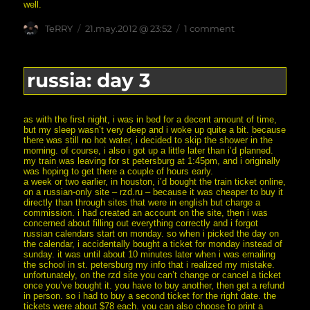
well.
Author
posted
on
TeRRY
21.may.2012 @ 23:52
1 comment
on
russia:
day
4
russia: day 3
as with the first night, i was in bed for a decent amount of time,
but my sleep wasn’t very deep and i woke up quite a bit. because
there was still no hot water, i decided to skip the shower in the
morning. of course, i also i got up a little later than i’d planned.
my train was leaving for st petersburg at 1:45pm, and i originally
was hoping to get there a couple of hours early.
a week or two earlier, in houston, i’d bought the train ticket online,
on a russian-only site – rzd.ru – because it was cheaper to buy it
directly than through sites that were in english but charge a
commission. i had created an account on the site, then i was
concerned about filling out everything correctly and i forgot
russian calendars start on monday. so when i picked the day on
the calendar, i accidentally bought a ticket for monday instead of
sunday. it was until about 10 minutes later when i was emailing
the school in st. petersburg my info that i realized my mistake.
unfortunately, on the rzd site you can’t change or cancel a ticket
once you’ve bought it. you have to buy another, then get a refund
in person. so i had to buy a second ticket for the right date. the
tickets were about $78 each. you can also choose to print a