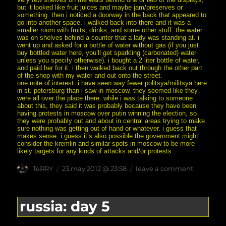
but it looked like fruit juices and maybe jam/preserves or
something. then i noticed a doorway in the back that appeared to
go into another space. i walked back into there and it was a
smaller room with fruits, drinks, and some other stuff. the water
was on shelves behind a counter that a lady was standing at. i
went up and asked for a bottle of water without gas (if you just
buy bottled water here, you’ll get sparkling (carbonated) water
unless you specify otherwise). i bought a 2 liter bottle of water,
and paid her for it. i then walked back out through the other part
of the shop with my water and out onto the street.
one note of interest: i have seen way fewer politsya/militsya here
in st. petersburg than i saw in moscow. they seemed like they
were all over the place there. while i was talking to someone
about this, they said it was probably because they have been
having protests in moscow over putin winning the election, so
they were probably out and about in central areas trying to make
sure nothing was getting out of hand or whatever. i guess that
makes sense. i guess it’s also possible the government might
consider the kremlin and similar spots in moscow to be more
likely targets for any kinds of attacks and/or protests.
Author
posted
on
TeRRY
23.may.2012 @ 23:58
leave a comment
on
russia:
day
6
russia: day 5