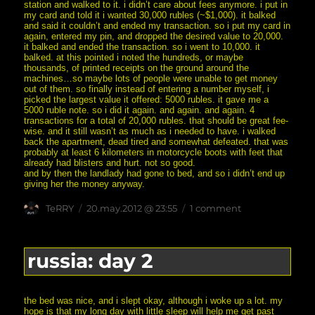
station and walked to it. i didn’t care about fees anymore. i put in
my card and told it i wanted 30,000 rubles (~$1,000). it balked
and said it couldn’t and ended my transaction. so i put my card in
again, entered my pin, and dropped the desired value to 20,000.
it balked and ended the transaction. so i went to 10,000. it
balked. at this pointed i noted the hundreds, or maybe
thousands, of printed receipts on the ground around the
machines…so maybe lots of people were unable to get money
out of them. so finally instead of entering a number myself, i
picked the largest value it offered: 5000 rubles. it gave me a
5000 ruble note. so i did it again. and again. and again. 4
transactions for a total of 20,000 rubles. that should be great fee-
wise. and it still wasn’t as much as i needed to have. i walked
back the apartment, dead tired and somewhat defeated. that was
probably at least 6 kilometers in motorcycle boots with feet that
already had blisters and hurt. not so good.
and by then the landlady had gone to bed, and so i didn’t end up
giving her the money anyway.
Author
posted
on
TeRRY
20.may.2012 @ 23:55
1 comment
on
russia:
day
3
russia: day 2
the bed was nice, and i slept okay, although i woke up a lot. my
hope is that my long day with little sleep will help me get past