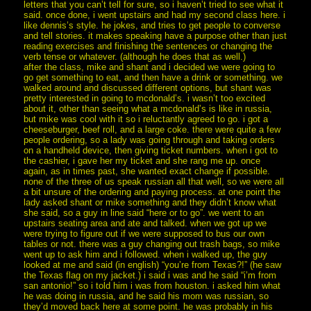
letters that you can’t tell for sure, so i haven’t tried to see what it
said. once done, i went upstairs and had my second class here. i
like dennis’s style. he jokes, and tries to get people to converse
and tell stories. it makes speaking have a purpose other than just
reading exercises and finishing the sentences or changing the
verb tense or whatever. (although he does that as well.)
after the class, mike and shant and i decided we were going to
go get something to eat, and then have a drink or something. we
walked around and discussed different options, but shant was
pretty interested in going to mcdonald’s. i wasn’t too excited
about it, other than seeing what a mcdonald’s is like in russia,
but mike was cool with it so i reluctantly agreed to go. i got a
cheeseburger, beef roll, and a large coke. there were quite a few
people ordering, so a lady was going through and taking orders
on a handheld device, then giving ticket numbers. when i got to
the cashier, i gave her my ticket and she rang me up. once
again, as in times past, she wanted exact change if possible.
none of the three of us speak russian all that well, so we were all
a bit unsure of the ordering and paying process. at one point the
lady asked shant or mike something and they didn’t know what
she said, so a guy in line said “here or to go”. we went to an
upstairs seating area and ate and talked. when we got up we
were trying to figure out if we were supposed to bus our own
tables or not. there was a guy changing out trash bags, so mike
went up to ask him and i followed. when i walked up, the guy
looked at me and said (in english) “you’re from Texas?!” (he saw
the Texas flag on my jacket.) i said i was and he said “i’m from
san antonio!” so i told him i was from houston. i asked him what
he was doing in russia, and he said his mom was russian, so
they’d moved back here at some point. he was probably in his