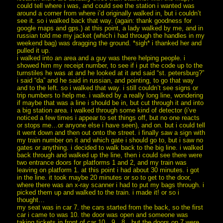
could tell where i was, and could see the station i wanted was
around a corner from where i’d originally walked in, but i couldn’t
see it. so i walked back that way. (again: thank goodness for
google maps and gps.) at this point, a lady walked by me, and in
russian told me my jacket (which i had through the handles in my
weekend bag) was dragging the ground. *sigh* i thanked her and
pulled it up.
i walked into an area and a guy was there helping people. i
showed him my receipt number, to see if i put the code up to the
turnstiles he was at and he looked at it and said “st. petersburg?”
i said “da” and he said in russian, and pointing, to go that way
and to the left. so i walked that way. i still couldn’t see signs or
trip numbers to help me. i walked by a really long line, wondering
if maybe that was a line i should be in, but cut through it and into
a big station area. i walked through some kind of detector (i’ve
noticed a few times i appear to set things off, but no one reacts
or stops me…or anyone else i have seen), and on. but i could tell
it went down and then out onto the street. i finally saw a sign with
my train number on it and which gate i should go to, but i saw no
gates or anything. i decided to walk back to the big line. i walked
back through and walked up the line, then i could see there were
two entrance doors for platforms 1 and 2, and my train was
leaving on platform 1. at this point i had about 30 minutes. i got
in the line. it took maybe 20 minutes or so to get to the door,
where there was an x-ray scanner i had to put my bags through. i
picked them up and walked to the train. i made it! or so i
thought…
my seat was in car 7. the cars started from the back, so the first
car i came to was 10. the door was open and someone was
taking tickets in front of car 10…9…8…but the doors on 7 were