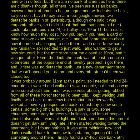
here with no fees, but there are no bank of americas here. there
are citibanks though. all others i’ve seen are russian banks.
however, bank of america has an agreement with deutsche bank,
so you don’t have to pay an atm fee. google showed two
deutsche banks in st. petersburg, although one said it was
corporate offices, so i didn’t trust that one. svetlana told me i
could take auto bus 7 or 24, or trolley bus 10 or 11, but i didn’t
know how much they cost, how you pay, if you need a card or
have to have exact change, etc. – and had heard stories about
how it can be challenging to ride them…and i don’t know hardly
any russian – so i decided to just walk. i also wanted to get a
new sim card, but the mtc store near me closed at 10pm, and it
was just after 10pm. the deutsche bank was at least a couple of
kilometers, at the opposite end of nevsky prospect. i got there
and…there was no deutsche bank. just a new department store
that wasn’t opened yet. damn. and every mtc store i’d seen was
closed too.
it was probably around 11pm at this point, so i needed to find 24-
hour atms. i walked and walked. i saw a couple, but i had no way
to be sure about them, and i was nervous about getting robbed
from all of these horror stories i’d been told. i kept walking until
finally i was back at moscow train station. in other words, i
walked all nevsky prospect and back. i must say, i saw some
canals, some big official buildings, a park or two, some
churches, some very impressive buildings, and lots of people. i
should also note it was still light and dusk here during this time. it
doesn’t get dark until very late. i then started walking toward the
apartment, but i found nothing. it was after midnight now. and
dark. i walked back to moscow train station, figuring i’d find
something around there. i finally found a 24-hour cberbank atm