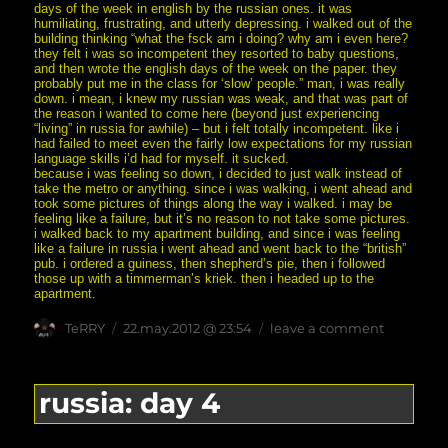
days of the week in english by the russian ones. it was
humiliating, frustrating, and utterly depressing. i walked out of the
building thinking “what the fsck am i doing? why am i even here?
they felt i was so incompetent they resorted to baby questions,
and then wrote the english days of the week on the paper. they
probably put me in the class for ‘slow’ people.” man, i was really
down. i mean, i knew my russian was weak, and that was part of
the reason i wanted to come here (beyond just experiencing
“living” in russia for awhile) – but i felt totally incompetent. like i
had failed to meet even the fairly low expectations for my russian
language skills i’d had for myself. it sucked.
because i was feeling so down, i decided to just walk instead of
take the metro or anything. since i was walking, i went ahead and
took some pictures of things along the way i walked. i may be
feeling like a failure, but it’s no reason to not take some pictures.
i walked back to my apartment building, and since i was feeling
like a failure in russia i went ahead and went back to the “british”
pub. i ordered a guiness, then shepherd’s pie, then i followed
those up with a timmerman’s kriek. then i headed up to the
apartment.
Author
posted
on
TeRRY
22.may.2012 @ 23:54
leave a comment
on
russia:
day
5
russia: day 4