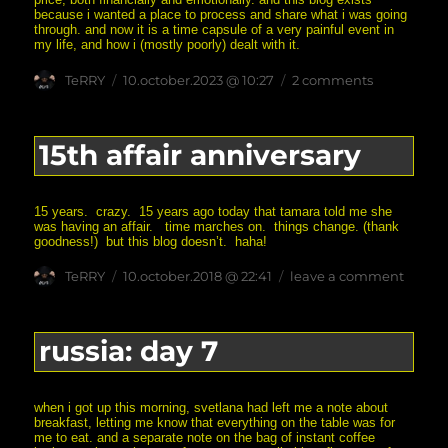
because i wanted a place to process and share what i was going
through. and now it is a time capsule of a very painful event in
my life, and how i (mostly poorly) dealt with it.
Author
posted
on
TeRRY
10.october.2023 @ 10:27
2 comments
on
20th
affair
anniversar
15th affair anniversary
15 years. crazy. 15 years ago today that tamara told me she
was having an affair. time marches on. things change. (thank
goodness!) but this blog doesn’t. haha!
Author
posted
on
TeRRY
10.october.2018 @ 22:41
leave a comment
on
15th
affair
annive
russia: day 7
when i got up this morning, svetlana had left me a note about
breakfast, letting me know that everything on the table was for
me to eat. and a separate note on the bag of instant coffee