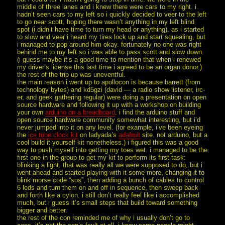
middle of three lanes and i knew there were cars to my right. i
hadn’t seen cars to my left so i quickly decided to veer to the left
to go near scott, hoping there wasn’t anything in my left blind
spot (i didn’t have time to turn my head or anything). as i started
to slow and veer i heard my tires lock up and start squealing, but
i managed to pop around him okay. fortunately no one was right
behind me to my left so i was able to pass scott and slow down.
(i guess maybe it’s a good time to mention that when i renewed
my driver’s license this last time i agreed to be an organ donor.)
the rest of the trip up was uneventful.
the main reason i went up to apollocon is because barrett (from
technology bytes) and kd5gzi (david — a radio show listener, irc-
er, and geek gathering regular) were doing a presentation on open
source hardware and following it up with a workshop on building
your own
arduino on a breadboard
. i find the arduino stuff and
open source hardware community somewhat interesting, but i’d
never jumped into it on any level. (for example, i’ve been eyeing
the
ice tube clock kit
on ladyada’s
adafruit
site. not arduino, but a
cool build it yourself kit nonetheless.) i figured this was a good
way to push myself into getting my toes wet. i managed to be the
first one in the group to get my kit to perform its first task:
blinking a light. that was really all we were supposed to do, but i
went ahead and started playing with it some more, changing it to
blink morse code “sos”, then adding a bunch of cables to control
6 leds and turn them on and off in sequence, then sweep back
and forth like a cylon. i still don’t really feel like i accomplished
much, but i guess it’s small steps that build toward something
bigger and better.
the rest of the con reminded me of why i usually don’t go to