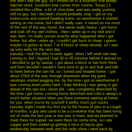
still didn’t see the guy, so i moved on to a southern star buried
hatchet stout. (southern star comes from conroe, Texas.) it
smelled like coffee, a bit of chocolate, and was pretty yummy.
still no guy, but i decided i should probably stop. i got on my
motorcycle and started heading home. on westheimer it started
raining on me some, but i didn’t really care. it rained on me most
of the rest of the way home, but never really heavy. i got home
and took off my wet clothes…then i woke up in my bed and it
was 4am. i’m really unsure exactly what happened after i got
home. but after i woke up, i couldn’t get back to sleep. i guess
maybe i’d gotten at least 7 or 8 hours of sleep already. so i was
up very early for the next day.
tuesday i took the bike to work again. when i left work rain was
coming in, but i figured i had 30 to 45 minutes before it arrived so
i decided to go by taurian. i got about a block or two from them
and then decided i wouldn’t have time to go in and look and talk
to them before the rain hit. so i turned and headed home. i got
about 2/3rd of the way through downtown when big giant
raindrops started pegging me. by the time i got on westheimer it
was coming down pretty hard. i kept thinking i was going to get
ahead of the rain but i never did. i was completely drenched by
the time i got home. coming home drenched and cold is always a
much better situation when you have someone waiting at home
for you. when you’re by yourself it pretty much just sucks.
tuesday night i made my first trip to the house of pies in a couple
of months. a guy who used to be a co-worker that has been living
out of state the last year or two was in town, and we planned to
meet there for supper. we were there for some time, so i ate
supper and then ended up getting a slice of bayou goo.
wednesday between work and the radio show i went back by