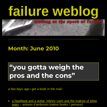
failure weblog
Month:
June 2010
“you gotta weigh the
pros and the cons”
a few days ago i got a book in the mail:
a heartbeat and a guitar: johnny cash and the making of bitter
tears
– antonio d’ambrosio (nation books / perseus)