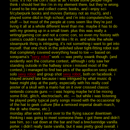
cons. it’s not the con’s fault at all. i know some people might
think i should feel like i’m in my element there, but they’re wrong.
i used to be into and collect comic books, and i enjoy sci-
fi/cyberpunk books and movies (fantasy not as much), and i
played some d&d in high school, and i’m into computers/tech
stuff — but most of the people at cons seem like they’re just
living it all at a whole different level than me. maybe it has to do
with my growing up in a small town. plus this was really a
writing/gaming con and not a comic con, so even my history with
comics couldn’t make me feel like i fit in. and while the whole
steampunk thing is intriguing, it’s not something i want to get into
myself. that one chick in the polished silver tight-fitting robot suit
that completely covered everything head to toe — based on
sorayama’s “
sexy robot
” work — was pretty swank though. (and
evidently won the costume contest, although i only saw her
standing outside in the hallway since i missed most of the
contest.) i managed to find two pics of the apollocon sexy robot:
solo
sexy robot
and group shot
sexy robot
, both on facebook. i
stayed around late because i was intrigued by what music dj
hawz might play at the party, especially with his really cool
poster of a skull with a mario hat on it over crossed classic
nintendo console guns — i was hoping maybe he’d be mixing
some 8-bit, glitch, electroclash, etc. — but while i was listening
he played pretty typical party songs mixed with the occasional tip
of the hat to geek culture (like a remixed imperial death march,
the dr. who theme, etc.).
monday after work i went over to the flying saucer downtown
thinking i was going to meet someone there. i got there and didn’t
see him, so i sat down at the bar and had a breckenridge vanilla
porter. i didn’t really taste vanilla, but it was pretty good overall. i