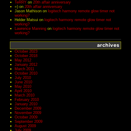
TeRRY
on
20th affair anniversary
=)
on
20th affair anniversary
Jason Mathison
on
logitech harmony remote glow timer not
working?
Helder Matsui
on
logitech harmony remote glow timer not
working?
Lawrence Manning
on
logitech harmony remote glow timer not
working?
archives
October 2023
October 2018
May 2012
January 2012
March 2011
October 2010
July 2010
June 2010
May 2010
April 2010
March 2010
February 2010
January 2010
December 2009
November 2009
October 2009
September 2009
August 2009
July 2009