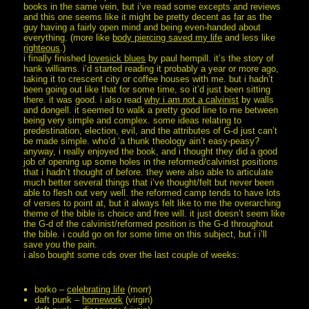
books in the same vein, but i’ve read some excepts and reviews
and this one seems like it might be pretty decent as far as the
guy having a fairly open mind and being even-handed about
everything. (more like
body piercing saved my life
and less like
righteous
.)
i finally finished
lovesick blues
by paul hempill. it’s the story of
hank williams. i’d started reading it probably a year or more ago,
taking it to crescent city or coffee houses with me. but i hadn’t
been going out like that for some time, so it’d just been sitting
there. it was good. i also read
why i am not a calvinist
by walls
and dongell. it seemed to walk a pretty good line to me between
being very simple and complex. some ideas relating to
predestination, election, evil, and the attributes of G-d just can’t
be made simple. who’d ‘a thunk theology ain’t easy-peasy?
anyway, i really enjoyed the book, and i thought they did a good
job of opening up some holes in the reformed/calvinist positions
that i hadn’t thought of before. they were also able to articulate
much better several things that i’ve thought/felt but never been
able to flesh out very well. the reformed camp tends to have lots
of verses to point at, but it always felt like to me the overarching
theme of the bible is choice and free will. it just doesn’t seem like
the G-d of the calvinist/reformed position is the G-d throughout
the bible. i could go on for some time on this subject, but i i’ll
save you the pain.
i also bought some cds over the last couple of weeks:
borko –
celebrating life
(morr)
daft punk –
homework
(virgin)