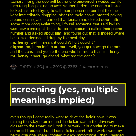
taurian. i rang the doorbell but no one answered. i waited awhile,
then rang it again. no answer. so then i tried the door, but it was
locked. i started trying to call their phone number, but the line
kept immediately dropping. after the radio show i started poking
around online, and i learned that taurian had closed down. after
some more google-sleuthing, i found someone that said byriah
was now piercing at Texas tattoo emporium. i called their phone
number and asked about him, and found out that is indeed where
he is. so i decided i’d drop by the next day.
mr. henry
: well, i mean, it couldn’t hurt could it?
dignan
: no, it couldn’t hurt. but…well, you gotta weigh the pros
and the cons, and you’re the one who hit me to that, mr. henry.
mr. henry
: shoot, go ahead. what are the cons?
Author
posted
on
TeRRY
30.june.2010 @ 23:53
4 comments
on
“you
gotta
weigh
the
screening (yes, multiple
pros
and
meanings implied)
the
cons”
even though i don’t really want to drive the belair now, it was
raining thursday morning and the belair was in the driveway
closest to the street, so i took it to work. it is continuing to make
some odd sounds, but it hasn’t fallen apart. after work i went by
petco (the one where i totaled my vtx motorcycle), then i headed