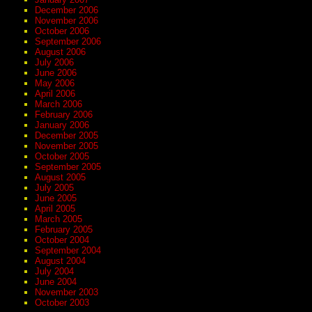
December 2006
November 2006
October 2006
September 2006
August 2006
July 2006
June 2006
May 2006
April 2006
March 2006
February 2006
January 2006
December 2005
November 2005
October 2005
September 2005
August 2005
July 2005
June 2005
April 2005
March 2005
February 2005
October 2004
September 2004
August 2004
July 2004
June 2004
November 2003
October 2003