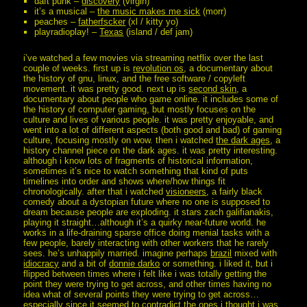
daft punk –
discovery
(virgin)
it’s a musical –
the music makes me sick
(morr)
peaches –
fatherfscker
(xl / kitty yo)
playradioplay! –
Texas
(island / def jam)
i’ve watched a few movies via streaming netflix over the last
couple of weeks. first up is
revolution os
, a documentary about
the history of gnu, linux, and the free software / copyleft
movement. it was pretty good. next up is
second skin
, a
documentary about people who game online. it includes some of
the history of computer gaming, but mostly focuses on the
culture and lives of various people. it was pretty enjoyable, and
went into a lot of different aspects (both good and bad) of gaming
culture, focusing mostly on wow. then i watched
the dark ages
, a
history channel piece on the dark ages. it was pretty interesting.
although i know lots of fragments of historical information,
sometimes it’s nice to watch something that kind of puts
timelines into order and shows where/how things fit
chronologically. after that i watched
visioneers
, a fairly black
comedy about a dystopian future where no one is supposed to
dream because people are exploding. it stars zach galifianakis,
playing it straight…although it’s a quirky near-future world. he
works in a life-draining sparse office doing menial tasks with a
few people, barely interacting with other workers that he rarely
sees. he’s unhappily married. imagine perhaps
brazil
mixed with
idiocracy
and a bit of
donnie darko
or something. i liked it, but i
flipped between times where i felt like i was totally getting the
point they were trying to get across, and other times having no
idea what of several points they were trying to get across…
especially since it seemed to contradict the ones i thought i was