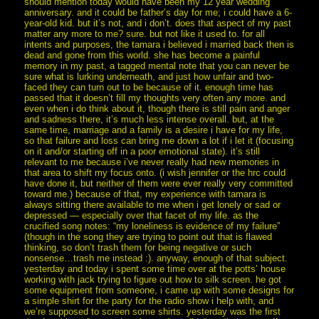
should mention today would have been my 12 year wedding
anniversary. and it could be father’s day for me; i could have a 6-
year-old kid. but it’s not, and i don’t. does that aspect of my past
matter any more to me? sure. but not like it used to. for all
intents and purposes, the tamara i believed i married back then is
dead and gone from this world. she has become a painful
memory in my past, a tagged mental note that you can never be
sure what is lurking underneath, and just how unfair and two-
faced they can turn out to be because of it. enough time has
passed that it doesn’t fill my thoughts very often any more. and
even when i do think about it, though there is still pain and anger
and sadness there, it’s much less intense overall. but, at the
same time, marriage and a family is a desire i have for my life,
so that failure and loss can bring me down a lot if i let it (focusing
on it and/or starting off in a poor emotional state). it’s still
relevant to me because i’ve never really had new memories in
that area to shift my focus onto. (i wish jennifer or the hrc could
have done it, but neither of them were ever really very committed
toward me.) because of that, my experience with tamara is
always sitting there available to me when i get lonely or sad or
depressed — especially over that facet of my life. as the
crucified song notes: “my loneliness is evidence of my failure”
(though in the song they are trying to point out that is flawed
thinking, so don’t trash them for being negative or such
nonsense…trash me instead :). anyway, enough of that subject.
yesterday and today i spent some time over at the potts’ house
working with jack trying to figure out how to silk screen. he got
some equipment from someone, i came up with some designs for
a simple shirt for the party for the radio show i help with, and
we’re supposed to screen some shirts. yesterday was the first