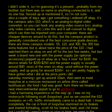
i didn’t order it, so i’m guessing it’s a present…probably from my
brother. but there was no name or anything connected to it, and
no one has ‘fessed up or mentioned it, so i’m not sure.
also a couple of days ago i got something i ordered off ebay. it’s
the canopus advc-110, which is an analog-to-digital video
converter. so you can hook any analog video source (vcr, analog-
only video camera, etc.) into this and it will convert to digital,
which can then be imported onto your computer. there are
cheaper devices around to do this, but the canopus product is
generally considered one of the best consumer-grade devices.
there are three canopus models: 55, 110, and 300. the 300 has
extra features but is about twice the price of the 110. i had
watched them on ebay on and off for the last few weeks, but last
week a brand new one with the power supply (an optional
accessory) popped up on ebay as a “buy it now” for $100. the
device retails for $200-$250 and the power supply is usually
around $40. most of the ones on ebay, used without the power
supply, end up going for around $160+. so i am pretty happy to
have gotten what i did at the price point i did.
saturday morning i got up around 10am, then went to meet
loopylow at a mexican restaurant on airline drive called
teotihuacan. the food i had was good. from there we headed up to
near intercontinental airport to go to
apollocon
.
i had a harrowing experience on the way up. i was on my
motorcycle following scott (loopylow). just as we crested the 610
overpass on i-45, traffic immediately came to a dead halt. i mean
completely. the car in front of loopylow slammed on its brakes
and started fishtailing, scott hit his brakes hard, and i hit mine…
but i could tell i wasn’t going to stop in time. we were in the