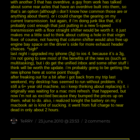
with another 3 that has overdrive. a guy from work has talked
about some rear axles that have an overdrive built into them, so
that’s an option (although i don’t know how common those are or
anything about them). or i could change the gearing on my
current transmission. but again, if i’m doing junk like that, it’d
probably cost enough that just putting in a new 5-speed
transmission with a floor straight shifter would be worth it. it just
makes me a little sad to think about cutting a hole in that virgin
floor. of course, not having that column shifter would also free up
engine bay space on the driver’s side for more exhaust header
choices. *sigh*
last night i upgraded my iphone (3g) to ios 4. because it’s a 3g,
i’m not going to see most of the benefits of the new os (such as
multitasking), but i do get the unified inbox and some other stuff i
think will be worth the update. i’m probably going to be getting the
new iphone here at some point though.
after freaking out for a bit after i got back from my trip last
weekend, my desktop has seemed to run without problem. it’s
still a 6+ year old machine, so i keep thinking about replacing it. i
originally was waiting for a mac mini refresh. that happened, but
now i’m not as excited because they bumped the prices up on
them. what to do. also, i realized tonight the battery on my
macbook air is kind of sucking. it went from full charge to near
dead in only about 2 hours.
Author
posted
on
TeRRY
23.june.2010 @ 23:53
2 comments
on
no
title
chosen