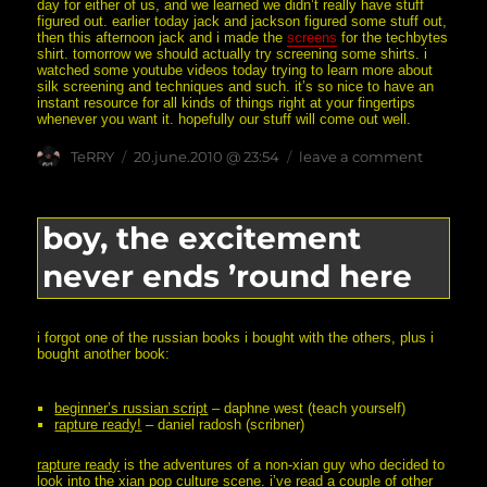
day for either of us, and we learned we didn’t really have stuff
figured out. earlier today jack and jackson figured some stuff out,
then this afternoon jack and i made the
screens
for the techbytes
shirt. tomorrow we should actually try screening some shirts. i
watched some youtube videos today trying to learn more about
silk screening and techniques and such. it’s so nice to have an
instant resource for all kinds of things right at your fingertips
whenever you want it. hopefully our stuff will come out well.
Author
posted
on
TeRRY
20.june.2010 @ 23:54
leave a comment
on
disappoi
(and
learning
silk
boy, the excitement
screening
never ends ’round here
i forgot one of the russian books i bought with the others, plus i
bought another book:
beginner’s russian script
– daphne west (teach yourself)
rapture ready!
– daniel radosh (scribner)
rapture ready
is the adventures of a non-xian guy who decided to
look into the xian pop culture scene. i’ve read a couple of other