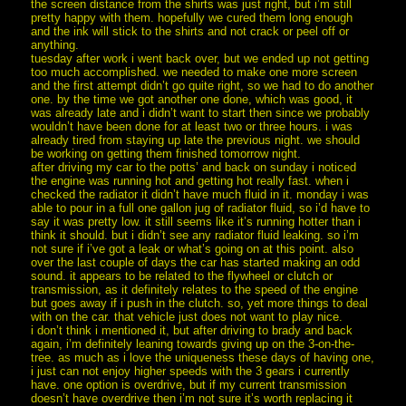
the screen distance from the shirts was just right, but i’m still
pretty happy with them. hopefully we cured them long enough
and the ink will stick to the shirts and not crack or peel off or
anything.
tuesday after work i went back over, but we ended up not getting
too much accomplished. we needed to make one more screen
and the first attempt didn’t go quite right, so we had to do another
one. by the time we got another one done, which was good, it
was already late and i didn’t want to start then since we probably
wouldn’t have been done for at least two or three hours. i was
already tired from staying up late the previous night. we should
be working on getting them finished tomorrow night.
after driving my car to the potts’ and back on sunday i noticed
the engine was running hot and getting hot really fast. when i
checked the radiator it didn’t have much fluid in it. monday i was
able to pour in a full one gallon jug of radiator fluid, so i’d have to
say it was pretty low. it still seems like it’s running hotter than i
think it should. but i didn’t see any radiator fluid leaking. so i’m
not sure if i’ve got a leak or what’s going on at this point. also
over the last couple of days the car has started making an odd
sound. it appears to be related to the flywheel or clutch or
transmission, as it definitely relates to the speed of the engine
but goes away if i push in the clutch. so, yet more things to deal
with on the car. that vehicle just does not want to play nice.
i don’t think i mentioned it, but after driving to brady and back
again, i’m definitely leaning towards giving up on the 3-on-the-
tree. as much as i love the uniqueness these days of having one,
i just can not enjoy higher speeds with the 3 gears i currently
have. one option is overdrive, but if my current transmission
doesn’t have overdrive then i’m not sure it’s worth replacing it