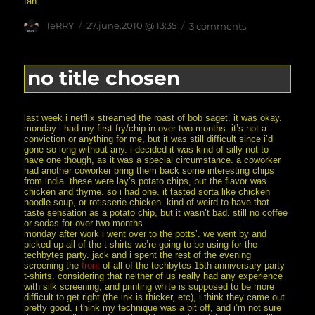
fan.
Author
posted
on
TeRRY
27.june.2010 @ 13:35
3 comments
on
screening
(yes,
multiple
meanings
no title chosen
implied)
last week i netflix streamed the
roast of bob saget
. it was okay.
monday i had my first fry/chip in over two months. it’s not a
conviction or anything for me, but it was still difficult since i’d
gone so long without any. i decided it was kind of silly not to
have one though, as it was a special circumstance. a coworker
had another coworker bring them back some interesting chips
from india. these were lay’s potato chips, but the flavor was
chicken and thyme. so i had one. it tasted sorta like chicken
noodle soup, or rotisserie chicken. kind of weird to have that
taste sensation as a potato chip, but it wasn’t bad. still no coffee
or sodas for over two months.
monday after work i went over to the potts’. we went by and
picked up all of the t-shirts we’re going to be using for the
techbytes party. jack and i spent the rest of the evening
screening the
front
of all of the techbytes 15th anniversary party
t-shirts. considering that neither of us really had any experience
with silk screening, and printing white is supposed to be more
difficult to get right (the ink is thicker, etc), i think they came out
pretty good. i think my technique was a bit off, and i’m not sure