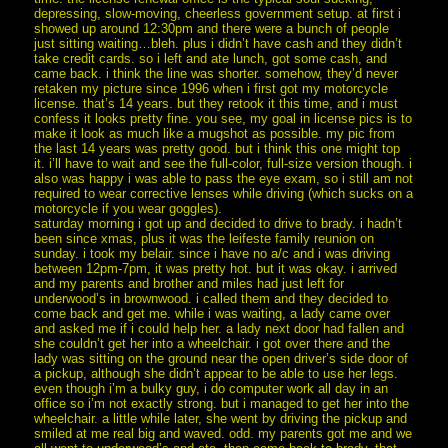
depressing, slow-moving, cheerless government setup. at first i
showed up around 12:30pm and there were a bunch of people
just sitting waiting…bleh. plus i didn’t have cash and they didn’t
take credit cards. so i left and ate lunch, got some cash, and
came back. i think the line was shorter. somehow, they’d never
retaken my picture since 1996 when i first got my motorcycle
license. that’s 14 years. but they retook it this time, and i must
confess it looks pretty fine. you see, my goal in license pics is to
make it look as much like a mugshot as possible. my pic from
the last 14 years was pretty good. but i think this one might top
it. i’ll have to wait and see the full-color, full-size version though. i
also was happy i was able to pass the eye exam, so i still am not
required to wear corrective lenses while driving (which sucks on a
motorcycle if you wear goggles).
saturday morning i got up and decided to drive to brady. i hadn’t
been since xmas, plus it was the leifeste family reunion on
sunday. i took my belair. since i have no a/c and i was driving
between 12pm-7pm, it was pretty hot. but it was okay. i arrived
and my parents and brother and miles had just left for
underwood’s in brownwood. i called them and they decided to
come back and get me. while i was waiting, a lady came over
and asked me if i could help her. a lady next door had fallen and
she couldn’t get her into a wheelchair. i got over there and the
lady was sitting on the ground near the open driver’s side door of
a pickup, although she didn’t appear to be able to use her legs.
even though i’m a bulky guy, i do computer work all day in an
office so i’m not exactly strong. but i managed to get her into the
wheelchair. a little while later, she went by driving the pickup and
smiled at me real big and waved. odd. my parents got me and we