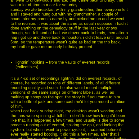
all went to underwood’s and ate, then came back to brady. that
was a lot of time in a car for saturday.
sunday we ate breakfast with my grandmother, then everyone left
and i stayed and hung out with my grandmother. a couple of
hours later my parents came by and picked me up and we went
to the reunion. it was about the same as usual i suppose. i hadn’t
done anything on the genealogy stuff in the last year or two
though, so i felt kind of bad. we drover back to brady, then after a
nap i got up and drove back to houston. i didn’t leave until around
6pm, so the temperature wasn’t quite as bad on the trip back.
my brother gave me an early birthday present:
lightnin’ hopkins –
from the vaults of everest records
(collectibles)
it’s a 4-cd set of recordings lightnin’ did on everest records. of
course, he recorded on tons of different labels, of all different
recording quality and such. he also would record multiple
versions of the same songs on different labels, as well as
making up songs on the spot. the story is if you came to him
with a bottle of jack and some cash he’d let you record an album
of him.
when i got back sunday night, my desktop wasn’t working and
the fans were spinning at full tilt. i don’t know how long it’d been
like that. it’s happened a few times, and usually is due to some
process running out of control, spiking the cpu, and locking the
system. but when i went to power cycle it, it crashed before it
ever really started booting. it did this a few times. after that i
waited a few minutes with it off, then powered it up. it got further,