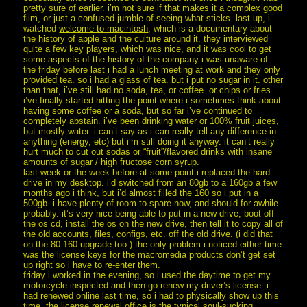
pretty sure of earlier. i’m not sure if that makes it a complex good
film, or just a confused jumble of seeing what sticks. last up, i
watched
welcome to macintosh
, which is a documentary about
the history of apple and the culture around it. they interviewed
quite a few key players, which was nice, and it was cool to get
some aspects of the history of the company i was unaware of.
the friday before last i had a lunch meeting at work and they only
provided tea. so i had a glass of tea. but i put no sugar in it. other
than that, i’ve still had no soda, tea, or coffee. or chips or fries.
i’ve finally started hitting the point where i sometimes think about
having some coffee or a soda, but so far i’ve continued to
completely abstain. i’ve been drinking water or 100% fruit juices,
but mostly water. i can’t say as i can really tell any difference in
anything (energy, etc) but i’m still doing it anyway. it can’t really
hurt much to cut out sodas or “fruit”/flavored drinks with insane
amounts of sugar / high fructose corn syrup.
last week or the week before at some point i replaced the hard
drive in my desktop. i’d switched from an 80gb to a 160gb a few
months ago i think, but i’d almost filled the 160 so i put in a
500gb. i have plenty of room to spare now, and should for awhile
probably. it’s very nice being able to put in a new drive, boot off
the os cd, install the os on the new drive, then tell it to copy all of
the old accounts, files, configs, etc. off the old drive. (i did that
on the 80-160 upgrade too.) the only problem i noticed either time
was the license keys for the macromedia products don’t get set
up right so i have to re-enter them.
friday i worked in the evening, so i used the daytime to get my
motorcycle inspected and then go renew my driver’s license. i
had renewed online last time, so i had to physically show up this
time. the license renewal office is the typical soul-sucking,