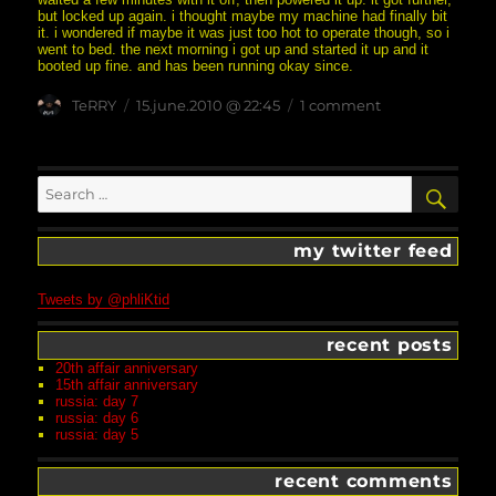
but locked up again. i thought maybe my machine had finally bit
it. i wondered if maybe it was just too hot to operate though, so i
went to bed. the next morning i got up and started it up and it
booted up fine. and has been running okay since.
Author
posted
on
TeRRY
15.june.2010 @ 22:45
1 comment
on
boy,
the
excitement
never
Search
SEA
ends
for:
’round
here
my twitter feed
Tweets by @phliKtid
recent posts
20th affair anniversary
15th affair anniversary
russia: day 7
russia: day 6
russia: day 5
recent comments