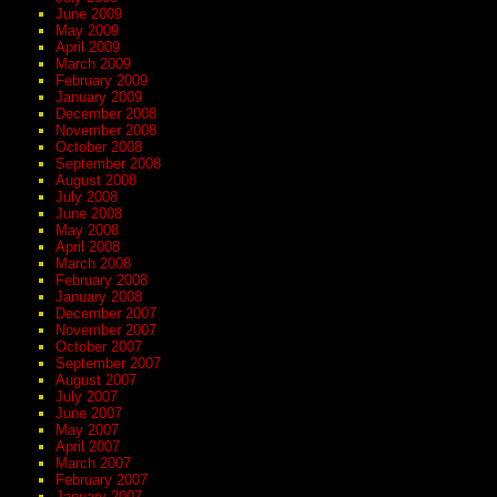
June 2009
May 2009
April 2009
March 2009
February 2009
January 2009
December 2008
November 2008
October 2008
September 2008
August 2008
July 2008
June 2008
May 2008
April 2008
March 2008
February 2008
January 2008
December 2007
November 2007
October 2007
September 2007
August 2007
July 2007
June 2007
May 2007
April 2007
March 2007
February 2007
January 2007