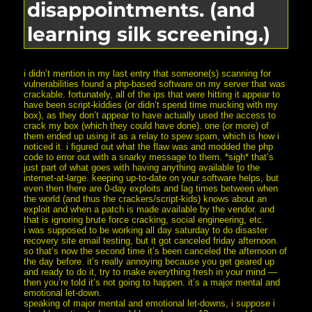
disappointments. (and
learning silk screening.)
i didn’t mention in my last entry that someone(s) scanning for
vulnerabilities found a php-based software on my server that was
crackable. fortunately, all of the ips that were hitting it appear to
have been script-kiddies (or didn’t spend time mucking with my
box), as they don’t appear to have actually used the access to
crack my box (which they could have done). one (or more) of
them ended up using it as a relay to spew spam, which is how i
noticed it. i figured out what the flaw was and modded the php
code to error out with a snarky message to them. *sigh* that’s
just part of what goes with having anything available to the
internet-at-large. keeping up-to-date on your software helps, but
even then there are 0-day exploits and lag times between when
the world (and thus the crackers/script-kids) knows about an
exploit and when a patch is made available by the vendor. and
that is ignoring brute force cracking, social engineering, etc.
i was supposed to be working all day saturday to do disaster
recovery site email testing, but it got canceled friday afternoon.
so that’s now the second time it’s been canceled the afternoon of
the day before. it’s really annoying because you get geared up
and ready to do it, try to make everything fresh in your mind —
then you’re told it’s not going to happen. it’s a major mental and
emotional let-down.
speaking of major mental and emotional let-downs, i suppose i