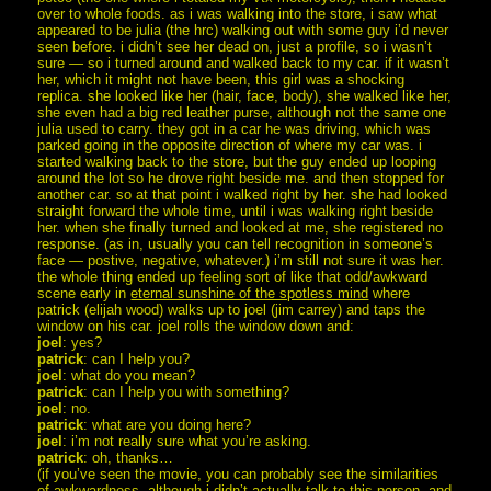
over to whole foods. as i was walking into the store, i saw what
appeared to be julia (the hrc) walking out with some guy i’d never
seen before. i didn’t see her dead on, just a profile, so i wasn’t
sure — so i turned around and walked back to my car. if it wasn’t
her, which it might not have been, this girl was a shocking
replica. she looked like her (hair, face, body), she walked like her,
she even had a big red leather purse, although not the same one
julia used to carry. they got in a car he was driving, which was
parked going in the opposite direction of where my car was. i
started walking back to the store, but the guy ended up looping
around the lot so he drove right beside me. and then stopped for
another car. so at that point i walked right by her. she had looked
straight forward the whole time, until i was walking right beside
her. when she finally turned and looked at me, she registered no
response. (as in, usually you can tell recognition in someone’s
face — postive, negative, whatever.) i’m still not sure it was her.
the whole thing ended up feeling sort of like that odd/awkward
scene early in
eternal sunshine of the spotless mind
where
patrick (elijah wood) walks up to joel (jim carrey) and taps the
window on his car. joel rolls the window down and:
joel
: yes?
patrick
: can I help you?
joel
: what do you mean?
patrick
: can I help you with something?
joel
: no.
patrick
: what are you doing here?
joel
: i’m not really sure what you’re asking.
patrick
: oh, thanks…
(if you’ve seen the movie, you can probably see the similarities
of awkwardness. although i didn’t actually talk to this person. and