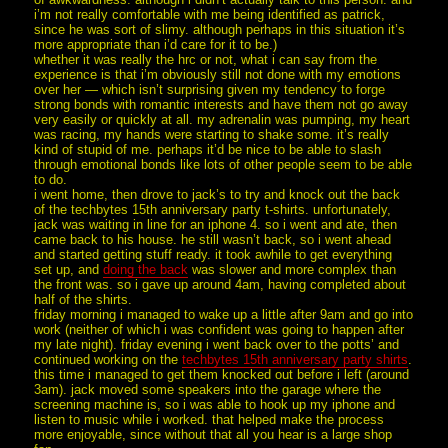
i’m not really comfortable with me being identified as patrick,
since he was sort of slimy. although perhaps in this situation it’s
more appropriate than i’d care for it to be.)
whether it was really the hrc or not, what i can say from the
experience is that i’m obviously still not done with my emotions
over her — which isn’t surprising given my tendency to forge
strong bonds with romantic interests and have them not go away
very easily or quickly at all. my adrenalin was pumping, my heart
was racing, my hands were starting to shake some. it’s really
kind of stupid of me. perhaps it’d be nice to be able to slash
through emotional bonds like lots of other people seem to be able
to do.
i went home, then drove to jack’s to try and knock out the back
of the techbytes 15th anniversary party t-shirts. unfortunately,
jack was waiting in line for an iphone 4. so i went and ate, then
came back to his house. he still wasn’t back, so i went ahead
and started getting stuff ready. it took awhile to get everything
set up, and
doing the back
was slower and more complex than
the front was. so i gave up around 4am, having completed about
half of the shirts.
friday morning i managed to wake up a little after 9am and go into
work (neither of which i was confident was going to happen after
my late night). friday evening i went back over to the potts’ and
continued working on the
techbytes 15th anniversary party shirts
.
this time i managed to get them knocked out before i left (around
3am). jack moved some speakers into the garage where the
screening machine is, so i was able to hook up my iphone and
listen to music while i worked. that helped make the process
more enjoyable, since without that all you hear is a large shop