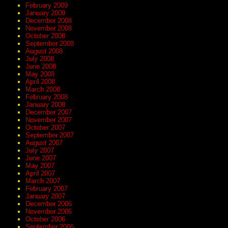
February 2009
January 2009
December 2008
November 2008
October 2008
September 2008
August 2008
July 2008
June 2008
May 2008
April 2008
March 2008
February 2008
January 2008
December 2007
November 2007
October 2007
September 2007
August 2007
July 2007
June 2007
May 2007
April 2007
March 2007
February 2007
January 2007
December 2006
November 2006
October 2006
September 2006