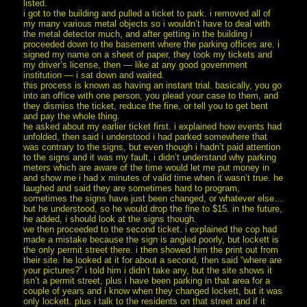
listed.
i got to the building and pulled a ticket to park. i removed all of
my many various metal objects so i wouldn’t have to deal with
the metal detector much, and after getting in the building i
proceeded down to the basement where the parking offices are. i
signed my name on a sheet of paper, they took my tickets and
my driver’s license, then — like at any good government
institution — i sat down and waited.
this process is known as having an instant trial. basically, you go
into an office with one person, you plead your case to them, and
they dismiss the ticket, reduce the fine, or tell you to get bent
and pay the whole thing.
he asked about my earlier ticket first. i explained how events had
unfolded, then said i understood i had parked somewhere that
was contrary to the signs, but even though i hadn’t paid attention
to the signs and it was my fault, i didn’t understand why parking
meters which are aware of the time would let me put money in
and show me i had x minutes of valid time when it wasn’t true. he
laughed and said they are sometimes hard to program,
sometimes the signs have just been changed, or whatever else…
but he understood, so he would drop the fine to $15. in the future,
he added, i should look at the signs though.
we then proceeded to the second ticket. i explained the cop had
made a mistake because the sign is angled poorly, but lockett is
the only permit street there. i then showed him the print out from
their site. he looked at it for about a second, then said “where are
your pictures?” i told him i didn’t take any, but the site shows it
isn’t a permit street, plus i have been parking in that area for a
couple of years and i know when they changed lockett, but it was
only lockett. plus i talk to the residents on that street and if it