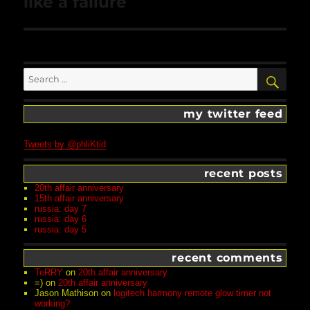
like a failure
Search
SEA
for:
my twitter feed
Tweets by @phliKtid
recent posts
20th affair anniversary
15th affair anniversary
russia: day 7
russia: day 6
russia: day 5
recent comments
TeRRY
on
20th affair anniversary
=)
on
20th affair anniversary
Jason Mathison
on
logitech harmony remote glow timer not
working?