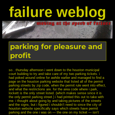
failure weblog
parking for pleasure and
profit
so…thursday afternoon i went down to the houston municipal
court building to try and take care of my two parking tickets. i
had poked around online for awhile earlier and managed to find a
page on the houston parking website that listed all of the permit
parking streets by zip code, when the permit rule went into effect,
and what the restrictions are. for the area code where i park,
lockett is the only street listed. (which makes sense since it is
the only permit parking street.) i had printed this out to take with
me. i thought about going by and taking pictures of the streets
and the signs, but i figured i shouldn’t need to since the city of
houston website specifically says which streets have permit
parking and the one i was on — the one on my ticket — isn’t