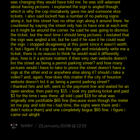
was changing they would have told me. he was still adamant
about having pictures. i explained the sign is angled though,
which is why the cop mistakenly gave me and someone else
tickets. i also said lockett has a number of no parking signs
along it, but this street has no other sign along it around there. he
countered by saying the street only has to have one at each end,
so it might be around the corner. he said he was going to dismiss
the ticket, but the next time i should bring pictures. i restated that
the sign was angled a lot, but he said if he saw it he could read
the sign. i stopped disagreeing at this point since it wasn’t worth
it, but i figure if a cop can see the sign and mistakenly write me a
ticket, there is no reason to think he would read it differently.
plus, how is it a picture matters if their very own website doesn’t
list the street as being a permit parking street? and how many
pictures would i have to take to prove the street doesn’t have a
sign at the other end or anywhere else along it? should i take a
video? and, again, how does this matter if the city of houston
website doesn’t list it as being a permit parking street?
i thanked him and left, went to the payment line and waited for an
open window, then paid my $15. i took my parking ticket and paid
$3 for the time i was there. all told i paid $18 for what was
originally one justifiable $65 fine (because even though the meter
let me pay and told me i had time, the signs were there and i
didn’t notice them) and one completely bogus $65 fine. i figure i
came out alright.
Author
posted
TeRRY
23.january.2008 @ 22:53
on