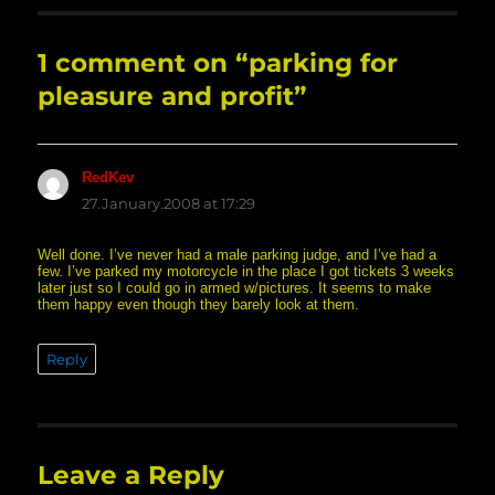
1 comment on “parking for
pleasure and profit”
RedKev
says:
27.January.2008 at 17:29
Well done. I’ve never had a male parking judge, and I’ve had a
few. I’ve parked my motorcycle in the place I got tickets 3 weeks
later just so I could go in armed w/pictures. It seems to make
them happy even though they barely look at them.
Reply
Leave a Reply