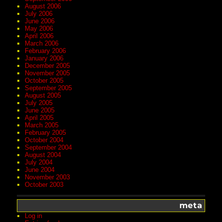
August 2006
July 2006
June 2006
May 2006
April 2006
March 2006
February 2006
January 2006
December 2005
November 2005
October 2005
September 2005
August 2005
July 2005
June 2005
April 2005
March 2005
February 2005
October 2004
September 2004
August 2004
July 2004
June 2004
November 2003
October 2003
meta
Log in