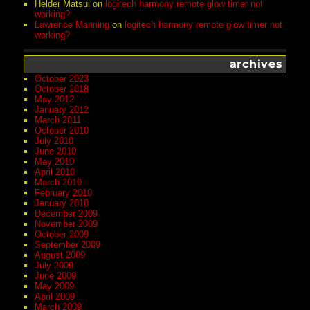
Helder Matsui
on
logitech harmony remote glow timer not
working?
Lawrence Manning
on
logitech harmony remote glow timer not
working?
archives
October 2023
October 2018
May 2012
January 2012
March 2011
October 2010
July 2010
June 2010
May 2010
April 2010
March 2010
February 2010
January 2010
December 2009
November 2009
October 2009
September 2009
August 2009
July 2009
June 2009
May 2009
April 2009
March 2009