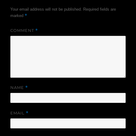
Your email address will not be published.
Required fields are
*
marked
COMMENT
*
NAME
*
EMAIL
*