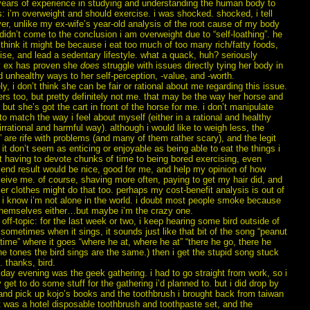
 years of experience in studying and understanding the human body to
: i’m overweight and should exercise. i was shocked. shocked, i tell
r, unlike my ex-wife’s year-old analysis of the root cause of my body
didn’t come to the conclusion i am overweight due to “self-loathing”. he
hink it might be because i eat too much of too many rich/fatty foods,
ise, and lead a sedentary lifestyle. what a quack, huh? seriously
 ex has proven she
does
struggle with issues directly tying her body in
 unhealthy ways to her self-perception, -value, and -worth.
ly, i don’t think she can be fair or rational about me regarding this issue.
s too, but pretty definitely not me. that may be the way her horse and
 but she’s got the cart in front of the horse for me. i don’t manipulate
o match the way i feel about myself (either in a rational and healthy
irrational and harmful way). although i would like to weigh less, the
” are rife with problems (and many of them rather scary), and the legit
it don’t seem as enticing or enjoyable as being able to eat the things i
t having to devote chunks of time to being bored exercising, even
 end result would be nice, good for me, and help my opinion of how
eive me. of course, shaving more often, paying to get my hair did, and
er clothes might do that too. perhaps my cost-benefit analysis is out of
 i know i’m not alone in the world. i doubt most people smoke because
themselves either…but maybe i’m the crazy one.
off-topic: for the last week or two, i keep hearing some bird outside of
ometimes when it sings, it sounds just like that bit of the song “peanut
y time” where it goes “where he at, where he at” “there he go, there he
 the tones the bird sings are the same.) then i get the stupid song stuck
 thanks, bird.
riday evening was the geek gathering. i had to go straight from work, so i
ly get to do some stuff for the gathering i’d planned to. but i did drop by
and pick up kojo’s books and the toothbrush i brought back from taiwan
it was a hotel disposable toothbrush and toothpaste set, and the