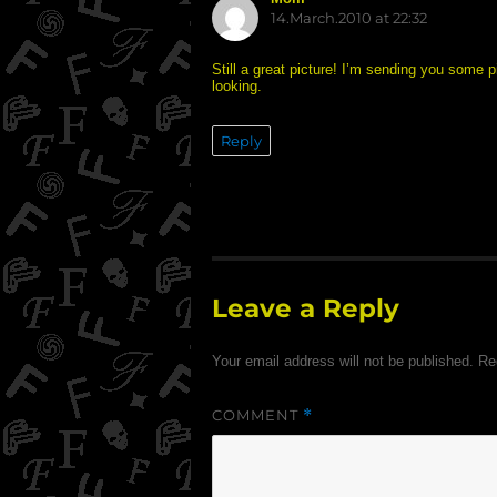
14.March.2010 at 22:32
Still a great picture! I’m sending you som
looking.
Reply
Leave a Reply
Your email address will not be published.
Re
COMMENT
*