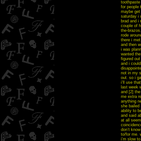
toothpaste 
for people 
maybe get t
saturday i 
brad and i 
couple of h
the-brazos.
rode aroun
there i met
and then we
i was plan
wanted the 
figured ou
and i could
disappointe
not in my 
out. so i g
i’ll use th
last week w
and [2] th
me extra re
anything ne
she bailed
ability to 
and said a
at all seem
coincidenc
don’t know 
to/for me. 
i’m slow to