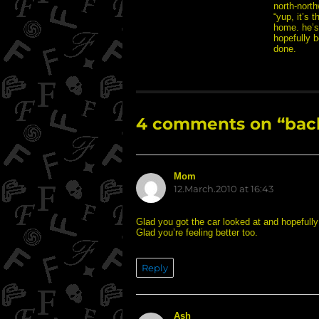
north-north
“yup, it’s t
home. he’s 
hopefully b
done.
4 comments on “back
Mom
says:
12.March.2010 at 16:43
Glad you got the car looked at and hopefully
Glad you’re feeling better too.
Reply
Ash
says: