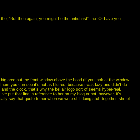
he, “But then again, you might be the antichrist” line. Or have you
big area out the front window above the hood (if you look at the window
them you can see it’s not as blurred, because i was lazy and didn’t do
o and the clock. that’s why the bel air logo sort of seems hyper-real.
 i’ve put that line in reference to her on my blog or not. however, it’s
lly say that quote to her when we were still doing stuff together. she of