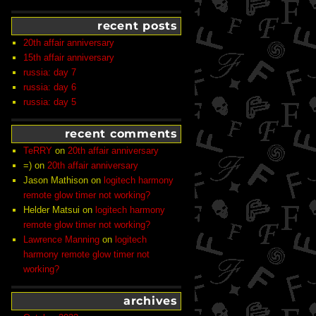
recent posts
20th affair anniversary
15th affair anniversary
russia: day 7
russia: day 6
russia: day 5
recent comments
TeRRY
on
20th affair anniversary
=)
on
20th affair anniversary
Jason Mathison
on
logitech harmony
remote glow timer not working?
Helder Matsui
on
logitech harmony
remote glow timer not working?
Lawrence Manning
on
logitech
harmony remote glow timer not
working?
archives