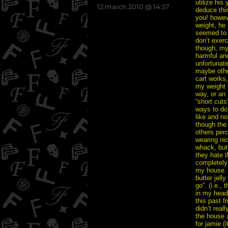
utilize his
posted
12.march.2010 @ 14:57
deduce this
on
you! howeve
weight, he 
seemed to t
don’t exerc
though, my
harmful and
unfortunate
maybe other
cart works,
my weight t
way, or an 
“short cuts
ways to do 
like and no
though the
others perc
wearing nic
whack, but
they hate 
completely 
my house. s
butter jell
go”. (i.e.,
in my head.
this past f
didn’t real
the house 
for jamie (