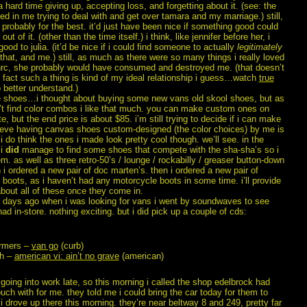
a hard time giving up, accepting loss, and forgetting about it. (see: the
ed in me trying to deal with and get over tamara and my marriage.) still,
s probably for the best. it’d just have been nice if something good could
t of it. (other than the time itself.) i think, like jennifer before her, i
good to julia. (it’d be nice if i could find someone to actually
legitimately
that, and me.) still, as much as there were so many things i really loved
hrc, she probably would have consumed and destroyed me. (that doesn’t
 fact such a thing is kind of my ideal relationship i guess…watch
true
 better understand.)
e shoes…i thought about buying some new vans old skool shoes, but as
n’t find color combos i like that much. you can make custom ones on
te, but the end price is about $85. i’m still trying to decide if i can make
ieve having canvas shoes custom-designed (the color choices) by me is
 i do think the ones i made look pretty cool though. we’ll see. in the
 i
did
manage to find some shoes that compete with the sha-sha’s so i
m. as well as three retro-50’s / lounge / rockabilly / greaser button-down
n i ordered a new pair of doc marten’s. then i ordered a new pair of
boots, as i haven’t had any motorcycle boots in some time. i’ll provide
bout all of these once they come in.
f days ago when i was looking for vans i went by soundwaves to see
ad in-store. nothing exciting. but i did pick up a couple of cds:
armers –
van go
(curb)
sh –
american vi: ain’t no grave
(american)
going into work late, so this morning i called the shop edelbrock had
ouch with for me. they told me i could bring the car today for them to
 i drove up there this morning. they’re near beltway 8 and 249, pretty far