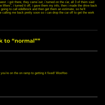
west. i got there, they came out, i turned on the car, all 3 of them said
he lifters”, i turned it off, i gave them my info, then i made the drive back
going to call edelbrock and then get them an estimate, so he’ll
e calling me back pretty soon so i can drop the car off to get the work
 to “normal””
 you’re on the on ramp to getting it fixed! WooHoo