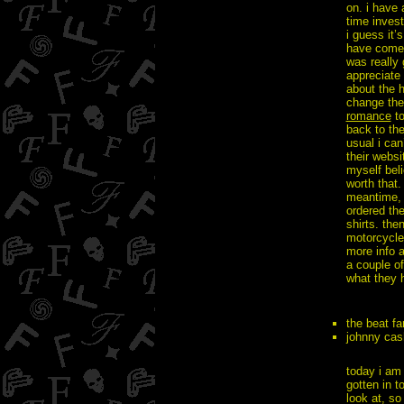
on. i have 
time invest
i guess it’
have come ou
was really 
appreciate 
about the 
change the
romance
to
back to th
usual i ca
their websi
myself bel
worth that.
meantime,
ordered the
shirts. the
motorcycle 
more info a
a couple o
what they h
the beat f
johnny ca
today i am 
gotten in t
look at, so