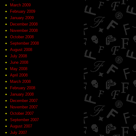
March 2009
February 2009
January 2009
December 2008
November 2008
October 2008
September 2008
August 2008
July 2008
June 2008
May 2008
April 2008
March 2008
February 2008
January 2008
December 2007
November 2007
October 2007
September 2007
August 2007
July 2007