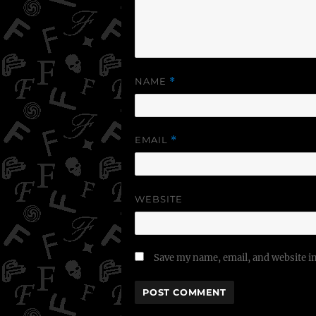
NAME
*
EMAIL
*
WEBSITE
Save my name, email, and website in