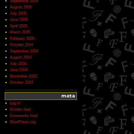
September 2005
August 2005
July 2005
June 2005
April 2005
March 2005
February 2005
October 2004
September 2004
August 2004
July 2004
June 2004
November 2003
October 2003
meta
Log in
Entries feed
Comments feed
WordPress.org