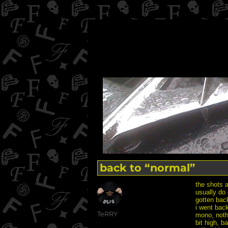
back to “normal”
the shots 
usually do 
gotten back
i went back
Author
TeRRY
mono, noth
bit high, b