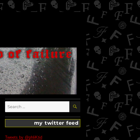
SEARCH
Search
for:
my twitter feed
Tweets by @phliKtid