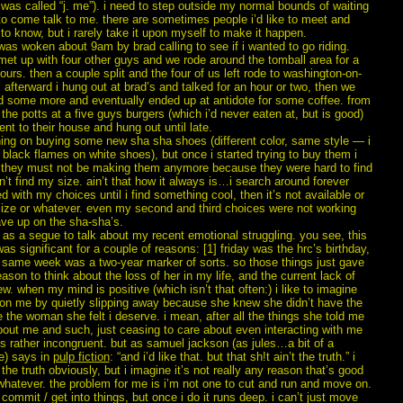
was called “j. me”). i need to step outside my normal bounds of waiting
to come talk to me. there are sometimes people i’d like to meet and
o know, but i rarely take it upon myself to make it happen.
was woken about 9am by brad calling to see if i wanted to go riding.
met up with four other guys and we rode around the tomball area for a
ours. then a couple split and the four of us left rode to washington-on-
 afterward i hung out at brad’s and talked for an hour or two, then we
d some more and eventually ended up at antidote for some coffee. from
 the potts at a five guys burgers (which i’d never eaten at, but is good)
nt to their house and hung out until late.
ning on buying some new sha sha shoes (different color, same style — i
black flames on white shoes), but once i started trying to buy them i
t they must not be making them anymore because they were hard to find
n’t find my size. ain’t that how it always is…i search around forever
d with my choices until i find something cool, then it’s not available or
size or whatever. even my second and third choices were not working
ave up on the sha-sha’s.
at as a segue to talk about my recent emotional struggling. you see, this
as significant for a couple of reasons: [1] friday was the hrc’s birthday,
e same week was a two-year marker of sorts. so those things just gave
ason to think about the loss of her in my life, and the current lack of
w. when my mind is positive (which isn’t that often:) i like to imagine
 on me by quietly slipping away because she knew she didn’t have the
be the woman she felt i deserve. i mean, after all the things she told me
bout me and such, just ceasing to care about even interacting with me
s rather incongruent. but as samuel jackson (as jules…a bit of a
e) says in
pulp fiction
: “and i’d like that. but that sh!t ain’t the truth.” i
the truth obviously, but i imagine it’s not really any reason that’s good
whatever. the problem for me is i’m not one to cut and run and move on.
 commit / get into things, but once i do it runs deep. i can’t just move