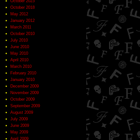
October 2023
October 2018
May 2012
January 2012
March 2011
October 2010
July 2010
June 2010
May 2010
April 2010
March 2010
February 2010
January 2010
December 2009
November 2009
October 2009
September 2009
August 2009
July 2009
June 2009
May 2009
April 2009