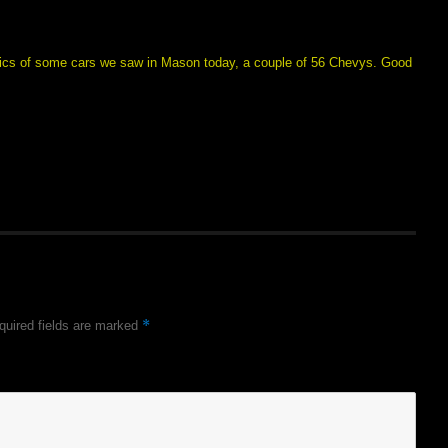
e pics of some cars we saw in Mason today, a couple of 56 Chevys. Good
*
quired fields are marked