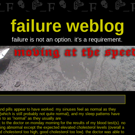
failure weblog
failure is not an option. it's a requirement.
and pills appear to have worked. my sinuses feel as normal as they
(which is still probably not quite normal), and my sleep patterns have
 to as “normal” as they usually are.
 to the doctor on monday morning for the results of my blood test(s). no
ing abnormal except the expected elevated cholesterol levels (overall a
ad cholesterol too high, good cholesterol too low). the doctor was able to