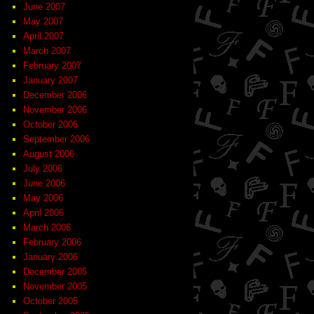
June 2007
May 2007
April 2007
March 2007
February 2007
January 2007
December 2006
November 2006
October 2006
September 2006
August 2006
July 2006
June 2006
May 2006
April 2006
March 2006
February 2006
January 2006
December 2005
November 2005
October 2005