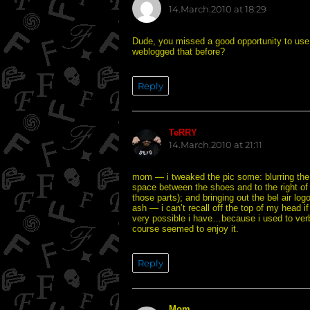
14.March.2010 at 18:29
Dude, you missed a good opportunity to use t
weblogged that before?
Reply
TeRRY
says:
14.March.2010 at 21:11
mom — i tweaked the pic some: blurring the 
space between the shoes and to the right of 
those parts); and bringing out the bel air log
ash — i can’t recall off the top of my head if
very possible i have…because i used to verba
course seemed to enjoy it.
Reply
Mom
says: