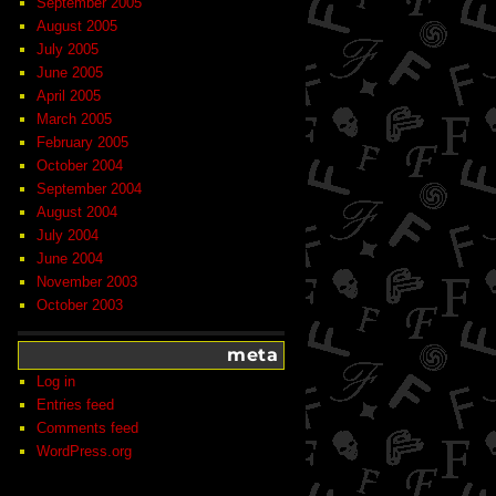
September 2005
August 2005
July 2005
June 2005
April 2005
March 2005
February 2005
October 2004
September 2004
August 2004
July 2004
June 2004
November 2003
October 2003
meta
Log in
Entries feed
Comments feed
WordPress.org