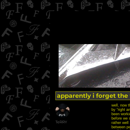
apparently i forget the t
well, now t
by “right a
been worki
before we s
Author
TeRRY
rather well
between pe