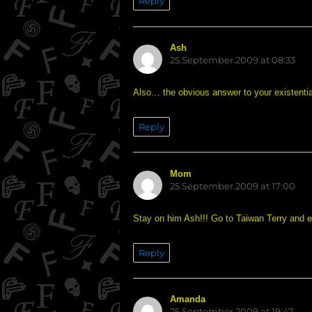
Reply
Ash
says:
25.September.2009 at 08:33
Also… the obvious answer to your existentia
Reply
Mom
says:
25.September.2009 at 17:00
Stay on him Ash!!! Go to Taiwan Terry and e
Reply
Amanda
says:
25.September.2009 at 19:47