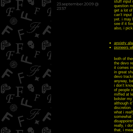
stuff input
posted
23.september.2009 @
question ma
on
23:57
get a lot o
can’t input
yet. i may
see if it f
also, i pi
anxiety al
pioneers w
both of the
the devo re
it comes in
in great sh
devo tracks
anyway, ba
i don’t kno
of people i
miffed at l
bolster my 
although it
discretion.
what i
reall
somewhat c
disappointm
really, i d
that, i mea