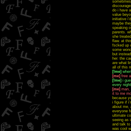
sometimes 
discourage
do i have a
value beyon
initiative i
maybe they
speaking of
parents. wh
she treated
flaw. at th
fscked up c
some wonder
but instead
her. the c
are what li
all of thi
[!me]
whene
[me]
free a
[!me]
i gues
every nigh
[me]
man, m
it to me mo
because you
i figure if
about me, a
everyone fu
ultimate co
seeing as i
and talk to
was cool wi