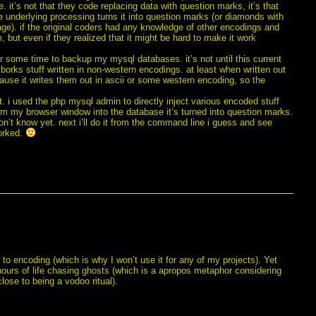
 it’s not that they code replacing data with question marks, it’s that
 underlying processing turns it into question marks (or diamonds with
e). if the original coders had any knowledge of other encodings and
, but even if they realized that it might be hard to make it work
r some time to backup my mysql databases. it’s not until this current
borks stuff written in non-western encodings. at least when written out
cause it writes them out in ascii or some western encoding, so the
. i used the php mysql admin to directly inject various encoded stuff
rom my browser window into the database it’s turned into question marks.
on’t know yet. next i’ll do it from the command line i guess and see
worked.
to encoding (which is why I won’t use it for any of my projects). Yet
hours of life chasing ghosts (which is a apropos metaphor considering
close to being a vodoo ritual).