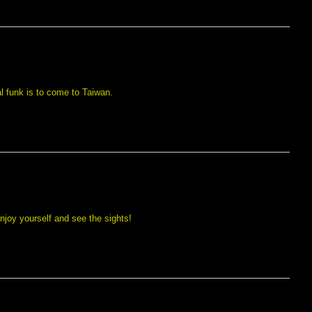
l funk is to come to Taiwan.
njoy yourself and see the sights!