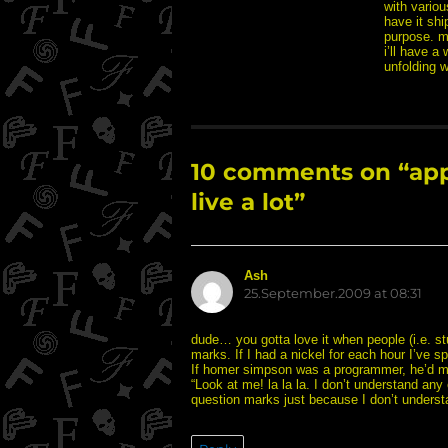
with variou
have it shi
purpose. ma
i’ll have a 
unfolding w
10 comments on “appar
live a lot”
Ash
says:
25.September.2009 at 08:31
dude… you gotta love it when people (i.e. st
marks. If I had a nickel for each hour I’ve sp
If homer simpson was a programmer, he’d mak
“Look at me! la la la. I don’t understand any
question marks just because I don’t understand