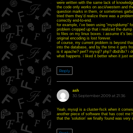
were written with the same lack of knowledge.
the code only works on ascii/western and the
question marks in them, or sometimes garbag
tried them they’d realize there was a problem
correctly end-to-end.
for example, i’ve been using “mysqldump” fo
problem cropped up that i realized the dump 
to files on my linux boxes. i assume it’s be
original encoding is lost forever.
of course, my current problem is beyond that
into the database, and by the time it gets f
is it apache? perl? mysql? php? dbd/dbi? i d
what happens. i liked it better when it just 
Reply
ash
says:
30.September.2009 at 21:36
Yeah, mysql is a cluster-fsck when it comes 
another piece of software that has cost me 
that the ‘solution’ we finally found was very 