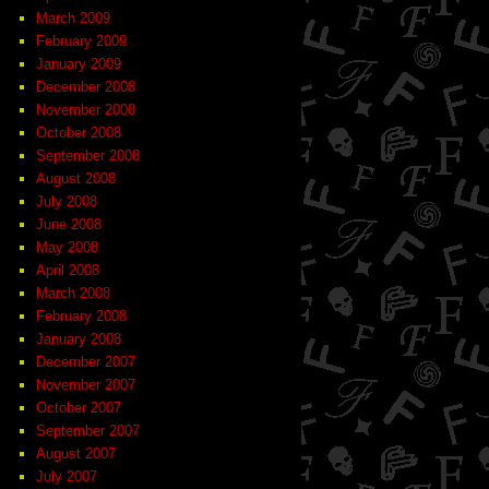
March 2009
February 2009
January 2009
December 2008
November 2008
October 2008
September 2008
August 2008
July 2008
June 2008
May 2008
April 2008
March 2008
February 2008
January 2008
December 2007
November 2007
October 2007
September 2007
August 2007
July 2007