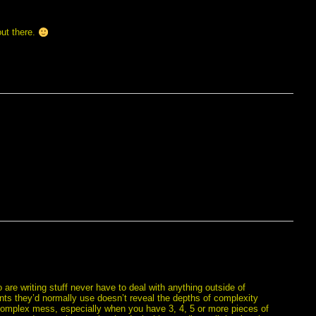
out there.
are writing stuff never have to deal with anything outside of
fonts they’d normally use doesn’t reveal the depths of complexity
a complex mess, especially when you have 3, 4, 5 or more pieces of