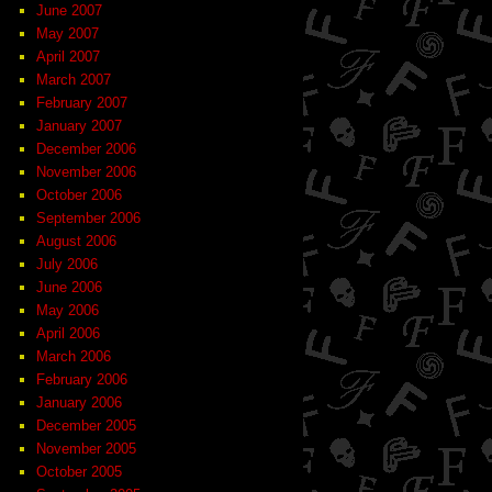
June 2007
May 2007
April 2007
March 2007
February 2007
January 2007
December 2006
November 2006
October 2006
September 2006
August 2006
July 2006
June 2006
May 2006
April 2006
March 2006
February 2006
January 2006
December 2005
November 2005
October 2005