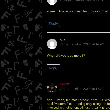
ahem… Austin is closer. Just throwing that 
Reply
sue
says:
29.September.2009 at 14:47
When did you piss me off?
Reply
TeRRY
says:
29.September.2009 at 17:22
ash — yeah, but most people in the u.s. who 
ascii/western fonts. testing only using the 
involved with other encodings. it really is 