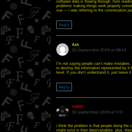
software data is flowing through. from readi
problems making things work properly some
sue — i was referring to the conversation ja
Reply
Ash
says:
30.September.2009 at 08:43
I’m not saying people can’t make mistakes. I
to destroy the information represented by it
level. If you don’t understand it, just leave it
Reply
TeRRY
says:
30.September.2009 at 11:13
i think the problem is that people doing the 
might exist in their data/variables. plus, th