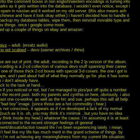
 into the comment boxes in non english/western encodings is turning into
rks as it gets written into the database. i wouldn’t even notice, except i
f spam in russian and it worked on my old server. (this also means ash
 chinese and have it look okay either.) i haven’t decided how to handle it
 backup my database tables, wipe them, then reinstall movable type and
ixes things. once i google some more.
cked up a couple of things on ebay and amazon:
ways
– adult. (ersatz audio)
ho got scalped
– devo (warner archives / rhino)
se are out of print. the adult. recording is the 2 lp version of the album.
cording is a 2-cd collection of various devo stuff spanning their career.
 one of those thick 2-cd boxes with special 3-d covers. the one i got is
ape, and i paid about half of what they normally go for. plus it has some
 i don’t already have.
ck to the task at hand…
w if you noticed or not, but i’ve managed to piss/put off quite a number
n the recent past. both my parents and cynthia on here, obviously. i also
east one co-worker, as well as the hrc and sue. perhaps this will all help
“bad boy” image. (since those are a hot commodity i hear.)
’s not conscious, it appears as if i’ve developed a lack of my normal
 (such as it is. oh, you may think it’s minimal…but you have no idea
y
think inside my head.) whatever the cause, i’m assuming it is at least
onnected to the recent stronger feelings of general
ent/dissatisfaction toward life i’ve been experiencing lately. i mean,
on’t feel like my life has much merit in the grand scheme of things. by
n i’m not achieving any meaningfulness from my current life situation.