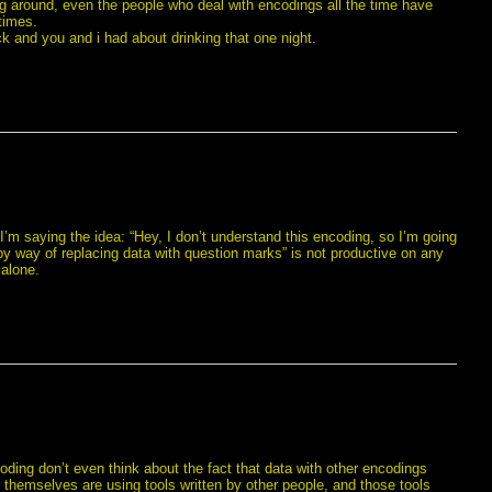
ng around, even the people who deal with encodings all the time have
times.
ck and you and i had about drinking that one night.
’m saying the idea: “Hey, I don’t understand this encoding, so I’m going
 by way of replacing data with question marks” is not productive on any
 alone.
coding don’t even think about the fact that data with other encodings
ey themselves are using tools written by other people, and those tools