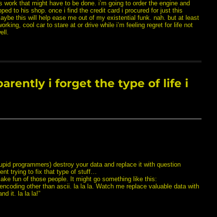
s work that might have to be done. i’m going to order the engine and
pped to his shop. once i find the credit card i procured for just this
ybe this will help ease me out of my existential funk. nah. but at least
working, cool car to stare at or drive while i’m feeling regret for life not
ell.
ently i forget the type of life i
upid programmers) destroy your data and replace it with question
ent trying to fix that type of stuff…
e fun of those people. It might go something like this:
 encoding other than ascii. la la la. Watch me replace valuable data with
 it. la la la!”