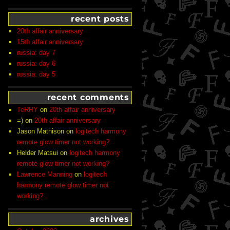
recent posts
20th affair anniversary
15th affair anniversary
russia: day 7
russia: day 6
russia: day 5
recent comments
TeRRY
on
20th affair anniversary
=)
on
20th affair anniversary
Jason Mathison
on
logitech harmony
remote glow timer not working?
Helder Matsui
on
logitech harmony
remote glow timer not working?
Lawrence Manning
on
logitech
harmony remote glow timer not
working?
archives