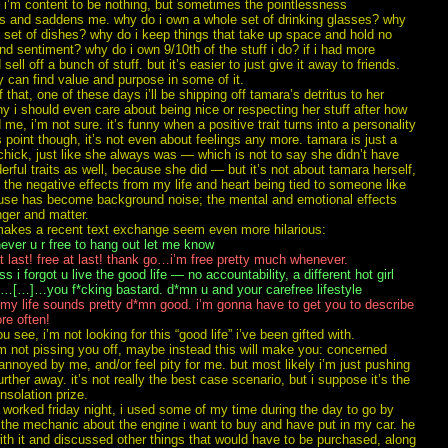
i’m content to be nothing, but sometimes the pointlessness
s and saddens me. why do i own a whole set of drinking glasses? why
 set of dishes? why do i keep things that take up space and hold no
d sentiment? why do i own 9/10th of the stuff i do? if i had more
’d sell off a bunch of stuff. but it’s easier to just give it away to friends.
 can find value and purpose in some of it.
 that, one of these days i’ll be shipping off tamara’s detritus to her
y i should even care about being nice or respecting her stuff after how
 me, i’m not sure. it’s funny when a positive trait turns into a personality
is point though, it’s not even about feelings any more. tamara is just a
hick, just like she always was — which is not to say she didn’t have
ful traits as well, because she did — but it’s not about tamara herself,
 the negative effects from my life and heart being tied to someone like
ause has become background noise; the mental and emotional effects
nger and matter.
s makes a recent text exchange seem even more hilarious:
ver u r free to hang out let me know
t last! free at last! thank go…i’m free pretty much whenever.
s i forgot u live the good life — no accountability, a different hot girl
t…[…]…you f*cking bastard. d*mn u and your carefree lifestyle
y life sounds pretty d*mn good. i’m gonna have to get you to describe
re often!
 see, i’m not looking for this “good life” i’ve been gifted with.
 i’m not pissing you off, maybe instead this will make you: concerned
nnoyed by me, and/or feel pity for me. but most likely i’m just pushing
rther away. it’s not really the best case scenario, but i suppose it’s the
nsolation prize.
 worked friday night, i used some of my time during the day to go by
 the mechanic about the engine i want to buy and have put in my car. he
th it and discussed other things that would have to be purchased, along