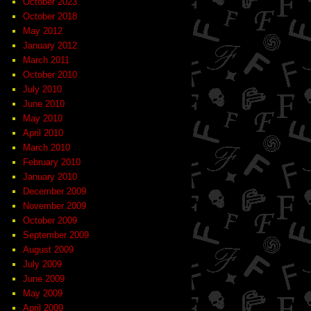
October 2023
October 2018
May 2012
January 2012
March 2011
October 2010
July 2010
June 2010
May 2010
April 2010
March 2010
February 2010
January 2010
December 2009
November 2009
October 2009
September 2009
August 2009
July 2009
June 2009
May 2009
April 2009