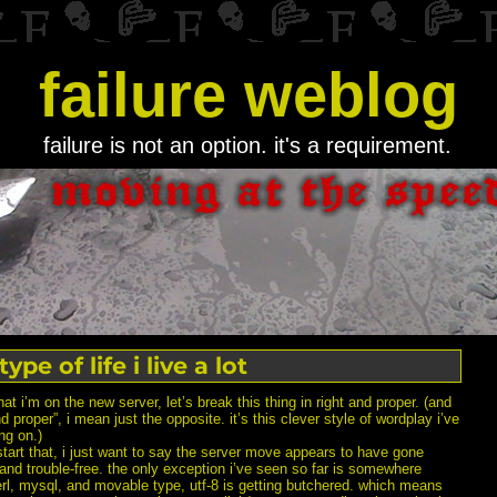
failure weblog
failure is not an option. it's a requirement.
ype of life i live a lot
hat i’m on the new server, let’s break this thing in right and proper. (and
nd proper”, i mean just the opposite. it’s this clever style of wordplay i’ve
ng on.)
tart that, i just want to say the server move appears to have gone
 and trouble-free. the only exception i’ve seen so far is somewhere
rl, mysql, and movable type, utf-8 is getting butchered. which means