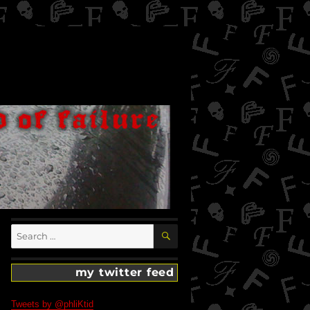
SEARCH
Search
for:
my twitter feed
Tweets by @phliKtid