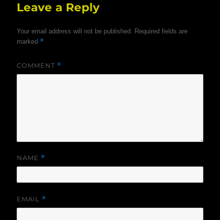
Leave a Reply
Your email address will not be published.
Required fields are
*
marked
COMMENT
*
NAME
*
EMAIL
*