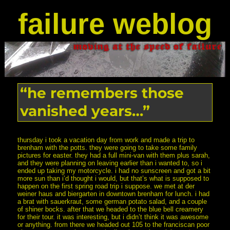
failure weblog
“he remembers those
vanished years…”
thursday i took a vacation day from work and made a trip to
brenham with the potts. they were going to take some family
pictures for easter. they had a full mini-van with them plus sarah,
and they were planning on leaving earlier than i wanted to, so i
ended up taking my motorcycle. i had no sunscreen and got a bit
more sun than i’d thought i would, but that’s what is supposed to
happen on the first spring road trip i suppose. we met at der
weiner haus and biergarten in downtown brenham for lunch. i had
a brat with sauerkraut, some german potato salad, and a couple
of shiner bocks. after that we headed to the blue bell creamery
for their tour. it was interesting, but i didn’t think it was awesome
or anything. from there we headed out 105 to the franciscan poor