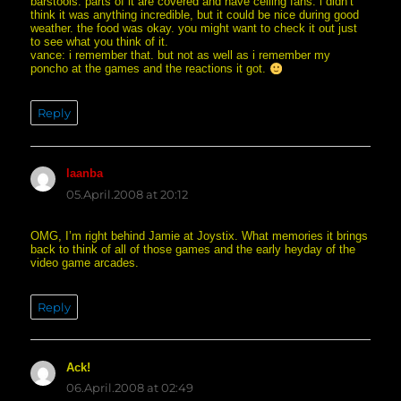
barstools. parts of it are covered and have ceiling fans. i didn’t
think it was anything incredible, but it could be nice during good
weather. the food was okay. you might want to check it out just
to see what you think of it.
vance: i remember that. but not as well as i remember my
poncho at the games and the reactions it got.
Reply
laanba
says:
05.April.2008 at 20:12
OMG, I’m right behind Jamie at Joystix. What memories it brings
back to think of all of those games and the early heyday of the
video game arcades.
Reply
Ack!
says:
06.April.2008 at 02:49