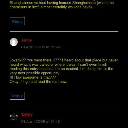
Shanghainese without having learned Shanghainese (which the
characters in itmfl almost certainly wouldn’t have).
Reply
Jamie
says:
01.April.2008 at 09:45
Joystix?? You went there!!!??? I heard about that place but never
heard what it was called or where it was. I can’t even finish
reading this entry because I’m so excited. I’m doing this at the
very next possible opportunity.
!!! How awesome is that???
Okay, I’ll go and read the rest now.
Reply
TeRRY
says:
01.April.2008 at 14:40