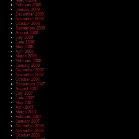
March 2009
February 2009
January 2009
December 2008
November 2008
October 2008
September 2008
August 2008
July 2008
June 2008
May 2008
April 2008
March 2008
February 2008
January 2008
December 2007
November 2007
October 2007
September 2007
August 2007
July 2007
June 2007
May 2007
April 2007
March 2007
February 2007
January 2007
December 2006
November 2006
October 2006