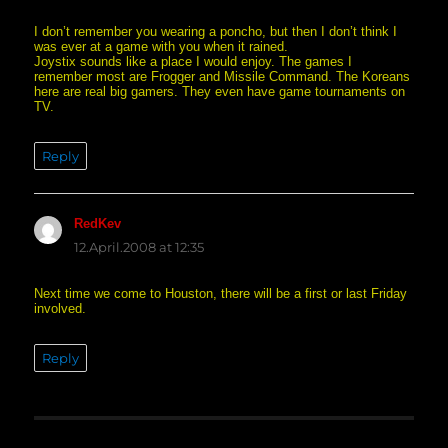
I don’t remember you wearing a poncho, but then I don’t think I
was ever at a game with you when it rained.
Joystix sounds like a place I would enjoy. The games I
remember most are Frogger and Missile Command. The Koreans
here are real big gamers. They even have game tournaments on
TV.
Reply
RedKev
says:
12.April.2008 at 12:35
Next time we come to Houston, there will be a first or last Friday
involved.
Reply