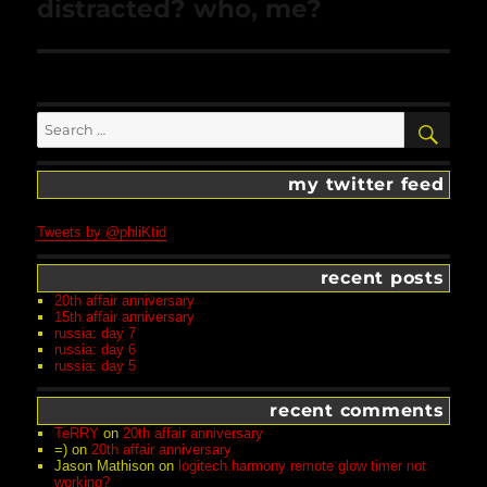
Next
distracted? who, me?
post:
Search
SEA
for:
my twitter feed
Tweets by @phliKtid
recent posts
20th affair anniversary
15th affair anniversary
russia: day 7
russia: day 6
russia: day 5
recent comments
TeRRY
on
20th affair anniversary
=)
on
20th affair anniversary
Jason Mathison
on
logitech harmony remote glow timer not
working?