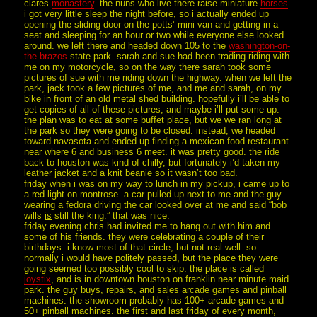
clares
monastery
. the nuns who live there raise miniature
horses
.
i got very little sleep the night before, so i actually ended up
opening the sliding door on the potts’ mini-van and getting in a
seat and sleeping for an hour or two while everyone else looked
around. we left there and headed down 105 to the
washington-on-
the-brazos
state park. sarah and sue had been trading riding with
me on my motorcycle, so on the way there sarah took some
pictures of sue with me riding down the highway. when we left the
park, jack took a few pictures of me, and me and sarah, on my
bike in front of an old metal shed building. hopefully i’ll be able to
get copies of all of these pictures, and maybe i’ll put some up.
the plan was to eat at some buffet place, but we we ran long at
the park so they were going to be closed. instead, we headed
toward navasota and ended up finding a mexican food restaurant
near where 6 and business 6 meet. it was pretty good. the ride
back to houston was kind of chilly, but fortunately i’d taken my
leather jacket and a knit beanie so it wasn’t too bad.
friday when i was on my way to lunch in my pickup, i came up to
a red light on montrose. a car pulled up next to me and the guy
wearing a fedora driving the car looked over at me and said “bob
wills
is
still the king.” that was nice.
friday evening chris had invited me to hang out with him and
some of his friends. they were celebrating a couple of their
birthdays. i know most of that circle, but not real well. so
normally i would have politely passed, but the place they were
going seemed too possibly cool to skip. the place is called
joystix
, and is in downtown houston on franklin near minute maid
park. the guy buys, repairs, and sales arcade games and pinball
machines. the showroom probably has 100+ arcade games and
50+ pinball machines. the first and last friday of every month,