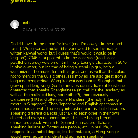
ash
says:
01.April.2008 at 07:22
Dude! I love ‘in the mood for love’ (and I’m always in the mood
for it!). Wong kar-wai rocks! (it’s very weird to see his name
written kar-wai wong, but I guess that’s would it would be in
‘english’). 2046 is supposed to be the dark side (read: dark
parallel universe) version of itmfl. Tony Leung’s character in 2046
is also a writer, but instead of being a stand-up guy, he’s a
womanizer. The music for itmfl is great and as well as the colors,
not to mention the 60’s clothes. His movies are also great from a
language perspective. Wong kar-wai was born in Shanghai, but
grew up in Hong Kong. So, his movies usually have at least one
character that speaks Shanghainese (in itmfl it’s the landlady as
well as the really old lady, her mother?), then obviously
Cantonese (HK) and often some Mandarin (the lady T. Leung
meets in Singapore). Then Japanese and English get thrown in
sometimes as well. The really interesting part, is that characters
speaking different dialects just talk to each other in their own
dialect and everyone understands. It’s like having French
characters speak French to Spanish characters, Italians
speaking Italians to Portuguese people, etc. In real life, it
happens to a limited degree, but for instance, a Hong Konger
would never actually understand someone speaking