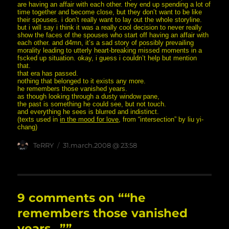
are having an affair with each other. they end up spending a lot of
time together and become close, but they don’t want to be like
their spouses. i don’t really want to lay out the whole storyline.
but i will say i think it was a really cool decision to never really
show the faces of the spouses who start off having an affair with
each other. and d4mn, it’s a sad story of possibly prevailing
morality leading to utterly heart-breaking missed moments in a
fscked up situation. okay, i guess i couldn’t help but mention
that.
that era has passed.
nothing that belonged to it exists any more.
he remembers those vanished years.
as though looking through a dusty window pane,
the past is something he could see, but not touch.
and everything he sees is blurred and indistinct.
(texts used in
in the mood for love
, from “intersection” by liu yi-
chang)
Author
posted
TeRRY
31.march.2008 @ 23:58
on
9 comments on ““he
remembers those vanished
years…””