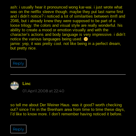
ash: i usually hear it pronounced wong kar-wai. i just wrote what
was on the netflix sleeve though. maybe they put last name first
and i didn’t notice? i noticed a lot of similarities between itmfl and
2046, but i already knew they were supposed to be part of a
loose trilogy. the colors and visual style are really wonderful. his
ability to create a mood or emotion visually and with the
character’s actions and body language is very impressive. i didn’t
notice the various languages being used.
jamie: yep, it was pretty cool. not like being in a perfect dream,
but pretty nice.
Reply
Linc
says:
01.April.2008 at 22:40
so tell me about Der Weiner Haus. was it good? worth checking
out? since I’m in the Brenham area from time to time these days,
I’d like to know more. I don’t remember having noticed it before.
Reply