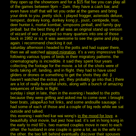
they open up the showroom and for a $15 flat fee you can play all
of the games between 9pm – 2am. they have a cash bar, and
even have staff that will let you order at the games and bring
your drink to you. pretty slick. i played frogger, asteroids deluxe,
tempest, donkey kong, donkey kong jr., joust, centipede, tron,
deer hunter ii, mortal kombat, simpsons pinball, and family guy
pinball. but the best thing of all was an original stand up version
of wizard of wor. i pumped so many quarters into one of those
back in 1982 or so. it was awesome to see the game and play it
again. i recommend checking it out.
saturday afternoon i headed to the potts and had supper there,
then we all watched
winged migration
. it’s a very impressive film
following various types of birds in their migratory patterns. the
cinematography is incredible. it said they spent four years
collecting the footage for the movie. a lot of the shots were of
birds taking off, landing, and in flight. they had to have used
gliders or drones or something to get the shots they did. (i
haven’t watched the extras yet, they probably go into that.) there
are a lot of really beautiful shots, along with a bunch of amazing
sequences of birds in flight.
sunday i slept in late, then in the evening i headed to the potts
because they were grilling and asked me to come over. i brought
beer brats, jalapeÃ±o hot links, and some andouille sausage. i
had some of each of those and a couple of big reds while we sat
outside and talked.
this evening i watched kar wai wong’s
in the mood for love
. a
beautifully shot movie, but jeez how sad. it’s set in hong kong in
the early to mid 60’s. two married couples move in next to each
other. the husband in one couple is gone a lot, as is the wife in
the other. the two left behind eventually discover their spouses