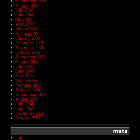
September 2006
August 2006
July 2006
June 2006
May 2006
April 2006
March 2006
February 2006
January 2006
December 2005
November 2005
October 2005
September 2005
August 2005
July 2005
June 2005
April 2005
March 2005
February 2005
October 2004
September 2004
August 2004
July 2004
June 2004
November 2003
October 2003
meta
Log in