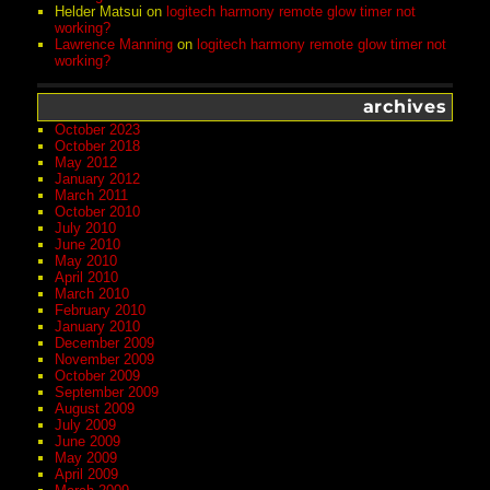
Helder Matsui
on
logitech harmony remote glow timer not
working?
Lawrence Manning
on
logitech harmony remote glow timer not
working?
archives
October 2023
October 2018
May 2012
January 2012
March 2011
October 2010
July 2010
June 2010
May 2010
April 2010
March 2010
February 2010
January 2010
December 2009
November 2009
October 2009
September 2009
August 2009
July 2009
June 2009
May 2009
April 2009