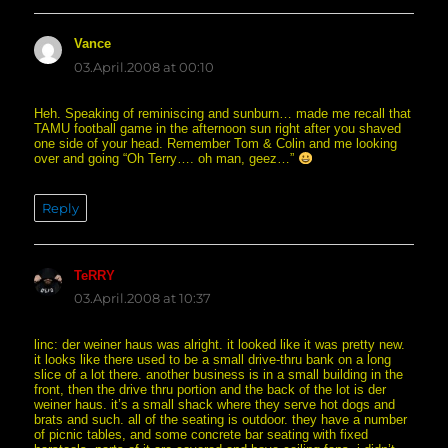
Vance
says:
03.April.2008 at 00:10
Heh. Speaking of reminiscing and sunburn… made me recall that
TAMU football game in the afternoon sun right after you shaved
one side of your head. Remember Tom & Colin and me looking
over and going “Oh Terry…. oh man, geez…”
Reply
TeRRY
says:
03.April.2008 at 10:37
linc: der weiner haus was alright. it looked like it was pretty new.
it looks like there used to be a small drive-thru bank on a long
slice of a lot there. another business is in a small building in the
front, then the drive thru portion and the back of the lot is der
weiner haus. it’s a small shack where they serve hot dogs and
brats and such. all of the seating is outdoor. they have a number
of picnic tables, and some concrete bar seating with fixed