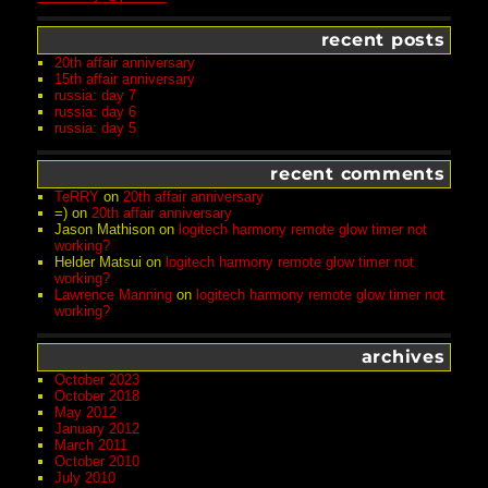
recent posts
20th affair anniversary
15th affair anniversary
russia: day 7
russia: day 6
russia: day 5
recent comments
TeRRY
on
20th affair anniversary
=)
on
20th affair anniversary
Jason Mathison
on
logitech harmony remote glow timer not
working?
Helder Matsui
on
logitech harmony remote glow timer not
working?
Lawrence Manning
on
logitech harmony remote glow timer not
working?
archives
October 2023
October 2018
May 2012
January 2012
March 2011
October 2010
July 2010