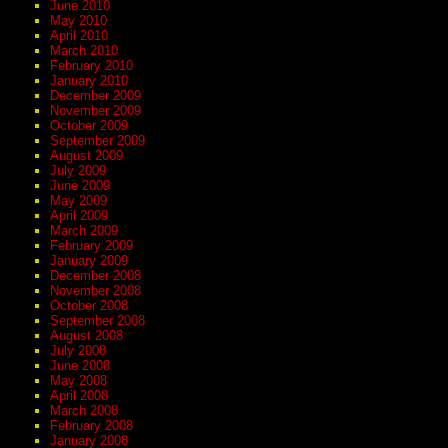
June 2010
May 2010
April 2010
March 2010
February 2010
January 2010
December 2009
November 2009
October 2009
September 2009
August 2009
July 2009
June 2009
May 2009
April 2009
March 2009
February 2009
January 2009
December 2008
November 2008
October 2008
September 2008
August 2008
July 2008
June 2008
May 2008
April 2008
March 2008
February 2008
January 2008