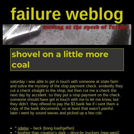
failure weblog
shovel on a little more
coal
saturday i was able to get in touch with someone at state farm
and solve the mystery of the stop payment check. evidently they
cut a check straight to the shop, but then cut me a check the
next day by accident. so they put a stop payment on the check.
someone should have got in touch with me to let me know, but
they didn’t. they offered to pay the $3 bank fee if i sent them a
copy of the bank documents. so at least that wasn’t painful.
later i went by sound waves and picked up a few cds:
*
odelay
– beck (bong load/geffen)
*
brighter than creation’s dark
– drive-by truckers (new west)