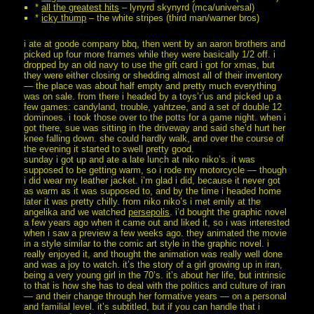
*
all the greatest hits
– lynyrd skynyrd (mca/universal)
*
icky thump
– the white stripes (third man/warner bros)
i ate at goode company bbq, then went by an aaron brothers and
picked up four more frames while they were basically 1/2 off. i
dropped by an old navy to use the gift card i got for xmas, but
they were either closing or shedding almost all of their inventory
— the place was about half empty and pretty much everything
was on sale. from there i headed by a toys’r’us and picked up a
few games: candyland, trouble, yahtzee, and a set of double 12
dominoes. i took those over to the potts for a game night. when i
got there, sue was sitting in the driveway and said she’d hurt her
knee falling down. she could hardly walk, and over the course of
the evening it started to swell pretty good.
sunday i got up and ate a late lunch at niko niko’s. it was
supposed to be getting warm, so i rode my motorcycle — though
i did wear my leather jacket. i’m glad i did, because it never got
as warm as it was supposed to, and by the time i headed home
later it was pretty chilly. from niko niko’s i met emily at the
angelika and we watched
persepolis
. i’d bought the graphic novel
a few years ago when it came out and liked it, so i was interested
when i saw a preview a few weeks ago. they animated the movie
in a style similar to the comic art style in the graphic novel. i
really enjoyed it, and thought the animation was really well done
and was a joy to watch. it’s the story of a girl growing up in iran,
being a very young girl in the 70’s. it’s about her life, but intrinsic
to that is how she has to deal with the politics and culture of iran
— and their change through her formative years — on a personal
and familial level. it’s subtitled, but if you can handle that i