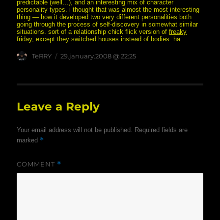
predictable (well…), and an interesting mix of character
personality types. i thought that was almost the most interesting
thing — how it developed two very different personalities both
going through the process of self-discovery in somewhat similar
situations. sort of a relationship chick flick version of
freaky
friday
, except they switched houses instead of bodies. ha.
Author
posted
TeRRY
29.january.2008 @ 22:25
on
Leave a Reply
Your email address will not be published.
Required fields are
*
marked
COMMENT
*