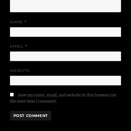
NAME
*
EMAIL
*
WEBSITE
Save my name, email, and website in this browser for
the next time I comment.