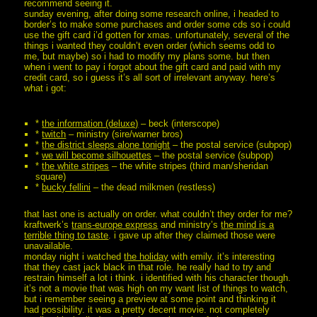
recommend seeing it.
sunday evening, after doing some research online, i headed to
border’s to make some purchases and order some cds so i could
use the gift card i’d gotten for xmas. unfortunately, several of the
things i wanted they couldn’t even order (which seems odd to
me, but maybe) so i had to modify my plans some. but then
when i went to pay i forgot about the gift card and paid with my
credit card, so i guess it’s all sort of irrelevant anyway. here’s
what i got:
*
the information (deluxe)
– beck (interscope)
*
twitch
– ministry (sire/warner bros)
*
the district sleeps alone tonight
– the postal service (subpop)
*
we will become silhouettes
– the postal service (subpop)
*
the white stripes
– the white stripes (third man/sheridan
square)
*
bucky fellini
– the dead milkmen (restless)
that last one is actually on order. what couldn’t they order for me?
kraftwerk’s
trans-europe express
and ministry’s
the mind is a
terrible thing to taste
. i gave up after they claimed those were
unavailable.
monday night i watched
the holiday
with emily. it’s interesting
that they cast jack black in that role. he really had to try and
restrain himself a lot i think. i identified with his character though.
it’s not a movie that was high on my want list of things to watch,
but i remember seeing a preview at some point and thinking it
had possibility. it was a pretty decent movie. not completely