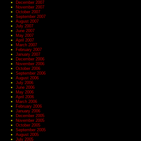
December 2007
November 2007
October 2007
September 2007
August 2007
July 2007
June 2007
May 2007
April 2007
March 2007
February 2007
January 2007
December 2006
November 2006
October 2006
September 2006
August 2006
July 2006
June 2006
May 2006
April 2006
March 2006
February 2006
January 2006
December 2005
November 2005
October 2005
September 2005
August 2005
July 2005