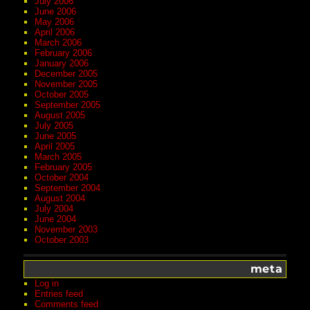
July 2006
June 2006
May 2006
April 2006
March 2006
February 2006
January 2006
December 2005
November 2005
October 2005
September 2005
August 2005
July 2005
June 2005
April 2005
March 2005
February 2005
October 2004
September 2004
August 2004
July 2004
June 2004
November 2003
October 2003
meta
Log in
Entries feed
Comments feed