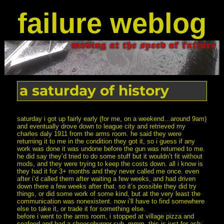
failure weblog
a saturday of history
saturday i got up fairly early (for me, on a weekend…around 9am)
and eventually drove down to league city and retrieved my
charles daly 1911 from the arms room. he said they were
returning it to me in the condition they got it, so i guess if any
work was done it was undone before the gun was returned to me.
he did say they’d tried to do some stuff but it wouldn’t fit without
mods, and they were trying to keep the costs down. all i know is
they had it for 3+ months and they never called me once. even
after i’d called them after waiting a few weeks, and had driven
down there a few weeks after that. so it’s possible they did try
things, or did some work of some kind, but at the very least the
communication was nonexistent. now i’ll have to find somewhere
else to take it, or trade it for something else.
before i went to the arms room, i stopped at village pizza and
seafood and had a cheeseburger sub. mmm. this is just for ash: