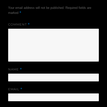
Your email address will not be published.
Required fields are
*
marked
COMMENT
*
NAME
*
EMAIL
*