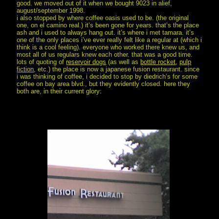
good. we moved out of it when we bought 9023 in alief,
august/september 1998.
i also stopped by where coffee oasis used to be. (the original
one, on el camino real.) it’s been gone for years. that’s the place
ash and i used to always hang out. it’s where i met tamara. it’s
one of the only places i’ve ever really felt like a regular at (which i
think is a cool feeling). everyone who worked there knew us, and
most all of us regulars knew each other. that was a good time.
lots of quoting of
reservoir dogs
(as well as
bottle rocket
,
pulp
fiction
, etc.) the place is now a japanese fusion restaurant. since
i was thinking of coffee, i decided to stop by diedrich’s for some
coffee on bay area blvd., but they evidently closed. here they
both are, in their current glory: