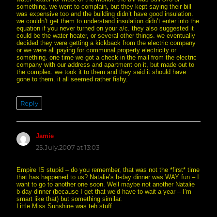
something. we went to complain, but they kept saying their bill
was expensive too and the building didn’t have good insulation.
we couldn’t get them to understand insulation didn’t enter into the
equation if you never turned on your a/c. they also suggested it
could be the water heater, or several other things. we eventually
decided they were getting a kickback from the electric company
or we were all paying for communal property electricity or
something. one time we got a check in the mail from the electric
company with our address and apartment on it, but made out to
the complex. we took it to them and they said it should have
gone to them. it all seemed rather fishy.
Reply
Jamie
says:
25.July.2007 at 13:03
Empire IS stupid – do you remember, that was not the *first* time
that has happened to us? Natalie’s b-day dinner was WAY fun – I
want to go to another one soon. Well maybe not another Natalie
b-day dinner (because I get that we’d have to wait a year – I’m
smart like that) but something similar.
Little Miss Sunshine was teh stuff.