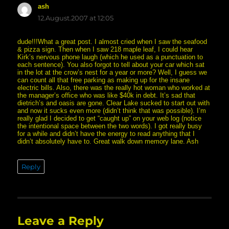
ash
says:
12.August.2007 at 12:05
dude!!!What a great post. I almost cried when I saw the seafood
& pizza sign. Then when I saw 218 maple leaf, I could hear
Kirk’s nervous phone laugh (which he used as a punctuation to
each sentence). You also forgot to tell about your car which sat
in the lot at the crow’s nest for a year or more? Well, I guess we
can count all that free parking as making up for the insane
electric bills. Also, there was the really hot woman who worked at
the manager’s office who was like $40k in debt. It’s sad that
dietrich’s and oasis are gone. Clear Lake sucked to start out with
and now it sucks even more (didn’t think that was possible). I’m
really glad I decided to get “caught up” on your web log (notice
the intentional space between the two words). I got really busy
for a while and didn’t have the energy to read anything that I
didn’t absolutely have to. Great walk down memory lane. Ash
Reply
Leave a Reply