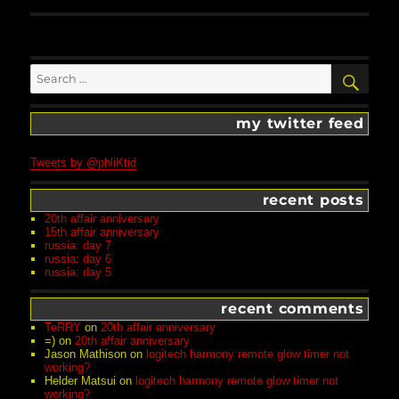
Search
SEA
for:
my twitter feed
Tweets by @phliKtid
recent posts
20th affair anniversary
15th affair anniversary
russia: day 7
russia: day 6
russia: day 5
recent comments
TeRRY
on
20th affair anniversary
=)
on
20th affair anniversary
Jason Mathison
on
logitech harmony remote glow timer not
working?
Helder Matsui
on
logitech harmony remote glow timer not
working?