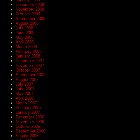
December 2008
November 2008
October 2008
September 2008
August 2008
July 2008
June 2008
May 2008
April 2008
March 2008
February 2008
January 2008
December 2007
November 2007
October 2007
September 2007
August 2007
July 2007
June 2007
May 2007
April 2007
March 2007
February 2007
January 2007
December 2006
November 2006
October 2006
September 2006
August 2006