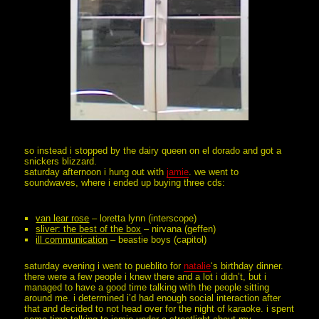
so instead i stopped by the dairy queen on el dorado and got a
snickers blizzard.
saturday afternoon i hung out with
jamie
. we went to
soundwaves, where i ended up buying three cds:
van lear rose
– loretta lynn (interscope)
sliver: the best of the box
– nirvana (geffen)
ill communication
– beastie boys (capitol)
saturday evening i went to pueblito for
natalie
‘s birthday dinner.
there were a few people i knew there and a lot i didn’t, but i
managed to have a good time talking with the people sitting
around me. i determined i’d had enough social interaction after
that and decided to not head over for the night of karaoke. i spent