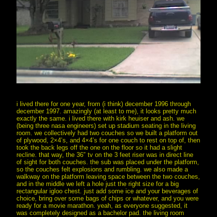
i lived there for one year, from (i think) december 1996 through
december 1997. amazingly (at least to me), it looks pretty much
exactly the same. i lived there with kirk heuiser and ash. we
(being three nasa engineers) set up stadium seating in the living
room. we collectively had two couches so we built a platform out
of plywood, 2×4’s, and 4×4’s for one couch to rest on top of, then
took the back legs off the one on the floor so it had a slight
recline. that way, the 36″ tv on the 3 feet riser was in direct line
of sight for both couches. the sub was placed under the platform,
so the couches felt explosions and rumbling. we also made a
walkway on the platform leaving space between the two couches,
and in the middle we left a hole just the right size for a big
rectangular igloo chest. just add some ice and your beverages of
choice, bring over some bags of chips or whatever, and you were
ready for a movie marathon. yeah, as everyone suggested, it
was completely designed as a bachelor pad. the living room