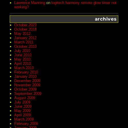
Lawrence Manning
on
logitech harmony remote glow timer not
working?
archives
October 2023
October 2018
May 2012
January 2012
March 2011
October 2010
July 2010
June 2010
May 2010
April 2010
March 2010
February 2010
January 2010
December 2009
November 2009
October 2009
September 2009
August 2009
July 2009
June 2009
May 2009
April 2009
March 2009
February 2009
January 2009