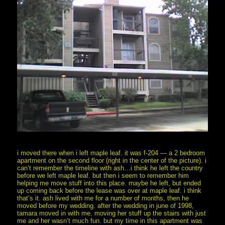
i moved there when i left maple leaf. it was f-204 — a 2 bedroom
apartment on the second floor (right in the center of the picture). i
can’t remember the timeline with ash…i think he left the country
before we left maple leaf. but then i seem to remember him
helping me move stuff into this place. maybe he left, but ended
up coming back before the lease was over at maple leaf. i think
that’s it. ash lived with me for a number of months, then he
moved before my wedding. after the wedding in june of 1998,
tamara moved in with me. moving her stuff up the stairs with just
me and her wasn’t much fun. but my time in this apartment was