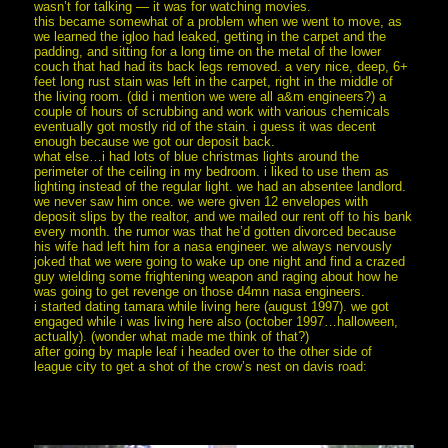
wasn’t for talking — it was for watching movies.
this became somewhat of a problem when we went to move, as
we learned the igloo had leaked, getting in the carpet and the
padding, and sitting for a long time on the metal of the lower
couch that had had its back legs removed. a very nice, deep, 6+
feet long rust stain was left in the carpet, right in the middle of
the living room. (did i mention we were all a&m engineers?) a
couple of hours of scrubbing and work with various chemicals
eventually got mostly rid of the stain. i guess it was decent
enough because we got our deposit back.
what else…i had lots of blue christmas lights around the
perimeter of the ceiling in my bedroom. i liked to use them as
lighting instead of the regular light. we had an absentee landlord.
we never saw him once. we were given 12 envelopes with
deposit slips by the realtor, and we mailed our rent off to his bank
every month. the rumor was that he’d gotten divorced because
his wife had left him for a nasa engineer. we always nervously
joked that we were going to wake up one night and find a crazed
guy wielding some frightening weapon and raging about how he
was going to get revenge on those d4mn nasa engineers.
i started dating tamara while living here (august 1997). we got
engaged while i was living here also (october 1997…halloween,
actually). (wonder what made me think of that?)
after going by maple leaf i headed over to the other side of
league city to get a shot of the crow’s nest on davis road: