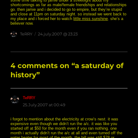
some time talking to jamie under a streetlight about my
shortcomings as far as male/female friendships and relationships
go. then jamie and i decided to go to empire, but they’re stupid
and close at 11pm on saturday night. so instead we went back to
my place and i forced her to watch
little miss sunshine
. she’s a
believer now.
Author
posted
TeRRY
24.july.2007 @ 23:23
on
4 comments on “a saturday of
history”
TeRRY
says:
25.July.2007 at 00:49
i forgot to mention about the electricity at crow’s nest. it was
expensive even though we didn’t run the a/c. it was like you
started off at $50 for the month even if you ran nothing. one
month i actually didn’t run the a/c at all and even turned off the
water heater for most of the month. the bill was still $78 or