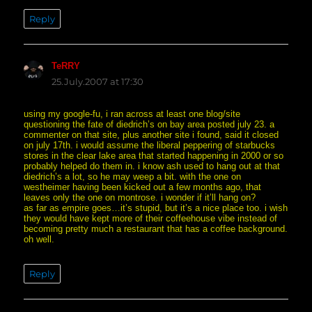
Reply
TeRRY
says:
25.July.2007 at 17:30
using my google-fu, i ran across at least one blog/site
questioning the fate of diedrich’s on bay area posted july 23. a
commenter on that site, plus another site i found, said it closed
on july 17th. i would assume the liberal peppering of starbucks
stores in the clear lake area that started happening in 2000 or so
probably helped do them in. i know ash used to hang out at that
diedrich’s a lot, so he may weep a bit. with the one on
westheimer having been kicked out a few months ago, that
leaves only the one on montrose. i wonder if it’ll hang on?
as far as empire goes…it’s stupid, but it’s a nice place too. i wish
they would have kept more of their coffeehouse vibe instead of
becoming pretty much a restaurant that has a coffee background.
oh well.
Reply