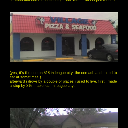
(yes, it’s the one on 518 in league city. the one ash and i used to
eat at sometimes.)
afterward i drove by a couple of places i used to live. first i made
a stop by 216 maple leaf in league city: