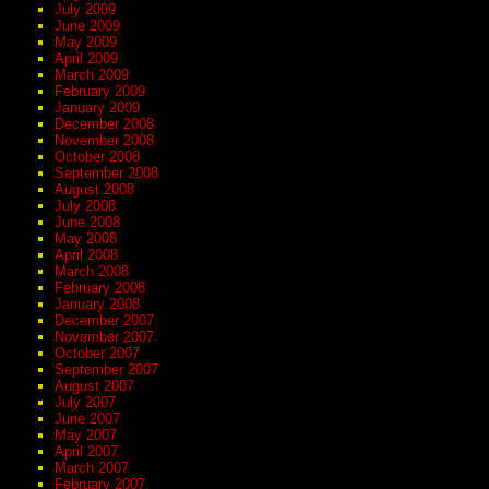
July 2009
June 2009
May 2009
April 2009
March 2009
February 2009
January 2009
December 2008
November 2008
October 2008
September 2008
August 2008
July 2008
June 2008
May 2008
April 2008
March 2008
February 2008
January 2008
December 2007
November 2007
October 2007
September 2007
August 2007
July 2007
June 2007
May 2007
April 2007
March 2007
February 2007