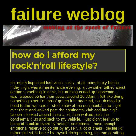
failure weblog
how do i afford my
rock’n’roll lifestyle?
not much happened last week. really. at all. completely boring.
friday night was a maintenance evening. a co-worker talked about
getting something to drink, but nothing ended up happening. i
was released earlier than usual, around 10:30pm. i felt like doing
something since i’d sort of gotten it in my mind, so i decided to
head to the two tons of steel show at the continental club. i got
over there and walked past the continental club and into sig’s
lagoon. i looked around there a bit, then walked past the
continental club and back to my vehicle. i just didn’t feel up to
being at a public event by myself. sometimes i have enough
emotional reserve to go out by myself. a lot of times i decide i’d
rather just sit at home by myself doing nothing, instead of sitting