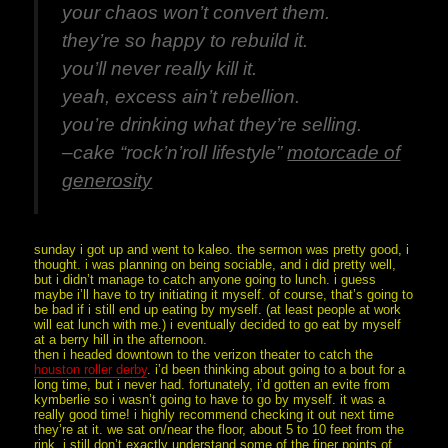
your chaos won’t convert them.
they’re so happy to rebuild it.
you’ll never really kill it.
yeah, excess ain’t rebellion.
you’re drinking what they’re selling.
–cake “rock’n’roll lifestyle”
motorcade of
generosity
sunday i got up and went to kaleo. the sermon was pretty good, i
thought. i was planning on being sociable, and i did pretty well,
but i didn’t manage to catch anyone going to lunch. i guess
maybe i’ll have to try initiating it myself. of course, that’s going to
be bad if i still end up eating by myself. (at least people at work
will eat lunch with me.) i eventually decided to go eat by myself
at a berry hill in the afternoon.
then i headed downtown to the verizon theater to catch the
houston roller derby
. i’d been thinking about going to a bout for a
long time, but i never had. fortunately, i’d gotten an evite from
kymberlie so i wasn’t going to have to go by myself. it was a
really good time! i highly recommend checking it out next time
they’re at it. we sat on/near the floor, about 5 to 10 feet from the
rink. i still don’t exactly understand some of the finer points of