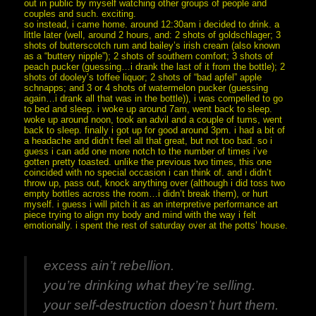
out in public by myself watching other groups of people and
couples and such. exciting.
so instead, i came home. around 12:30am i decided to drink. a
little later (well, around 2 hours, and: 2 shots of goldschlager; 3
shots of butterscotch rum and bailey’s irish cream (also known
as a “buttery nipple”); 2 shots of southern comfort; 3 shots of
peach pucker (guessing…i drank the last of it from the bottle); 2
shots of dooley’s toffee liquor; 2 shots of “bad apfel” apple
schnapps; and 3 or 4 shots of watermelon pucker (guessing
again…i drank all that was in the bottle)), i was compelled to go
to bed and sleep. i woke up around 7am, went back to sleep.
woke up around noon, took an advil and a couple of tums, went
back to sleep. finally i got up for good around 3pm. i had a bit of
a headache and didn’t feel all that great, but not too bad. so i
guess i can add one more notch to the number of times i’ve
gotten pretty toasted. unlike the previous two times, this one
coincided with no special occasion i can think of. and i didn’t
throw up, pass out, knock anything over (although i did toss two
empty bottles across the room…i didn’t break them), or hurt
myself. i guess i will pitch it as an interpretive performance art
piece trying to align my body and mind with the way i felt
emotionally. i spent the rest of saturday over at the potts’ house.
excess ain’t rebellion.
you’re drinking what they’re selling.
your self-destruction doesn’t hurt them.