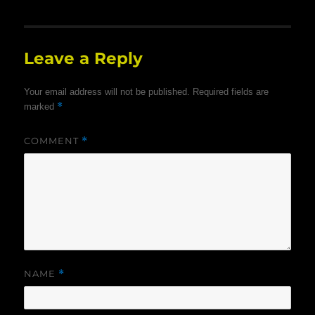
Leave a Reply
Your email address will not be published.
Required fields are
*
marked
COMMENT
*
NAME
*