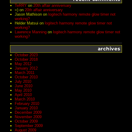
TeRRY
on
20th affair anniversary
=)
on
20th affair anniversary
Jason Mathison
on
logitech harmony remote glow timer not
working?
Helder Matsui
on
logitech harmony remote glow timer not
working?
Lawrence Manning
on
logitech harmony remote glow timer not
working?
archives
October 2023
October 2018
May 2012
January 2012
March 2011
October 2010
July 2010
June 2010
May 2010
April 2010
March 2010
February 2010
January 2010
December 2009
November 2009
October 2009
September 2009
August 2009