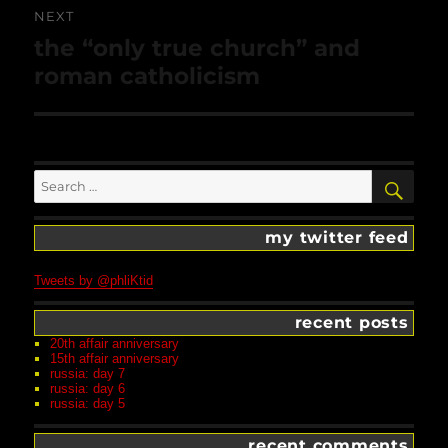
NEXT
Next
the “only true church” and
post:
roman catholicism
Search
SEA
for:
my twitter feed
Tweets by @phliKtid
recent posts
20th affair anniversary
15th affair anniversary
russia: day 7
russia: day 6
russia: day 5
recent comments