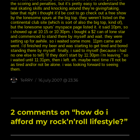
the scoring and penalties, but it’s pretty easy to understand the
real skating skills and knocking around they’re giving/taking.
later that night i thought it’d be cool to go check out a free show
by the lonesome spurs at the big top. they weren’t listed on the
continental club site (which is sort of also the big top, kind of),
but the lonesome spurs’ myspace page listed it. it said 10pm, so
i showed up at 10:15 or 10:30pm. i bought a $2 can of lone star
and commenced to stand there by myself and wait. they were
setting up for awhile. so i waited some more. 11pm came and
went. i’d finished my beer and was starting to get tired and bored
standing there by myself. finally, i said to myself (because i had
no one else to tell) “if they don’t start by 11:30pm i’m leaving.” so
i waited until 11:31pm, then i left. eh. maybe next time i’ll not be
as tired and/or not be alone. i was looking forward to seeing
them.
Author
posted
TeRRY
16.july.2007 @ 23:36
on
2 comments on “how do i
afford my rock’n’roll lifestyle?”