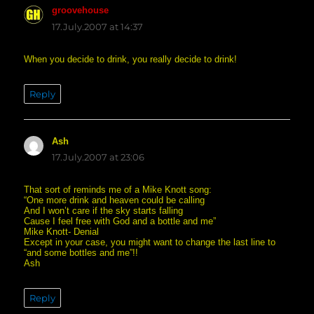
groovehouse
says:
17.July.2007 at 14:37
When you decide to drink, you really decide to drink!
Reply
Ash
says:
17.July.2007 at 23:06
That sort of reminds me of a Mike Knott song:
“One more drink and heaven could be calling
And I won’t care if the sky starts falling
Cause I feel free with God and a bottle and me”
Mike Knott- Denial
Except in your case, you might want to change the last line to
“and some bottles and me”!!
Ash
Reply