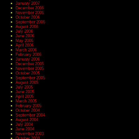
January 2007
December 2006
November 2006
October 2006
September 2006
August 2006
July 2006
June 2006
May 2006
April 2006
March 2006
February 2006
January 2006
December 2005
November 2005
October 2005
September 2005
August 2005
July 2005
June 2005
April 2005
March 2005
February 2005
October 2004
September 2004
August 2004
July 2004
June 2004
November 2003
October 2003