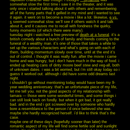
somewhat slow the first time i saw it in the theater, and it was
only once i started talking about it with others and remembering
all of the funny parts that it gelled in my mind and i wanted to see
it again. it went on to become a movie i like a lot. likewise,
e vs.
s
seemed somewhat slow. we’ll see if others watch it and talk
about it, and it causes me to recall with fondness the quirky,
funny moments (of which there were many).
tuesday night i watched a free preview of
death at a funeral
. it’s a
british comedy about a bunch of family and friends coming to the
funeral of a wealthy man. it’s one of those that takes a while to
set up the various characters and what’s going on with each of
them, building momentum slowly over time, until at the end it’s
out of control. i thought it was really fun. after the movie i came
home and was hungry, but i don’t have much in the way of food. i
ended up heating cans of dinty moore beef stew and veg-all, both
of unknown dates. i was a bit worried, but i’m still okay today so i
guess it worked out. although i did have some odd dreams last
night.
i shouldn’t go without mentioning today would have been my 9-
year wedding anniversary. that’s an unfortunate piece of my life,
let me tell you. not the good aspects of my relationship with
tamara — those were some wonderful times, and some things i
can still look back on fondly. but when it got bad, it got really
bad. and in the end i got screwed over by someone who hardly
bore a resemblance to the person i’d once believed she was.
maybe she hardly recognized herself. i’d like to think that’s the
case.
maybe one of these days (hopefully sooner than later) the
romantic aspect of my life will find some fertile soil and sunlight