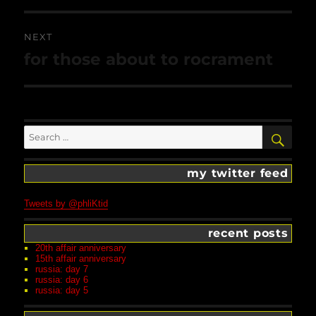
NEXT
Next
for those about to rocrament
post:
Search
SEA
for:
my twitter feed
Tweets by @phliKtid
recent posts
20th affair anniversary
15th affair anniversary
russia: day 7
russia: day 6
russia: day 5