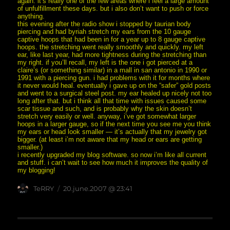
again. it’s really one of the few areas where i feel a large amount
of unfulfillment these days. but i also don’t want to push or force
anything.
this evening after the radio show i stopped by taurian body
piercing and had byriah stretch my ears from the 10 gauge
captive hoops that had been in for a year up to 8 gauge captive
hoops. the stretching went really smoothly and quickly. my left
ear, like last year, had more tightness during the stretching than
my right. if you’ll recall, my left is the one i got pierced at a
claire’s (or something similar) in a mall in san antonio in 1990 or
1991 with a piercing gun. i had problems with it for months where
it never would heal. eventually i gave up on the “safer” gold posts
and went to a surgical steel post. my ear healed up nicely not too
long after that. but i think all that time with issues caused some
scar tissue and such, and is probably why the skin doesn’t
stretch very easily or well. anyway, i’ve got somewhat larger
hoops in a larger gauge, so if the next time you see me you think
my ears or head look smaller — it’s actually that my jewelry got
bigger. (at least i’m not aware that my head or ears are getting
smaller.)
i recently upgraded my blog software. so now i’m like all current
and stuff. i can’t wait to see how much it improves the quality of
my blogging!
Author
posted
TeRRY
20.june.2007 @ 23:41
on