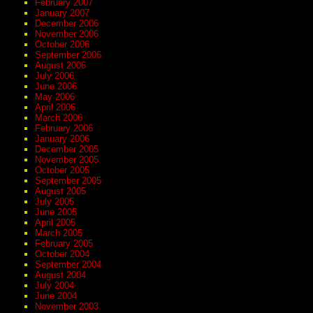
February 2007
January 2007
December 2006
November 2006
October 2006
September 2006
August 2006
July 2006
June 2006
May 2006
April 2006
March 2006
February 2006
January 2006
December 2005
November 2005
October 2005
September 2005
August 2005
July 2005
June 2005
April 2005
March 2005
February 2005
October 2004
September 2004
August 2004
July 2004
June 2004
November 2003