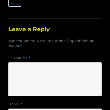
Reply
Leave a Reply
Your email address will not be published.
Required fields are
*
marked
COMMENT
*
NAME
*