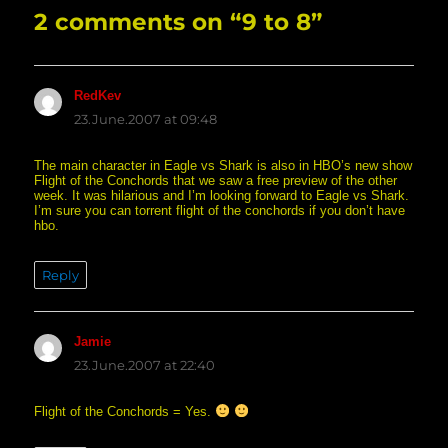
2 comments on “9 to 8”
RedKev
says:
23.June.2007 at 09:48
The main character in Eagle vs Shark is also in HBO’s new show
Flight of the Conchords that we saw a free preview of the other
week. It was hilarious and I’m looking forward to Eagle vs Shark.
I’m sure you can torrent flight of the conchords if you don’t have
hbo.
Reply
Jamie
says:
23.June.2007 at 22:40
Flight of the Conchords = Yes.