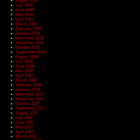
August 2009
July 2009
June 2009
May 2009
April 2009
March 2009
February 2009
January 2009
December 2008
November 2008
October 2008
September 2008
August 2008
July 2008
June 2008
May 2008
April 2008
March 2008
February 2008
January 2008
December 2007
November 2007
October 2007
September 2007
August 2007
July 2007
June 2007
May 2007
April 2007
March 2007