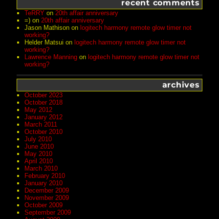
recent comments
TeRRY
on
20th affair anniversary
=)
on
20th affair anniversary
Jason Mathison
on
logitech harmony remote glow timer not
working?
Helder Matsui
on
logitech harmony remote glow timer not
working?
Lawrence Manning
on
logitech harmony remote glow timer not
working?
archives
October 2023
October 2018
May 2012
January 2012
March 2011
October 2010
July 2010
June 2010
May 2010
April 2010
March 2010
February 2010
January 2010
December 2009
November 2009
October 2009
September 2009