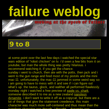
failure weblog
9 to 8
at some point over the last few days i watched the special star
wars edition of “robot chicken” on tv. i’d seen a few bits from it on
youtube, but man the whole thing was pretty hilarious. i
recommend watching it, if you get the chance.
sunday i went to church, then ate with the potts, then jack and i
went to the gun range and fired most of my pistols and the mini
mac-11. unfortunately, the mac-11 jammed in some weird way so
i am going to have to mess with it and see if i can figure out
what’s up. the taurus, glock, and walther all performed flawlessly.
monday night i watched a free preview of
eagle vs. shark
.
someone described it to me as a new zealand
napoleon
dynamite
. i don’t want to write it off as a copycat, but there are a
lot of things that give the statement creedence. this main
character was much more self-centered and thus mean than the
napoleon character was though. i thought
…dynamite
was