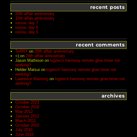
recent posts
20th affair anniversary
15th affair anniversary
russia: day 7
russia: day 6
russia: day 5
recent comments
TeRRY
on
20th affair anniversary
=)
on
20th affair anniversary
Jason Mathison
on
logitech harmony remote glow timer not
working?
Helder Matsui
on
logitech harmony remote glow timer not
working?
Lawrence Manning
on
logitech harmony remote glow timer not
working?
archives
October 2023
October 2018
May 2012
January 2012
March 2011
October 2010
July 2010
June 2010