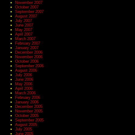
November 2007
October 2007
September 2007
August 2007
July 2007
June 2007
May 2007
April 2007
March 2007
February 2007
January 2007
December 2006
November 2006
October 2006
September 2006
August 2006
July 2006
June 2006
May 2006
April 2006
March 2006
February 2006
January 2006
December 2005
November 2005
October 2005
September 2005
August 2005
July 2005
June 2005