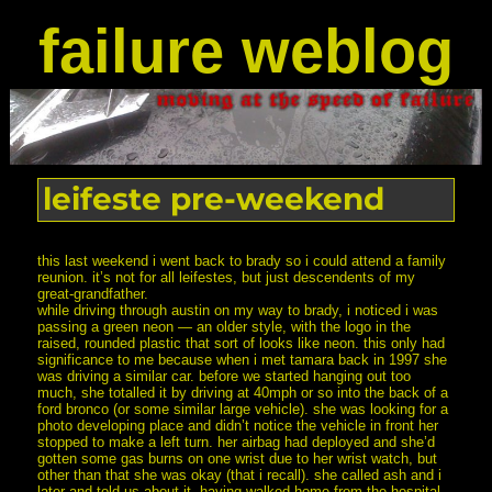
failure weblog
leifeste pre-weekend
this last weekend i went back to brady so i could attend a family
reunion. it’s not for all leifestes, but just descendents of my
great-grandfather.
while driving through austin on my way to brady, i noticed i was
passing a green neon — an older style, with the logo in the
raised, rounded plastic that sort of looks like neon. this only had
significance to me because when i met tamara back in 1997 she
was driving a similar car. before we started hanging out too
much, she totalled it by driving at 40mph or so into the back of a
ford bronco (or some similar large vehicle). she was looking for a
photo developing place and didn’t notice the vehicle in front her
stopped to make a left turn. her airbag had deployed and she’d
gotten some gas burns on one wrist due to her wrist watch, but
other than that she was okay (that i recall). she called ash and i
later and told us about it, having walked home from the hospital