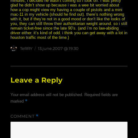
minutes, i decided he wasn’t coming so i took off. i was pretty
glad he didn’t show up because i was a wee bit worried about
how a cop might view my having a couple of pistols and a mini
mac-11 in my vehicle (should he find out). there’s nothing wrong
with it, but if they’re not in a good mood or don’t like the looks of
you, they can still throw their authoritarian weight around. so i still
remain ticket-free since the late 90’s. (and i’m no law-abiding
driver either. it’s kind of odd. i think you can get away with a lot in
houston traffic most of the time.)
Author
posted
TeRRY
13.june.2007 @ 19:30
on
Leave a Reply
Your email address will not be published.
Required fields are
*
marked
COMMENT
*