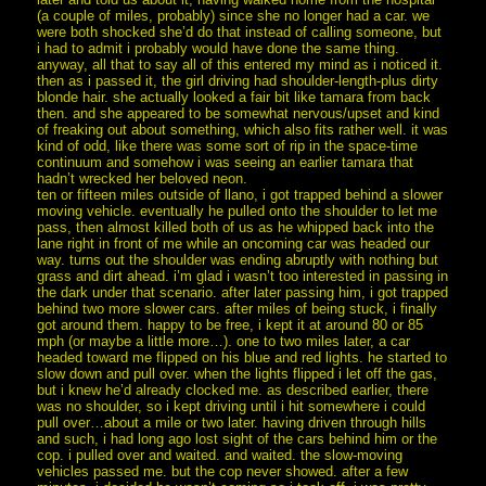
(a couple of miles, probably) since she no longer had a car. we
were both shocked she’d do that instead of calling someone, but
i had to admit i probably would have done the same thing.
anyway, all that to say all of this entered my mind as i noticed it.
then as i passed it, the girl driving had shoulder-length-plus dirty
blonde hair. she actually looked a fair bit like tamara from back
then. and she appeared to be somewhat nervous/upset and kind
of freaking out about something, which also fits rather well. it was
kind of odd, like there was some sort of rip in the space-time
continuum and somehow i was seeing an earlier tamara that
hadn’t wrecked her beloved neon.
ten or fifteen miles outside of llano, i got trapped behind a slower
moving vehicle. eventually he pulled onto the shoulder to let me
pass, then almost killed both of us as he whipped back into the
lane right in front of me while an oncoming car was headed our
way. turns out the shoulder was ending abruptly with nothing but
grass and dirt ahead. i’m glad i wasn’t too interested in passing in
the dark under that scenario. after later passing him, i got trapped
behind two more slower cars. after miles of being stuck, i finally
got around them. happy to be free, i kept it at around 80 or 85
mph (or maybe a little more…). one to two miles later, a car
headed toward me flipped on his blue and red lights. he started to
slow down and pull over. when the lights flipped i let off the gas,
but i knew he’d already clocked me. as described earlier, there
was no shoulder, so i kept driving until i hit somewhere i could
pull over…about a mile or two later. having driven through hills
and such, i had long ago lost sight of the cars behind him or the
cop. i pulled over and waited. and waited. the slow-moving
vehicles passed me. but the cop never showed. after a few