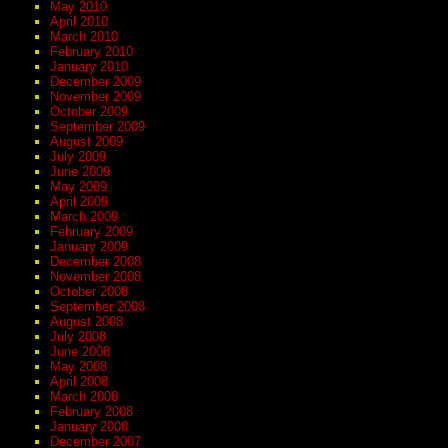
May 2010
April 2010
March 2010
February 2010
January 2010
December 2009
November 2009
October 2009
September 2009
August 2009
July 2009
June 2009
May 2009
April 2009
March 2009
February 2009
January 2009
December 2008
November 2008
October 2008
September 2008
August 2008
July 2008
June 2008
May 2008
April 2008
March 2008
February 2008
January 2008
December 2007