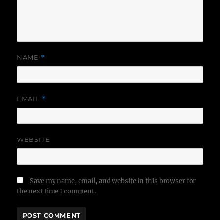
NAME
*
EMAIL
*
WEBSITE
Save my name, email, and website in this browser for
the next time I comment.