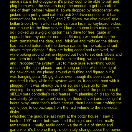
since sata is hot-pluggable, it’s pretty cool to be able to pull and
plug them while the system is up. he needed to get data off of
one of them before i wiped it, so we dropped by microcenter. we
picked up a pretty cool external usb 2.0 drive connector. it has
connections for sata, 3.5″, and 2.5″ drives. we also picked up a
belkin 2-port kvm switch so he can use his mac keyboard, video,
and mouse for the linux server. i had a coupon from microcenter,
so i picked up a 2-gig kingston flash drive for free. (quite an
upgrade from my current one — a 64 meg.) we hooked up the
kvm, transferred the data, and i fdisk’ed and mkfs’ed the drives. i
had realized before that the device names for the sata and raid
drives might change if they are being added and removed, so
while poking around online i figured out how to set disk labels and
use them in the fstab file. that’s a nice thing. we got it all done
and i rebooted the system just to make sure everything would
mount in the right places…and it hung on boot while looking at
the new drives. we played around with thing and figured out it
was hanging on a 750 gig drive. even though it’d seen it and
mounted it okay while the system was up, it couldn’t boot with it
plugged in. it was already 3am or so, so i gave up for the
evening. doing some research on friday, i think the problem is the
sil3114 sata controller’s raid feature. i’m planning on disabling the
raid ability (which we aren’t using on those drives) and seeing if it
boots okay. once that’s taken care of, then i can start crafting the
rsync jobs to do backups from the raid volume to the individual
disks.
i watched
the graduate
last night at the potts’ house. i saw it
back in 1991 or so, but i was tired that night and i don’t really
remember it. i really, really don’t like the music of simon and
garfunkle. it’s the one thing i’d definitely change about the movie.