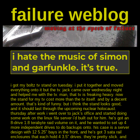
failure weblog
i hate the music of simon
and garfunkle. it’s true.
i got my boltz tv stand on tuesday. i put it together and moved
everything onto it but the tv. jack came over wednesday night
and helped me with the tv. man, that tv is freaking heavy. now
the stand for my tv cost more than the tv itself. and by a decent
amount. that’s kind of funny. but i think the stand looks good,
and it should last through the upcoming nuclear holocaust.
thursday after work i went over to jack’s office and started doing
some work on the linux file server i’d built out for him. he’s got an
8-drive 1.8 terabyte raid volume on it, and he wanted to set up 4
more independent drives to do backups onto. his case is a server
design with 12 5.25″ bays in the front, and he’s got 3 sata rail
enclosures that each hold 4 3.5″ drives. they’re pretty slick. and