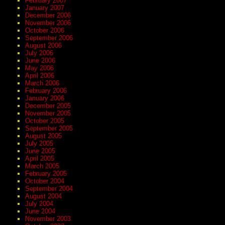
February 2007
January 2007
December 2006
November 2006
October 2006
September 2006
August 2006
July 2006
June 2006
May 2006
April 2006
March 2006
February 2006
January 2006
December 2005
November 2005
October 2005
September 2005
August 2005
July 2005
June 2005
April 2005
March 2005
February 2005
October 2004
September 2004
August 2004
July 2004
June 2004
November 2003