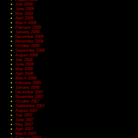
July 2009
June 2009
May 2009
April 2009
March 2009
February 2009
January 2009
December 2008
November 2008
October 2008
September 2008
August 2008
July 2008
June 2008
May 2008
April 2008
March 2008
February 2008
January 2008
December 2007
November 2007
October 2007
September 2007
August 2007
July 2007
June 2007
May 2007
April 2007
March 2007