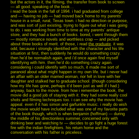
but the actors in it, the filming, the transfer from book to screen
— all good. speaking of the book…
i read the book in the fall of 1994. i had graduated from college
and — having no job — had moved back home to my parents’
house in a small, rural, Texas town. i had no direction or purpose,
and was sort of just existing, trying to figure out what i was going
to do. i was working from time to time at my parents’ antique
store, and they had a bunch of books. bored, i went through them
— mostly romance novels and worthless crap — and picked
about three books of merit. of those, i read
the graduate
. it was
odd, because i strongly identified with the character and his life
situation at first, then suddenly he would do something crazy.
then he’d be normalish again, and i’d once again find myself
identifying with him. then he’d do something crazy again.
considering i could identify with so much, it made me sort of
paranoid about what might happen in my own life. but i never had
an affair with an older married woman, nor fell in love with her
daughter and stalked her to graduate school. (though considering
how my life has gone, perhaps it’d been just as well if i had.)
anyway, back to the movie. from how i remember the book, the
movie did a good job of staying with it. they had some really cool
shots and filming techniques too. i can see why the movie has
appeal. even if it has simon and garfunkle music. i really do wish
the movie would have included what was one of my favorite parts
of the book though, which is when benjamin (hoffman) — during
the middle of his directionless summer, concerned only with
drinking beer and watching tv — decides to go fight a huge forest
fire with the indian firefighters. his return home and the
conversation with his father is priceless.