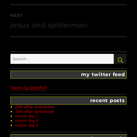
NEXT
Next
jesus and spiderman
post:
Search
SEA
for:
my twitter feed
Tweets by @phliKtid
recent posts
20th affair anniversary
15th affair anniversary
russia: day 7
russia: day 6
russia: day 5