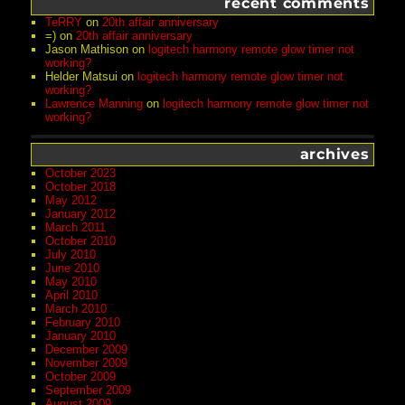
recent comments
TeRRY
on
20th affair anniversary
=)
on
20th affair anniversary
Jason Mathison
on
logitech harmony remote glow timer not
working?
Helder Matsui
on
logitech harmony remote glow timer not
working?
Lawrence Manning
on
logitech harmony remote glow timer not
working?
archives
October 2023
October 2018
May 2012
January 2012
March 2011
October 2010
July 2010
June 2010
May 2010
April 2010
March 2010
February 2010
January 2010
December 2009
November 2009
October 2009
September 2009
August 2009