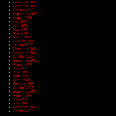
December 2006
November 2006
October 2006
September 2006
August 2006
July 2006
June 2006
May 2006
April 2006
March 2006
February 2006
January 2006
December 2005
November 2005
October 2005
September 2005
August 2005
July 2005
June 2005
April 2005
March 2005
February 2005
October 2004
September 2004
August 2004
July 2004
June 2004
November 2003
October 2003