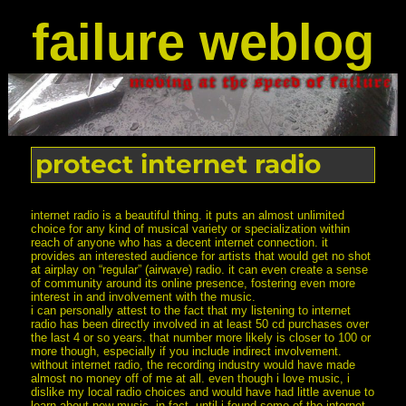
failure weblog
protect internet radio
internet radio is a beautiful thing. it puts an almost unlimited
choice for any kind of musical variety or specialization within
reach of anyone who has a decent internet connection. it
provides an interested audience for artists that would get no shot
at airplay on “regular” (airwave) radio. it can even create a sense
of community around its online presence, fostering even more
interest in and involvement with the music.
i can personally attest to the fact that my listening to internet
radio has been directly involved in at least 50 cd purchases over
the last 4 or so years. that number more likely is closer to 100 or
more though, especially if you include indirect involvement.
without internet radio, the recording industry would have made
almost no money off of me at all. even though i love music, i
dislike my local radio choices and would have had little avenue to
learn about new music. in fact, until i found some of the internet