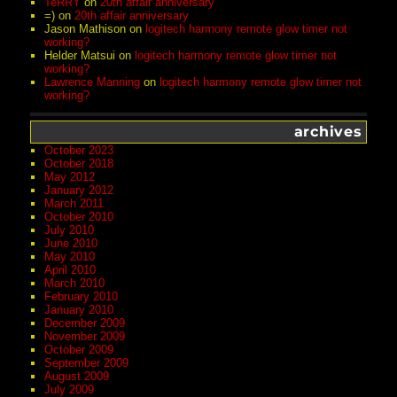
TeRRY
on
20th affair anniversary
=)
on
20th affair anniversary
Jason Mathison
on
logitech harmony remote glow timer not
working?
Helder Matsui
on
logitech harmony remote glow timer not
working?
Lawrence Manning
on
logitech harmony remote glow timer not
working?
archives
October 2023
October 2018
May 2012
January 2012
March 2011
October 2010
July 2010
June 2010
May 2010
April 2010
March 2010
February 2010
January 2010
December 2009
November 2009
October 2009
September 2009
August 2009
July 2009