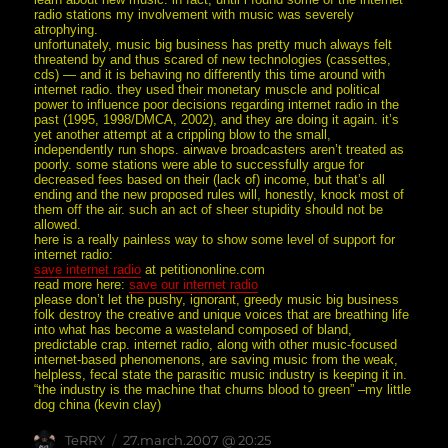
radio stations my involvement with music was severely
atrophying.
unfortunately, music big business has pretty much always felt
threatend by and thus scared of new technologies (cassettes,
cds) — and it is behaving no differently this time around with
internet radio. they used their monetary muscle and political
power to influence poor decisions regarding internet radio in the
past (1995, 1998/DMCA, 2002), and they are doing it again. it’s
yet another attempt at a crippling blow to the small,
independently run shops. airwave broadcasters aren’t treated as
poorly. some stations were able to successfully argue for
decreased fees based on their (lack of) income, but that’s all
ending and the new proposed rules will, honestly, knock most of
them off the air. such an act of sheer stupidity should not be
allowed.
here is a really painless way to show some level of support for
internet radio:
save internet radio
at petitiononline.com
read more here:
save our internet radio
please don’t let the pushy, ignorant, greedy music big business
folk destroy the creative and unique voices that are breathing life
into what has become a wasteland composed of bland,
predictable crap. internet radio, along with other music-focused
internet-based phenomenons, are saving music from the weak,
helpless, fecal state the parasitic music industry is keeping it in.
“the industry is the machine that churns blood to green” –my little
dog china (kevin clay)
Author
posted
TeRRY
27.march.2007 @ 20:25