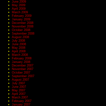
June 2009
May 2009
April 2009
March 2009
February 2009
January 2009
December 2008
November 2008
October 2008
September 2008
August 2008
July 2008
June 2008
May 2008
April 2008
March 2008
February 2008
January 2008
December 2007
November 2007
October 2007
September 2007
August 2007
July 2007
June 2007
May 2007
April 2007
March 2007
February 2007
January 2007