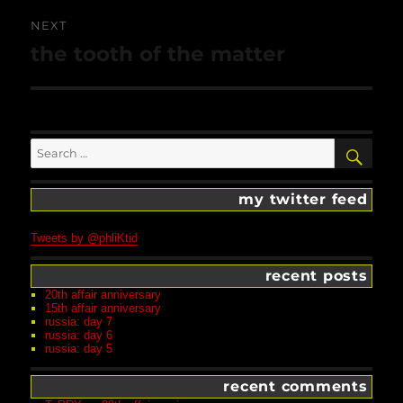
NEXT
Next
the tooth of the matter
post:
Search
SEA
for:
my twitter feed
Tweets by @phliKtid
recent posts
20th affair anniversary
15th affair anniversary
russia: day 7
russia: day 6
russia: day 5
recent comments