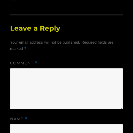
on
Leave a Reply
Your email address will not be published.
Required fields are
*
marked
COMMENT
*
NAME
*