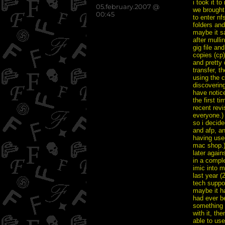
i took it t
posted
05.february.2007 @
we brought 
on
00:45
to enter nf
folders an
maybe it s
after mulli
gig file an
copies (cp
and pretty 
transfer, t
using the c
discovering
have notic
the first ti
recent revi
everyone.)
so i decid
and afp, an
having used
mac shop.)
later agains
in a compl
imic into m
last year (
tech suppor
maybe it ha
had ever be
something 
with it, th
able to use