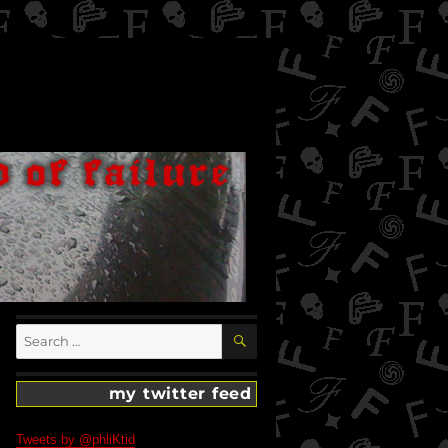
SEARCH
Search
for:
my twitter feed
Tweets by @phliKtid