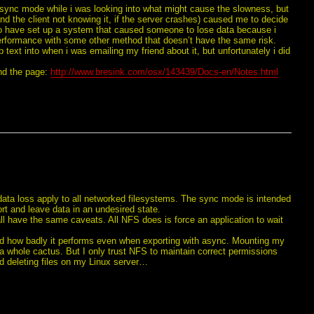
async mode while i was looking into what might cause the slowness, but
and the client not knowing it, if the server crashes) caused me to decide
te to have set up a system that caused someone to lose data because i
rformance with some other method that doesn’t have the same risk.
b text into when i was emailing my friend about it, but unfortunately i did
und the page:
http://www.bresink.com/osx/143439/Docs-en/Notes.html
 data loss apply to all networked filesystems. The sync mode is intended
ort and leave data in an undesired state.
 have the same caveats. All NFS does is force an application to wait
sad how badly it performs even when exporting with async. Mounting my
 whole cactus. But I only trust NFS to maintain correct permissions
nd deleting files on my Linux server…