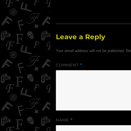
Leave a Reply
Your email address will not be published.
Re
COMMENT
*
NAME
*