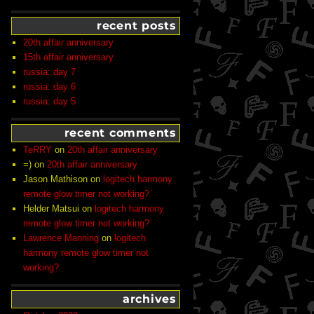
recent posts
20th affair anniversary
15th affair anniversary
russia: day 7
russia: day 6
russia: day 5
recent comments
TeRRY
on
20th affair anniversary
=)
on
20th affair anniversary
Jason Mathison
on
logitech harmony
remote glow timer not working?
Helder Matsui
on
logitech harmony
remote glow timer not working?
Lawrence Manning
on
logitech
harmony remote glow timer not
working?
archives