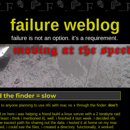
failure weblog
failure is not an option. it's a requirement.
d the finder = slow
p to anyone planning to use nfs with mac os x through the finder:
don’t
 on here i was helping a friend build a linux server with a 2 terabyte raid
east i think i mentioned it). well, i finished it last week. i decided nfs
e easiest path for sharing out the data. i tested it at home on my mac
d, i could see the files, i created a directory. functionally, it worked.