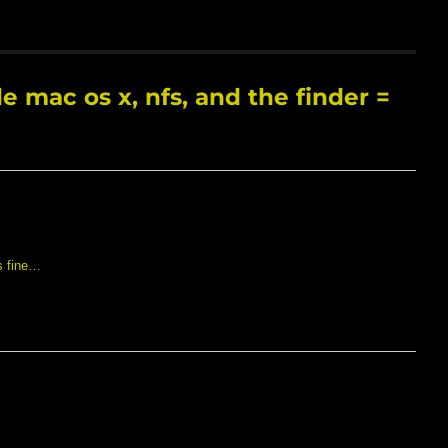
 mac os x, nfs, and the finder =
s fine…