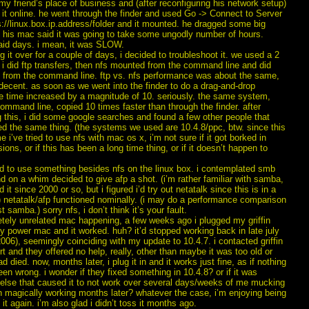
o my friend’s place of business and (after reconfiguring his network setup)
it online. he went through the finder and used Go -> Connect to Server
s://linux.box.ip.address/folder and it mounted. he dragged some big
d his mac said it was going to take some ungodly number of hours.
aid days. i mean, it was SLOW.
ng it over for a couple of days, i decided to troubleshoot it. we used a 2
d i did ftp transfers, then nfs mounted from the command line and did
) from the command line. ftp vs. nfs performance was about the same,
decent. as soon as we went into the finder to do a drag-and-drop
he time increased by a magnitude of 10. seriously. the same system,
ommand line, copied 10 times faster than through the finder. after
 this, i did some google searches and found a few other people that
ed the same thing. (the systems we used are 10.4.8/ppc, btw. since this
me i’ve tried to use nfs with mac os x, i’m not sure if it got borked in
sions, or if this has been a long time thing, or if it doesn’t happen to
ed to use something besides nfs on the linux box. i contemplated smb
d on a whim decided to give afp a shot. (i’m rather familiar with samba,
 it since 2000 or so, but i figured i’d try out netatalk since this is in a
 netatalk/afp functioned nominally. (i may do a performance comparison
t samba.) sorry nfs, i don’t think it’s your fault.
etely unrelated mac happening, a few weeks ago i plugged my griffin
y power mac and it worked. huh? it’d stopped working back in late july
2006), seemingly coinciding with my update to 10.4.7. i contacted griffin
t and they offered no help, really, other than maybe it was too old or
d died. now, months later, i plug it in and it works just fine, as if nothing
en wrong. i wonder if they fixed something in 10.4.8? or if it was
else that caused it to not work over several days/weeks of me mucking
en magically working months later? whatever the case, i’m enjoying being
 it again. i’m also glad i didn’t toss it months ago.