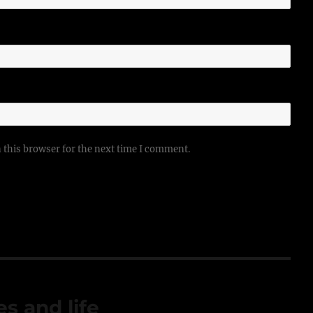
 this browser for the next time I comment.
s and life