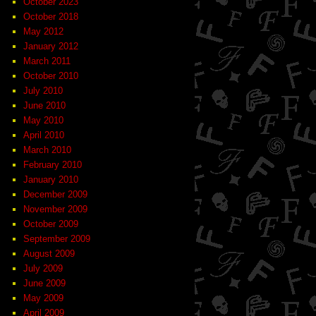
October 2023
October 2018
May 2012
January 2012
March 2011
October 2010
July 2010
June 2010
May 2010
April 2010
March 2010
February 2010
January 2010
December 2009
November 2009
October 2009
September 2009
August 2009
July 2009
June 2009
May 2009
April 2009