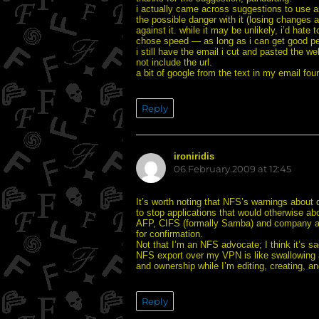
i actually came across suggestions to use 
the possible danger with it (losing changes 
against it. while it may be unlikely, i’d ha
chose speed — as long as i can get good pe
i still have the email i cut and pasted the we
not include the url.
a bit of google from the text in my email fo
Reply
ironiridis
says:
06.February.2009 at 12:45
It’s worth noting that NFS’s warnings about
to stop applications that would otherwise ab
AFP, CIFS (formally Samba) and company all
for confirmation.
Not that I’m an NFS advocate; I think it’s 
NFS export over my VPN is like swallowing a
and ownership while I’m editing, creating, a
Reply