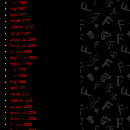
June 2007
May 2007
April 2007
March 2007
February 2007
January 2007
December 2006
November 2006
October 2006
September 2006
August 2006
July 2006
June 2006
May 2006
April 2006
March 2006
February 2006
January 2006
December 2005
November 2005
October 2005