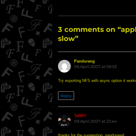
3 comments on “apple
slow”
Pandurang
says:
06.April.2007 at 06:53
Try exporting NFS with async option it work
Reply
TeRRY
says:
09.April.2007 at 23:44
thanks for the suggestion, pandurang!