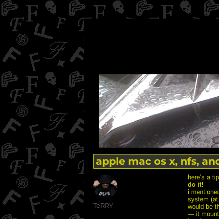
apple mac os x, nfs, an
here’s a ti
do it!
i mentioned
system (at l
Author
TeRRY
would be th
— it mounte