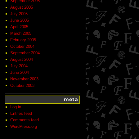
September 2005
August 2005
July 2005
June 2005
April 2005
March 2005
February 2005
October 2004
September 2004
August 2004
July 2004
June 2004
November 2003
October 2003
meta
Log in
Entries feed
Comments feed
WordPress.org