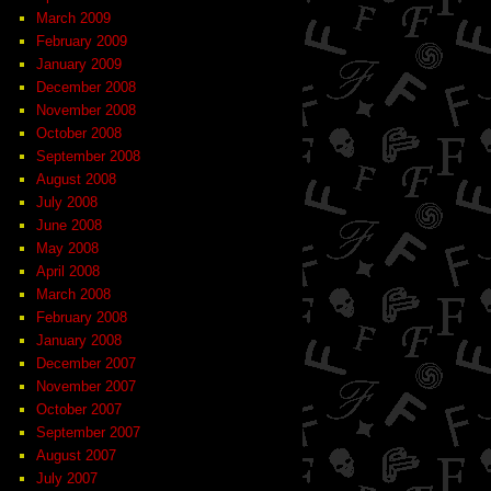
March 2009
February 2009
January 2009
December 2008
November 2008
October 2008
September 2008
August 2008
July 2008
June 2008
May 2008
April 2008
March 2008
February 2008
January 2008
December 2007
November 2007
October 2007
September 2007
August 2007
July 2007