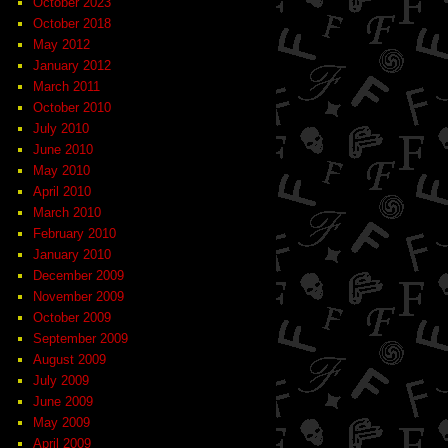
October 2023
October 2018
May 2012
January 2012
March 2011
October 2010
July 2010
June 2010
May 2010
April 2010
March 2010
February 2010
January 2010
December 2009
November 2009
October 2009
September 2009
August 2009
July 2009
June 2009
May 2009
April 2009