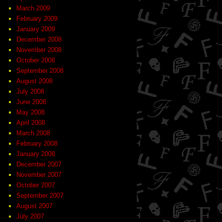
March 2009
February 2009
January 2009
December 2008
November 2008
October 2008
September 2008
August 2008
July 2008
June 2008
May 2008
April 2008
March 2008
February 2008
January 2008
December 2007
November 2007
October 2007
September 2007
August 2007
July 2007