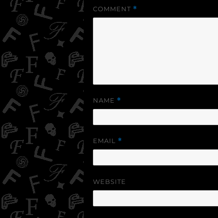
COMMENT
*
NAME
*
EMAIL
*
WEBSITE