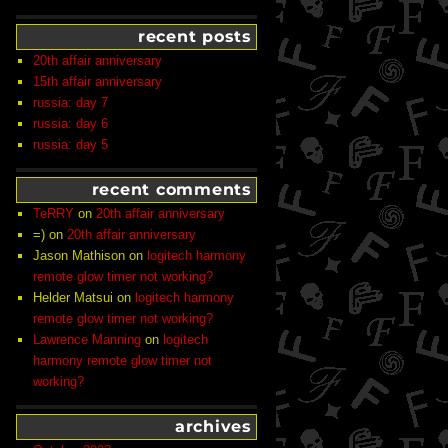
recent posts
20th affair anniversary
15th affair anniversary
russia: day 7
russia: day 6
russia: day 5
recent comments
TeRRY
on
20th affair anniversary
=)
on
20th affair anniversary
Jason Mathison
on
logitech harmony
remote glow timer not working?
Helder Matsui
on
logitech harmony
remote glow timer not working?
Lawrence Manning
on
logitech
harmony remote glow timer not
working?
archives