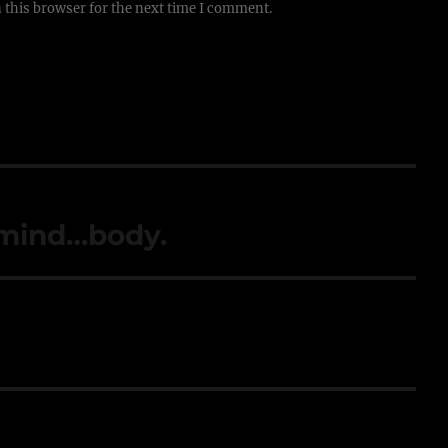
 this browser for the next time I comment.
…mind…body.