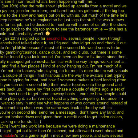
t’s see if i can recall what’s been happening with me…
(jan 10th) after the radio show i picked up aphelia from a motel and we
jay lee, jennifer the intern, and barrett and his girlfriend at the big top.
tens to the show and hangs out on irc with us, but much of the time he’s
leep because he’s in england so he just logs the stuff. he was in town
d for his job, so he decided to meet up with some of us after the show.
 to go back to the big top more to see the bartender smile — she has a
mile. but i probably won’t.
 (jan 11th) i signed up for
second life
. several people i know through
hannels had talked about it, so i figured i should get on and check it out.
ife i’m “phliKtid obscure”. most of the second life world seems to be
y gambling/casinos, dance clubs, and sex clubs, but there is some
 to be found if you look around. i’ve been on five or fix times since then,
inally managed get somewhat familiar with the way things work, meet a
 and find a few places i kind of enjoy hanging out. i’m not much of a
i’m not into fantasy/role-playing, so for me it’s more like irc with visuals
 a couple of things i find hilarious are the way the avatars start typing
ne is typing for chat, and how if someone makes a hard landing (from
ch you can do in second life) their avatar topples onto the ground and
rs back up. i made my first purchase a couple of nights ago, a set of
irts. now i need to get some cowboy boots. i can see how people could
d to playing it. so far i’ve not found anything compelling, but once i’m
to want to stay in and see what happens or who comes around instead of
do something else. i was the same way back in the day with irc.
 you’re on second life, send me a message. i don’t have any land, and
’ve not broken down and given them a credit card to get linden dollars,
 asking me for stuff. ; )
 12th) i went into work late because we were doing a maintenance
 night. i got out later than i’d planned, but afterward i went ahead and
to
natalie
‘s for a game night. i met a few new people, and saw several