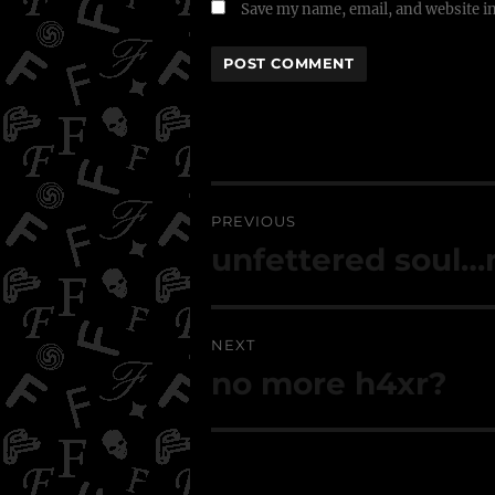
Save my name, email, and website in
Post
navigation
PREVIOUS
Previous
unfettered soul
post:
NEXT
Next
no more h4xr?
post: