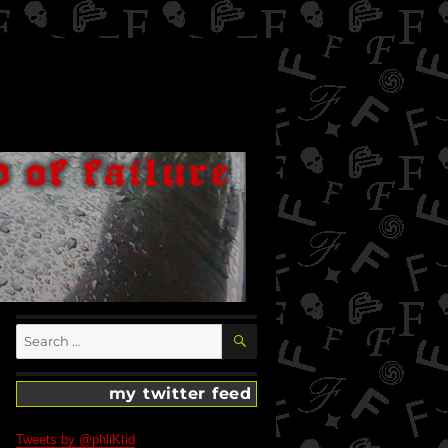
SEARCH
Search
for:
my twitter feed
Tweets by @phliKtid