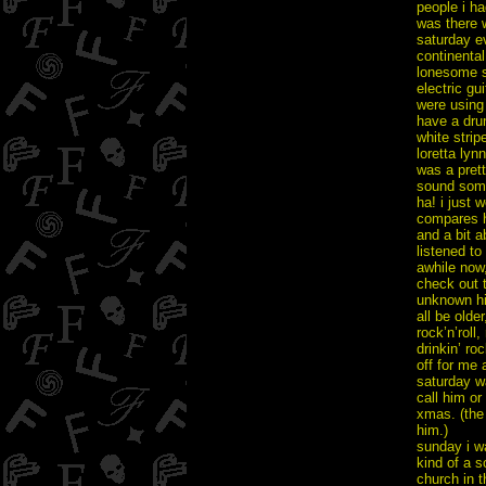
people i ha
was there 
saturday e
continental
lonesome sp
electric gu
were using
have a dru
white strip
loretta lyn
was a prett
sound som
ha! i just 
compares h
and a bit a
listened t
awhile now,
check out 
unknown hin
all be olde
rock’n’roll
drinkin’ ro
off for me 
saturday wa
call him or
xmas. (the 
him.)
sunday i w
kind of a s
church in t