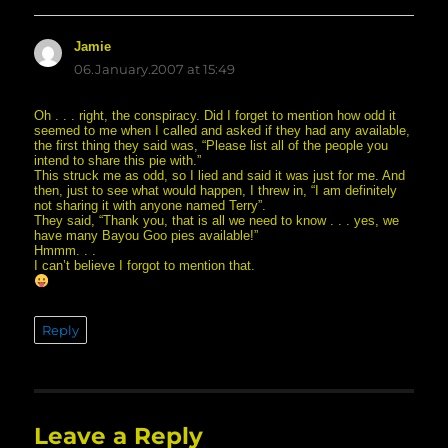
Jamie
says:
06.January.2007 at 15:49
Oh . . . right, the conspiracy. Did I forget to mention how odd it
seemed to me when I called and asked if they had any available,
the first thing they said was, “Please list all of the people you
intend to share this pie with.”
This struck me as odd, so I lied and said it was just for me. And
then, just to see what would happen, I threw in, “I am definitely
not sharing it with anyone named Terry”.
They said, “Thank you, that is all we need to know . . . yes, we
have many Bayou Goo pies available!”
Hmmm. . .
I can’t believe I forgot to mention that.
Reply
Leave a Reply