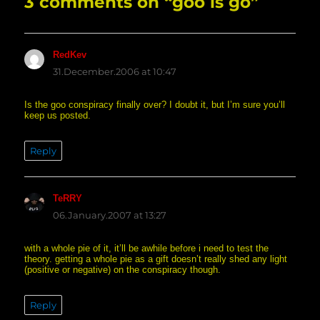
3 comments on “goo is go”
RedKev
says:
31.December.2006 at 10:47
Is the goo conspiracy finally over? I doubt it, but I’m sure you’ll
keep us posted.
Reply
TeRRY
says:
06.January.2007 at 13:27
with a whole pie of it, it’ll be awhile before i need to test the
theory. getting a whole pie as a gift doesn’t really shed any light
(positive or negative) on the conspiracy though.
Reply