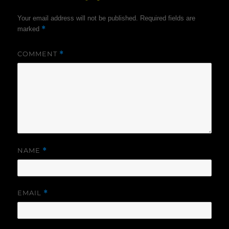
Your email address will not be published.
Required fields are
*
marked
COMMENT
*
NAME
*
EMAIL
*