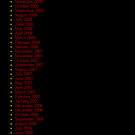
November 2008
October 2008
September 2008
August 2008
July 2008
June 2008
May 2008
April 2008
March 2008
February 2008
January 2008
December 2007
November 2007
October 2007
September 2007
August 2007
July 2007
June 2007
May 2007
April 2007
March 2007
February 2007
January 2007
December 2006
November 2006
October 2006
September 2006
August 2006
July 2006
June 2006