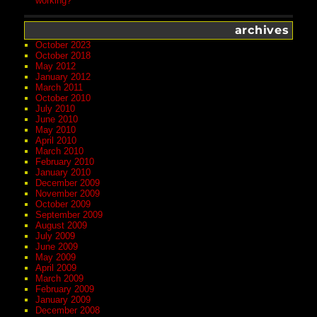
working?
archives
October 2023
October 2018
May 2012
January 2012
March 2011
October 2010
July 2010
June 2010
May 2010
April 2010
March 2010
February 2010
January 2010
December 2009
November 2009
October 2009
September 2009
August 2009
July 2009
June 2009
May 2009
April 2009
March 2009
February 2009
January 2009
December 2008