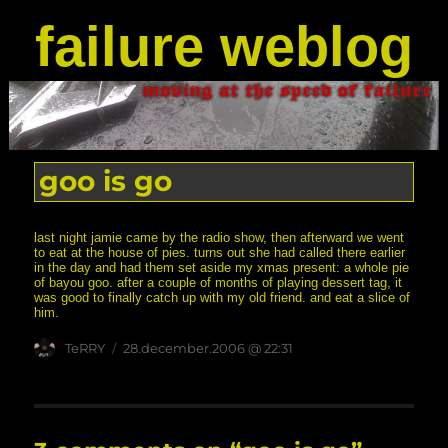
failure weblog
goo is go
last night jamie came by the radio show, then afterward we went
to eat at the house of pies. turns out she had called there earlier
in the day and had them set aside my xmas present: a whole pie
of bayou goo. after a couple of months of playing dessert tag, it
was good to finally catch up with my old friend. and eat a slice of
him.
Author
posted
TeRRY
28.december.2006 @ 22:31
on