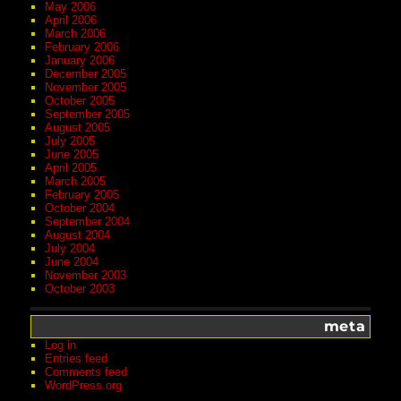
May 2006
April 2006
March 2006
February 2006
January 2006
December 2005
November 2005
October 2005
September 2005
August 2005
July 2005
June 2005
April 2005
March 2005
February 2005
October 2004
September 2004
August 2004
July 2004
June 2004
November 2003
October 2003
meta
Log in
Entries feed
Comments feed
WordPress.org