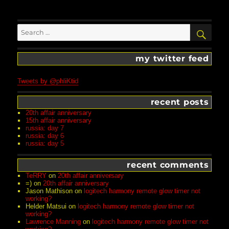
Search
SEA
for:
my twitter feed
Tweets by @phliKtid
recent posts
20th affair anniversary
15th affair anniversary
russia: day 7
russia: day 6
russia: day 5
recent comments
TeRRY
on
20th affair anniversary
=)
on
20th affair anniversary
Jason Mathison
on
logitech harmony remote glow timer not
working?
Helder Matsui
on
logitech harmony remote glow timer not
working?
Lawrence Manning
on
logitech harmony remote glow timer not