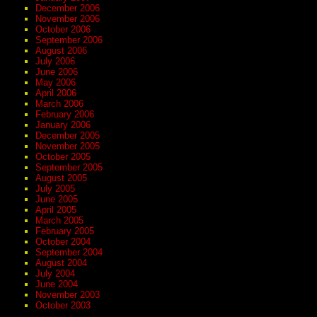
December 2006
November 2006
October 2006
September 2006
August 2006
July 2006
June 2006
May 2006
April 2006
March 2006
February 2006
January 2006
December 2005
November 2005
October 2005
September 2005
August 2005
July 2005
June 2005
April 2005
March 2005
February 2005
October 2004
September 2004
August 2004
July 2004
June 2004
November 2003
October 2003