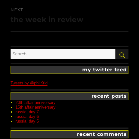
NEXT
Next
the week in review
post:
Search
SEA
for:
my twitter feed
Tweets by @phliKtid
recent posts
20th affair anniversary
15th affair anniversary
russia: day 7
russia: day 6
russia: day 5
recent comments