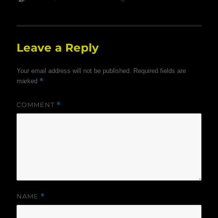
on
Leave a Reply
Your email address will not be published.
Required fields are
*
marked
COMMENT
*
NAME
*