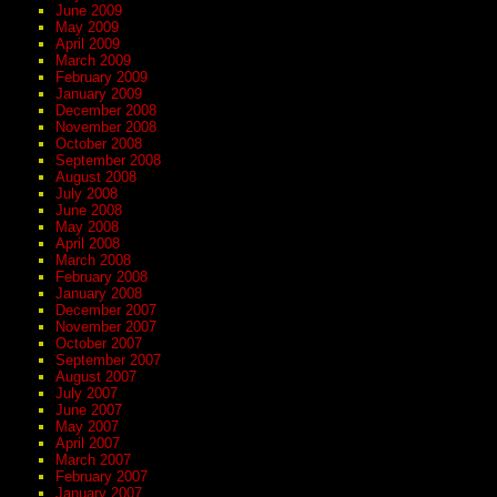
June 2009
May 2009
April 2009
March 2009
February 2009
January 2009
December 2008
November 2008
October 2008
September 2008
August 2008
July 2008
June 2008
May 2008
April 2008
March 2008
February 2008
January 2008
December 2007
November 2007
October 2007
September 2007
August 2007
July 2007
June 2007
May 2007
April 2007
March 2007
February 2007
January 2007