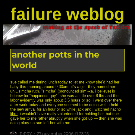
failure weblog
another potts in the
world
sue called me during lunch today to let me know she’d had her
baby this morning around 9:30am. it’s a girl. they named her…
uh…simcha ruth. “simcha” (pronounced sim’-ka, i believe) is
hebrew for “happiness, joy”. she was a little over 8 lbs and the
labor evidently was only about 3.5 hours or so. i went over there
after work today and everyone seemed to be doing well. i held
the new arrival for an hour or so while jack and i watched
nacho
libre
. i wouldn’t have really volunteered for holding her, but sue
gave her to me rather abruptly when she got up — then she was
doing okay so sue left her with me.
Author
posted
TeRRY
27.november.2006 @ 23:25