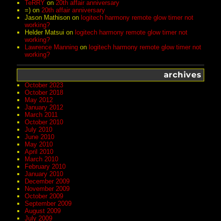
TeRRY
on
20th affair anniversary
=)
on
20th affair anniversary
Jason Mathison
on
logitech harmony remote glow timer not
working?
Helder Matsui
on
logitech harmony remote glow timer not
working?
Lawrence Manning
on
logitech harmony remote glow timer not
working?
archives
October 2023
October 2018
May 2012
January 2012
March 2011
October 2010
July 2010
June 2010
May 2010
April 2010
March 2010
February 2010
January 2010
December 2009
November 2009
October 2009
September 2009
August 2009
July 2009