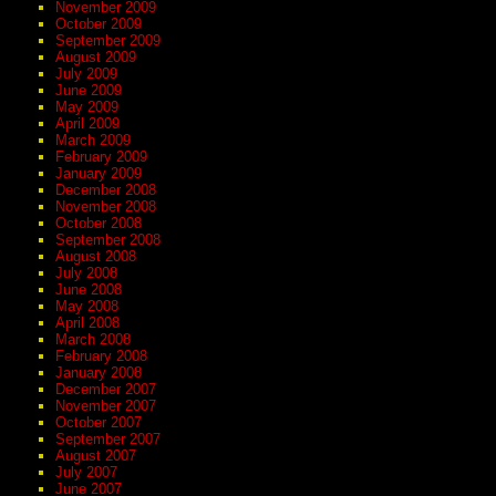
November 2009
October 2009
September 2009
August 2009
July 2009
June 2009
May 2009
April 2009
March 2009
February 2009
January 2009
December 2008
November 2008
October 2008
September 2008
August 2008
July 2008
June 2008
May 2008
April 2008
March 2008
February 2008
January 2008
December 2007
November 2007
October 2007
September 2007
August 2007
July 2007
June 2007