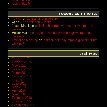
russia: day 5
recent comments
TeRRY
on
20th affair anniversary
=)
on
20th affair anniversary
Jason Mathison
on
logitech harmony remote glow timer not
working?
Helder Matsui
on
logitech harmony remote glow timer not
working?
Lawrence Manning
on
logitech harmony remote glow timer not
working?
archives
October 2023
October 2018
May 2012
January 2012
March 2011
October 2010
July 2010
June 2010
May 2010
April 2010
March 2010
February 2010
January 2010
December 2009