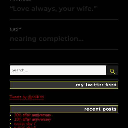
navigation
Previous
“Love always, your wife.”
post:
NEXT
Next
nearing completion…
post:
Search
SEA
for:
my twitter feed
Tweets by @phliKtid
recent posts
20th affair anniversary
15th affair anniversary
russia: day 7
russia: day 6