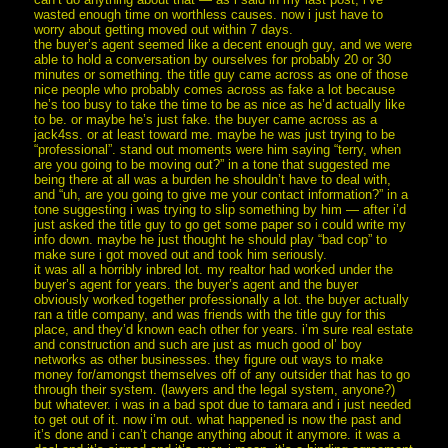
wasted enough time on worthless causes. now i just have to
worry about getting moved out within 7 days.
the buyer’s agent seemed like a decent enough guy, and we were
able to hold a conversation by ourselves for probably 20 or 30
minutes or something. the title guy came across as one of those
nice people who probably comes across as fake a lot because
he’s too busy to take the time to be as nice as he’d actually like
to be. or maybe he’s just fake. the buyer came across as a
jack4ss. or at least toward me. maybe he was just trying to be
“professional”. stand out moments were him saying “terry, when
are you going to be moving out?” in a tone that suggested me
being there at all was a burden he shouldn’t have to deal with,
and “uh, are you going to give me your contact information?” in a
tone suggesting i was trying to slip something by him — after i’d
just asked the title guy to go get some paper so i could write my
info down. maybe he just thought he should play “bad cop” to
make sure i got moved out and took him seriously.
it was all a horribly inbred lot. my realtor had worked under the
buyer’s agent for years. the buyer’s agent and the buyer
obviously worked together professionally a lot. the buyer actually
ran a title company, and was friends with the title guy for this
place, and they’d known each other for years. i’m sure real estate
and construction and such are just as much good ol’ boy
networks as other businesses. they figure out ways to make
money for/amongst themselves off of any outsider that has to go
through their system. (lawyers and the legal system, anyone?)
but whatever. i was in a bad spot due to tamara and i just needed
to get out of it. now i’m out. what happened is now the past and
it’s done and i can’t change anything about it anymore. it was a