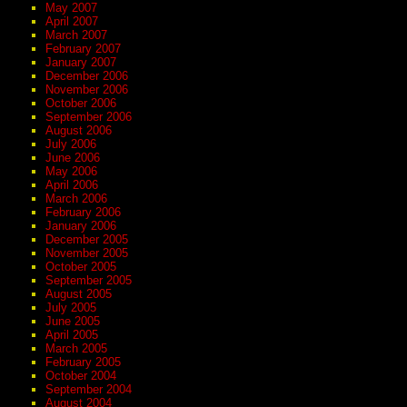
May 2007
April 2007
March 2007
February 2007
January 2007
December 2006
November 2006
October 2006
September 2006
August 2006
July 2006
June 2006
May 2006
April 2006
March 2006
February 2006
January 2006
December 2005
November 2005
October 2005
September 2005
August 2005
July 2005
June 2005
April 2005
March 2005
February 2005
October 2004
September 2004
August 2004