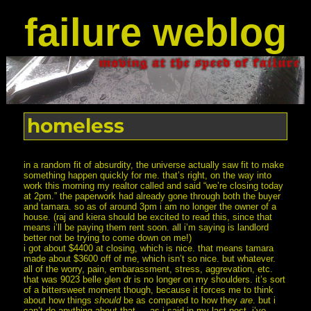
failure weblog
homeless
in a random fit of absurdity, the universe actually saw fit to make
something happen quickly for me. that’s right, on the way into
work this morning my realtor called and said “we’re closing today
at 2pm.” the paperwork had already gone through both the buyer
and tamara. so as of around 3pm i am no longer the owner of a
house. (raj and kiera should be excited to read this, since that
means i’ll be paying them rent soon. all i’m saying is landlord
better not be trying to come down on me!)
i got about $4400 at closing, which is nice. that means tamara
made about $3600 off of me, which isn’t so nice. but whatever.
all of the worry, pain, embarassment, stress, aggrevation, etc.
that was 9023 belle glen dr is no longer on my shoulders. it’s sort
of a bittersweet moment though, because it forces me to think
about how things
should
be as compared to how they
are
. but i
can’t do anything about that — as i said in my last post, i’ve