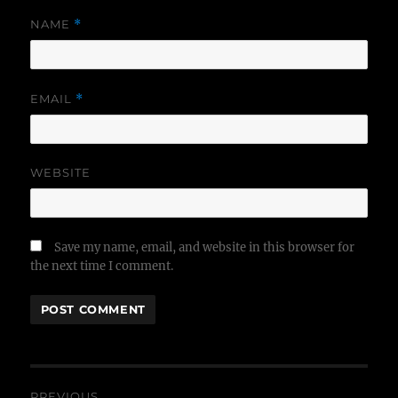
NAME
*
EMAIL
*
WEBSITE
Save my name, email, and website in this browser for
the next time I comment.
Post
PREVIOUS