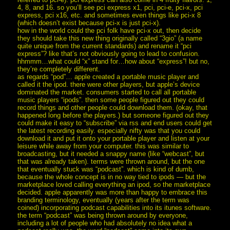
4, 8, and 16. so you’ll see pci express x1, pci, pci-e, pci-x, pci
express, pci x16, etc. and sometimes even things like pci-x 8
(which doesn’t exist because pci-x is just pci-x).
how in the world could the pci folk have pci-x out, then decide
they should take this new thing originally called “3gio” (a name
quite unique from the current standards) and rename it “pci
express”? like that’s not obviously going to lead to confusion.
hhmmm…what could “x” stand for…how about “express”! but no,
they’re completely different.
as regards “pod”… apple created a portable music player and
called it the ipod. there were other players, but apple’s device
dominated the market. consumers started to call all portable
music players “ipods”. then some people figured out they could
record things and other people could download them. (okay, that
happened long before the players.) but someone figured out they
could make it easy to “subscribe” via rss and end users could get
the latest recording easily. especially nifty was that you could
download it and put it onto your portable player and listen at your
leisure while away from your computer. this was similar to
broadcasting, but it needed a snappy name (like “webcast”, but
that was already taken). terms were thrown around, but the one
that eventually stuck was “podcast”. which is kind of dumb,
because the whole concept is in no way tied to ipods — but the
marketplace loved calling everything an ipod, so the marketplace
decided. apple apparently was more than happy to embrace this
branding terminology, eventually (years after the term was
coined) incorporating podcast capabilities into its itunes software.
the term “podcast” was being thrown around by everyone,
including a lot of people who had absolutely no idea what a