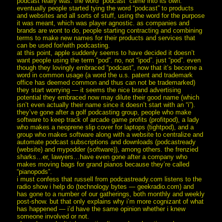
podcast really was. the word “podcast” came into its own.
eventually people started tying the word “podcast” to products
and websites and all sorts of stuff, using the word for the purpose
it was meant, which was player agnostic. as companies and
brands are wont to do, people starting contracting and combining
terms to make new names for their products and services that
can be used for/with podcasting.
at this point, apple suddenly seems to have decided it doesn’t
want people using the term “pod”. no, not “ipod”. just “pod”. even
though they lovingly embraced “podcast”, now that it’s become a
word in common usage (a word the u.s. patent and trademark
office has deemed common and thus can not be trademarked)
they start worrying — it seems the nice brand advertising
potential they embraced now may dilute their good name (which
isn’t even actually their name since it doesn’t start with an “i”).
they’ve gone after a golf podcasting group, people who make
software to keep track of arcade game profits (profitpod), a lady
who makes a neoprene slip cover for laptops (tightpod), and a
group who makes software along with a website to centralize and
automate podcast subscriptions and downloads (podcastready
(website) and mypodder (software)), among others. the frenzied
sharks…er, lawyers…have even gone after a company who
makes moving bags for grand pianos because they’re called
“pianopods”.
i must confess that russell from podcastready.com listens to the
radio show i help do (technology bytes — geekradio.com) and
has gone to a number of our gatherings, both monthly and weekly
post-show. but that only explains why i’m more cognizant of what
has happened — i’d have the same opinion whether i knew
someone involved or not.