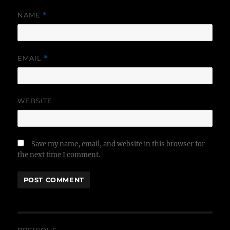
NAME
*
EMAIL
*
WEBSITE
Save my name, email, and website in this browser for
the next time I comment.
Post
PREVIOUS