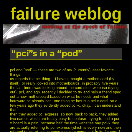
failure weblog
“pci”s in a “pod”
pci and “pod” — these are two of my (currently) least favorite
things.
as regards the pci thing… i haven’t bought a motherboard (by
itself), or really looked into motherboards, in probably five years.
the last time i was looking around the card slots were isa (dying
out), pci, and agp. recently i decided to try and help a friend spec
out a new motherboard based on what he needs and what
hardware he already has. one thing he has is a pci-x card. so a
few years ago they evidently added pci-x. okay, i can understand
that.
then they added pci express. so now, back to back, they added
two names which are totally easy to confuse. trying to find a pci-
x board is a pain, because half the time websites say pci-x they
are actually referring to pci express (which is every now and then
referred to pci-e). pci express can also come in 4 fruity flavors: 1,