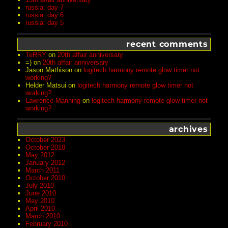
russia: day 7
russia: day 6
russia: day 5
recent comments
TeRRY
on
20th affair anniversary
=)
on
20th affair anniversary
Jason Mathison
on
logitech harmony remote glow timer not
working?
Helder Matsui
on
logitech harmony remote glow timer not
working?
Lawrence Manning
on
logitech harmony remote glow timer not
working?
archives
October 2023
October 2018
May 2012
January 2012
March 2011
October 2010
July 2010
June 2010
May 2010
April 2010
March 2010
February 2010