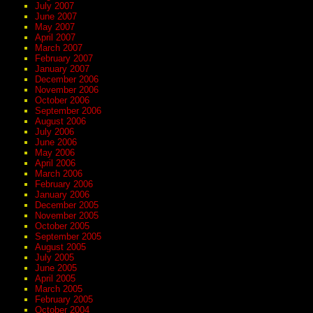
July 2007
June 2007
May 2007
April 2007
March 2007
February 2007
January 2007
December 2006
November 2006
October 2006
September 2006
August 2006
July 2006
June 2006
May 2006
April 2006
March 2006
February 2006
January 2006
December 2005
November 2005
October 2005
September 2005
August 2005
July 2005
June 2005
April 2005
March 2005
February 2005
October 2004