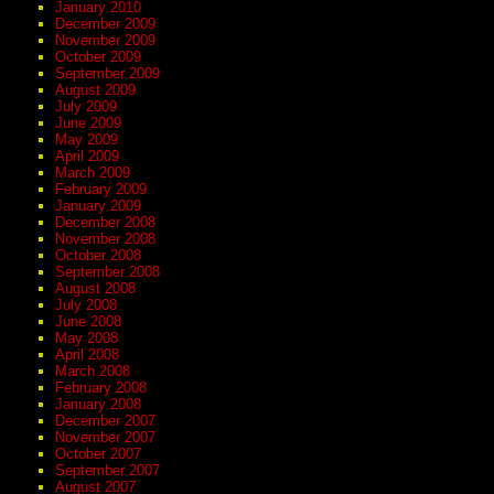
January 2010
December 2009
November 2009
October 2009
September 2009
August 2009
July 2009
June 2009
May 2009
April 2009
March 2009
February 2009
January 2009
December 2008
November 2008
October 2008
September 2008
August 2008
July 2008
June 2008
May 2008
April 2008
March 2008
February 2008
January 2008
December 2007
November 2007
October 2007
September 2007
August 2007