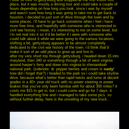
place, but it was mostly a driving tour and could take a couple of
hours depending on how long you took. since i was by myself
and wasn’t sure how long it was going to take me to get back to
houston, i decided to just sort of drive through the town and by
some places. i’ll have to go back sometime when i feel i have
more free time, and hopefully with someone who is interested in
civil war history. i mean, it’s interesting to me on some level, but
i’m not real into it so it’d be better if i were with someone who
could talk about it while we were going to the various locations.
shifting a bit, gettysburg appears to be almost completely
dedicated to the civil war history of the town. i’d think that’d
make it sort of an odd place to grow up and live in.
after my very short trip through gettysburg, i headed down 15 into
maryland, then 340 or something through a bit of west virginia
around harper’s ferry and down into virginia to shenandoah
national park. (sidenote: dr. pepper berries and cream is
nasty
!
how did i forget that?) i headed to the park so i could take skyline
drive. because what’s better than rapid twists and turns at decent
grades in a 40+ year old truck with no power steering or power
brakes that you’ve only been familiar with for about 300 miles? it
costs me $15 to get in, but i could come and go for 7 days. it
handled everything fine and i managed to take some pics. so
without further delay, here is the unveiling of my new truck…