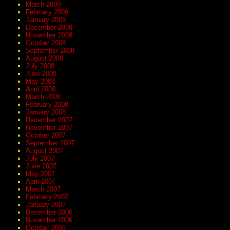
March 2009
February 2009
January 2009
December 2008
November 2008
October 2008
September 2008
August 2008
July 2008
June 2008
May 2008
April 2008
March 2008
February 2008
January 2008
December 2007
November 2007
October 2007
September 2007
August 2007
July 2007
June 2007
May 2007
April 2007
March 2007
February 2007
January 2007
December 2006
November 2006
October 2006