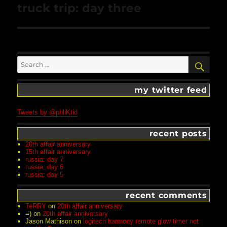
Next
truck trip: day three
post:
Search
SEA
for:
my twitter feed
Tweets by @phliKtid
recent posts
20th affair anniversary
15th affair anniversary
russia: day 7
russia: day 6
russia: day 5
recent comments
TeRRY
on
20th affair anniversary
=)
on
20th affair anniversary
Jason Mathison
on
logitech harmony remote glow timer not