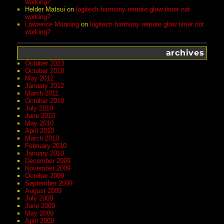
working?
Helder Matsui
on
logitech harmony remote glow timer not
working?
Lawrence Manning
on
logitech harmony remote glow timer not
working?
archives
October 2023
October 2018
May 2012
January 2012
March 2011
October 2010
July 2010
June 2010
May 2010
April 2010
March 2010
February 2010
January 2010
December 2009
November 2009
October 2009
September 2009
August 2009
July 2009
June 2009
May 2009
April 2009