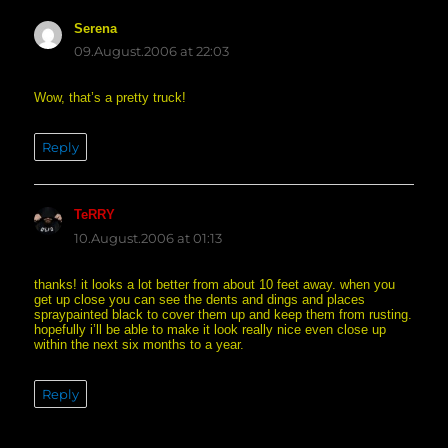
Serena
says:
09.August.2006 at 22:03
Wow, that’s a pretty truck!
Reply
TeRRY
says:
10.August.2006 at 01:13
thanks! it looks a lot better from about 10 feet away. when you
get up close you can see the dents and dings and places
spraypainted black to cover them up and keep them from rusting.
hopefully i’ll be able to make it look really nice even close up
within the next six months to a year.
Reply