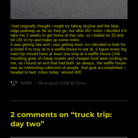
i had originally thought i might try taking skyline and the blue
ridge parkway as far as they go, but after 65+ miles i decided it’d
take me 2 weeks to get home at this rate, so i bailed on 33 and
hit i-81 to try and make up some miles.
it was getting late and i was getting tired, so i decided to look for
a motel 6 to stay at or a waffle house to eat at. (i figure every big
road trip should have at least one stop at a waffle house.) the
travelling gods of cheap motels and cheaper food were smiling on
me, as i found an exit that had both. as always, the waffle house
was an interesting collection of people. that goal accomplished, i
headed to bed. miles today: around 400.
Author
posted
TeRRY
06.august.2006 @ 23:44
on
2 comments on “truck trip:
day two”