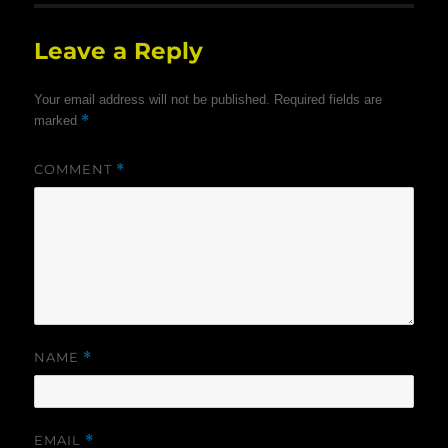
Leave a Reply
Your email address will not be published.
Required fields are
*
marked
COMMENT
*
NAME
*
EMAIL
*