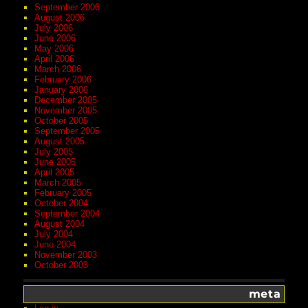
September 2006
August 2006
July 2006
June 2006
May 2006
April 2006
March 2006
February 2006
January 2006
December 2005
November 2005
October 2005
September 2005
August 2005
July 2005
June 2005
April 2005
March 2005
February 2005
October 2004
September 2004
August 2004
July 2004
June 2004
November 2003
October 2003
meta