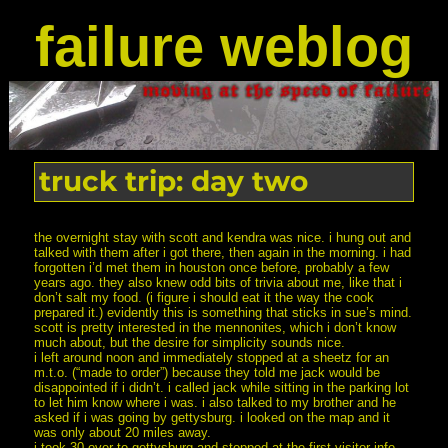
failure weblog
truck trip: day two
the overnight stay with scott and kendra was nice. i hung out and
talked with them after i got there, then again in the morning. i had
forgotten i’d met them in houston once before, probably a few
years ago. they also knew odd bits of trivia about me, like that i
don’t salt my food. (i figure i should eat it the way the cook
prepared it.) evidently this is something that sticks in sue’s mind.
scott is pretty interested in the mennonites, which i don’t know
much about, but the desire for simplicity sounds nice.
i left around noon and immediately stopped at a sheetz for an
m.t.o. (“made to order”) because they told me jack would be
disappointed if i didn’t. i called jack while sitting in the parking lot
to let him know where i was. i also talked to my brother and he
asked if i was going by gettysburg. i looked on the map and it
was only about 20 miles away.
i took 30 over to gettysburg and stopped at the first visitor info