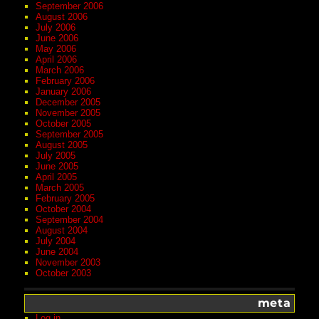
September 2006
August 2006
July 2006
June 2006
May 2006
April 2006
March 2006
February 2006
January 2006
December 2005
November 2005
October 2005
September 2005
August 2005
July 2005
June 2005
April 2005
March 2005
February 2005
October 2004
September 2004
August 2004
July 2004
June 2004
November 2003
October 2003
meta
Log in