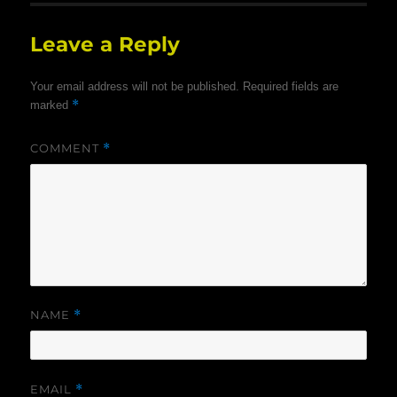
Leave a Reply
Your email address will not be published.
Required fields are
*
marked
COMMENT
*
NAME
*
EMAIL
*