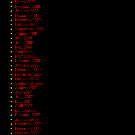
March 2009
February 2009
January 2009
December 2008
November 2008
October 2008
September 2008
August 2008
July 2008
June 2008
May 2008
April 2008
March 2008
February 2008
January 2008
December 2007
November 2007
October 2007
September 2007
August 2007
July 2007
June 2007
May 2007
April 2007
March 2007
February 2007
January 2007
December 2006
November 2006
October 2006