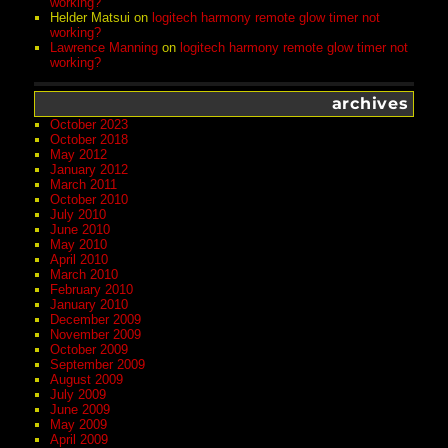
working?
Helder Matsui
on
logitech harmony remote glow timer not
working?
Lawrence Manning
on
logitech harmony remote glow timer not
working?
archives
October 2023
October 2018
May 2012
January 2012
March 2011
October 2010
July 2010
June 2010
May 2010
April 2010
March 2010
February 2010
January 2010
December 2009
November 2009
October 2009
September 2009
August 2009
July 2009
June 2009
May 2009
April 2009