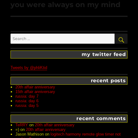
Next
you were always on my mind
post:
Search
SEA
for:
my twitter feed
Tweets by @phliKtid
recent posts
20th affair anniversary
15th affair anniversary
russia: day 7
russia: day 6
russia: day 5
recent comments
TeRRY
on
20th affair anniversary
=)
on
20th affair anniversary
Jason Mathison
on
logitech harmony remote glow timer not