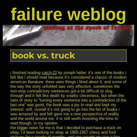
failure weblog
book vs. truck
i finished reading
catch-22
by joseph heller. it’s one of the books i
felt like i should read because it’s considered a classic of modern
american literature. there were things i liked about it, and some of
the way the story unfolded was very effective. sometimes the
non-stop contradictory sentences got a bit difficult to slog
through and it felt like death by snarky cleverness. but when the
ratio of story to “turning every sentence into a contradiction of the
last one” was good, the book was a joy to read and kept my
interest. still, overall it’s not going to go into the list of books i
was amazed by and felt gave me a new perspective of reality
and the world around me. it is still worth investing the time to
read though, in my opinion.
the bigger news for me is that i decided to purchase a truck on
ebay. i’d been looking on ebay at 1965-1967 chevy and ford
pickups for a couple of months, and one caught my eye a few