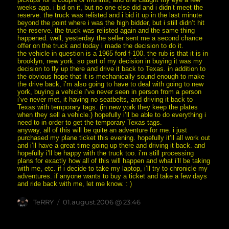
weeks ago. i bid on it, but no one else did and i didn’t meet the
reserve. the truck was relisted and i bid it up in the last minute
beyond the point where i was the high bidder, but i still didn’t hit
the reserve. the truck was relisted again and the same thing
happened. well, yesterday the seller sent me a second chance
offer on the truck and today i made the decision to do it.
the vehicle in question is a 1965 ford f-100. the rub is that it is in
brooklyn, new york. so part of my decision in buying it was my
decision to fly up there and drive it back to Texas. in addition to
the obvious hope that it is mechanically sound enough to make
the drive back, i’m also going to have to deal with going to new
york, buying a vehicle i’ve never seen in person from a person
i’ve never met, it having no seatbelts, and driving it back to
Texas with temporary tags. (in new york they keep the plates
when they sell a vehicle.) hopefully i’ll be able to do everything i
need to in order to get the temporary Texas tags.
anyway, all of this will be quite an adventure for me. i just
purchased my plane ticket this evening. hopefully it’ll all work out
and i’ll have a great time going up there and driving it back. and
hopefully i’ll be happy with the truck too. i’m still processing
plans for exactly how all of this will happen and what i’ll be taking
with me, etc. if i decide to take my laptop, i’ll try to chronicle my
adventures. if anyone wants to buy a ticket and take a few days
and ride back with me, let me know. : )
Author
posted
TeRRY
01.august.2006 @ 23:46
on