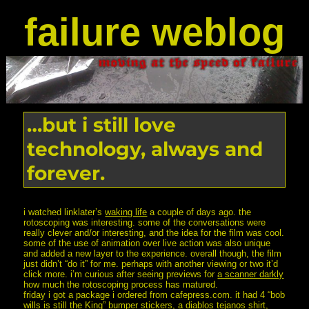
failure weblog
…but i still love
technology, always and
forever.
i watched linklater’s
waking life
a couple of days ago. the
rotoscoping was interesting. some of the conversations were
really clever and/or interesting, and the idea for the film was cool.
some of the use of animation over live action was also unique
and added a new layer to the experience. overall though, the film
just didn’t “do it” for me. perhaps with another viewing or two it’d
click more. i’m curious after seeing previews for
a scanner darkly
how much the rotoscoping process has matured.
friday i got a package i ordered from cafepress.com. it had 4 “bob
wills is still the King” bumper stickers, a diablos tejanos shirt,