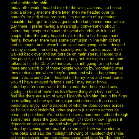
and a bible rtfm shirt.
friday after work i headed over to the west alabama ice house.
brad and kelly met me there later, then we headed over to
barrett’s for a dj show pre-party. i’m not much of a partying
socialite, but i got to have a good extended conversation with a
guy there. i prefer having a meaningful conversation about
interesting things to a bunch of social chit-chat with lots of
people. later the party headed over to the m-bar to see mark
farina. however, there was some confusion in line with tickets
and discounts and i wasn’t sure what was going on so i decided
to stay outside. i ended up heading over to frank’s pizza, then
walked back over and sat outside on main street. i talked to a
few people, and then a homeless guy set his sights on me and i
talked to him for 15 or 20 minutes. it’s intriguing for me to sit
there and watch all of these people walking by, wondering what
they’re doing and where they’re going and what’s happening in
their lives. around 2am i headed off to my bike and went home.
would i have enjoyed farinza’s set? i may never know.
saturday afternoon i went to the alamo draft house and saw
clerks ii
. i kind of have this love/have thing with kevin smith. i
feel like there are a lot of ways i identify with him, but in his films
he is willing to be way more vulgar and offensive than i can
personally enjoy. some aspects of what he does comes across
as brilliant and insightful, other aspects just come across as
base and pointless. it’s the later i have a hard time sitting through
sometimes. does the good outweigh it? i don’t know. i guess it
depends on who you are and what your sensibilities are.
saturday evening i met brad at poison girl, then we headed to
river oaks and saw the midnight showing of
napoleon dynamite
.
at the poison girl i ran into groovehouse and jennifer “the intern”.