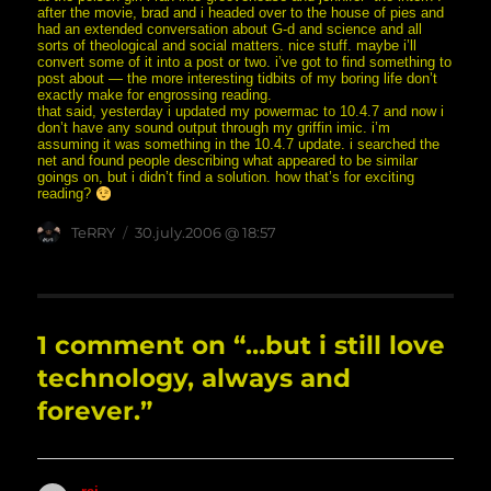
after the movie, brad and i headed over to the house of pies and
had an extended conversation about G-d and science and all
sorts of theological and social matters. nice stuff. maybe i’ll
convert some of it into a post or two. i’ve got to find something to
post about — the more interesting tidbits of my boring life don’t
exactly make for engrossing reading.
that said, yesterday i updated my powermac to 10.4.7 and now i
don’t have any sound output through my griffin imic. i’m
assuming it was something in the 10.4.7 update. i searched the
net and found people describing what appeared to be similar
goings on, but i didn’t find a solution. how that’s for exciting
reading?
Author
posted
TeRRY
30.july.2006 @ 18:57
on
1 comment on “…but i still love
technology, always and
forever.”