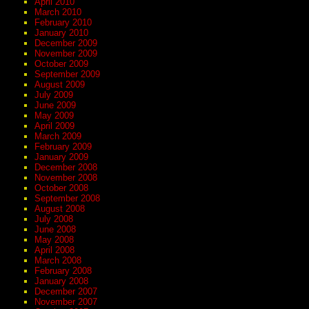
April 2010
March 2010
February 2010
January 2010
December 2009
November 2009
October 2009
September 2009
August 2009
July 2009
June 2009
May 2009
April 2009
March 2009
February 2009
January 2009
December 2008
November 2008
October 2008
September 2008
August 2008
July 2008
June 2008
May 2008
April 2008
March 2008
February 2008
January 2008
December 2007
November 2007