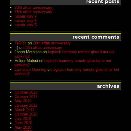
recent posts
20th affair anniversary
15th affair anniversary
russia: day 7
russia: day 6
russia: day 5
recent comments
TeRRY
on
20th affair anniversary
=)
on
20th affair anniversary
Jason Mathison
on
logitech harmony remote glow timer not
working?
Helder Matsui
on
logitech harmony remote glow timer not
working?
Lawrence Manning
on
logitech harmony remote glow timer not
working?
archives
October 2023
October 2018
May 2012
January 2012
March 2011
October 2010
July 2010
June 2010
May 2010