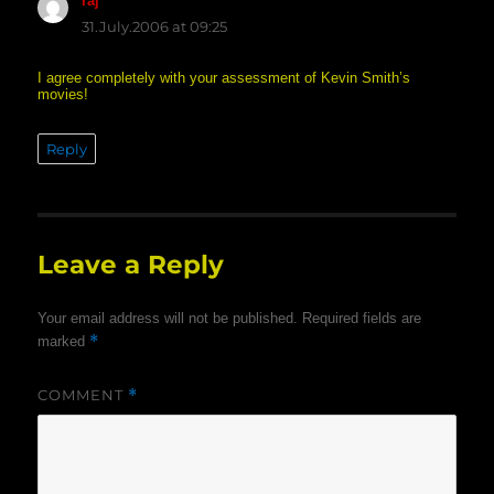
raj
says:
31.July.2006 at 09:25
I agree completely with your assessment of Kevin Smith’s
movies!
Reply
Leave a Reply
Your email address will not be published.
Required fields are
*
marked
COMMENT
*