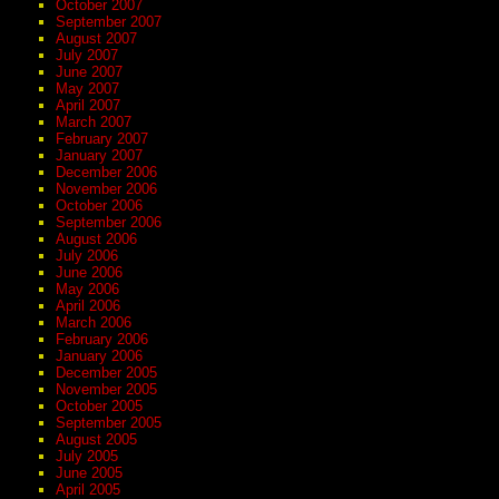
October 2007
September 2007
August 2007
July 2007
June 2007
May 2007
April 2007
March 2007
February 2007
January 2007
December 2006
November 2006
October 2006
September 2006
August 2006
July 2006
June 2006
May 2006
April 2006
March 2006
February 2006
January 2006
December 2005
November 2005
October 2005
September 2005
August 2005
July 2005
June 2005
April 2005