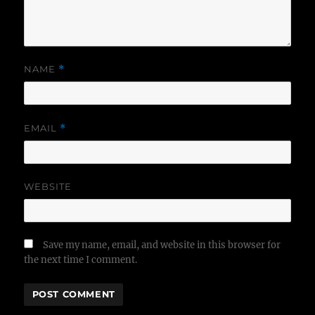
NAME
*
EMAIL
*
WEBSITE
Save my name, email, and website in this browser for
the next time I comment.