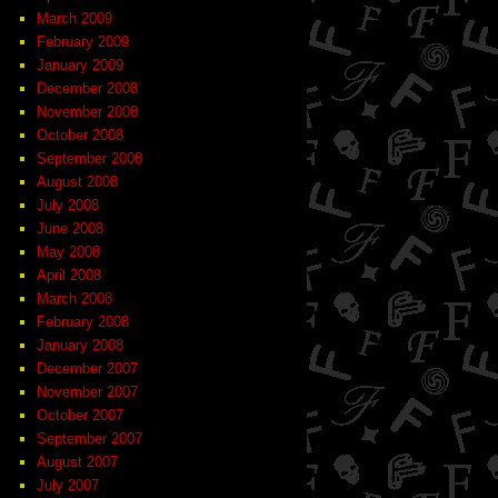
March 2009
February 2009
January 2009
December 2008
November 2008
October 2008
September 2008
August 2008
July 2008
June 2008
May 2008
April 2008
March 2008
February 2008
January 2008
December 2007
November 2007
October 2007
September 2007
August 2007
July 2007