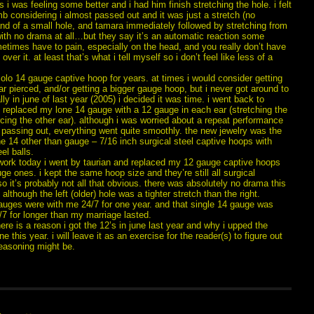
 i was feeling some better and i had him finish stretching the hole. i felt
b considering i almost passed out and it was just a stretch (no
and of a small hole, and tamara immediately followed by stretching from
with no drama at all…but they say it’s an automatic reaction some
etimes have to pain, especially on the head, and you really don’t have
over it. at least that’s what i tell myself so i don’t feel like less of a
solo 14 gauge captive hoop for years. at times i would consider getting
r pierced, and/or getting a bigger gauge hoop, but i never got around to
nally in june of last year (2005) i decided it was time. i went back to
 replaced my lone 14 gauge with a 12 gauge in each ear (stretching the
cing the other ear). although i was worried about a repeat performance
 passing out, everything went quite smoothly. the new jewelry was the
e 14 other than gauge – 7/16 inch surgical steel captive hoops with
el balls.
r work today i went by taurian and replaced my 12 gauge captive hoops
ge ones. i kept the same hoop size and they’re still all surgical
so it’s probably not all that obvious. there was absolutely no drama this
 although the left (older) hole was a tighter stretch than the right.
auges were with me 24/7 for one year. and that single 14 gauge was
7 for longer than my marriage lasted.
ere is a reason i got the 12’s in june last year and why i upped the
e this year. i will leave it as an exercise for the reader(s) to figure out
reasoning might be.