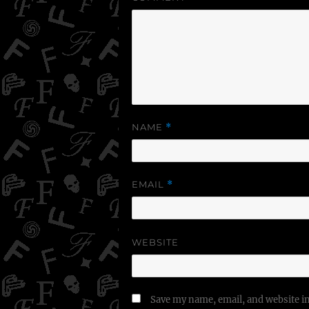
NAME
*
EMAIL
*
WEBSITE
Save my name, email, and website in