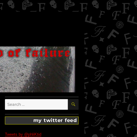
SEARCH
Search
for:
my twitter feed
Tweets by @phliKtid