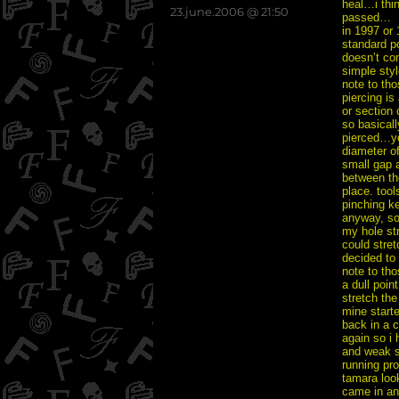
heal…i thi
posted
23.june.2006 @ 21:50
passed…
on
in 1997 or
standard po
doesn’t com
simple styl
note to tho
piercing is
or section 
so basicall
pierced…you
diameter of
small gap a
between the
place. tool
pinching ke
anyway, so
my hole st
could stret
decided to
note to tho
a dull poin
stretch the
mine starte
back in a c
again so i 
and weak so
running pro
tamara look
came in an