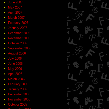
June 2007
May 2007
April 2007
March 2007
February 2007
January 2007
December 2006
November 2006
October 2006
September 2006
August 2006
July 2006
June 2006
May 2006
April 2006
March 2006
February 2006
January 2006
December 2005
November 2005
October 2005