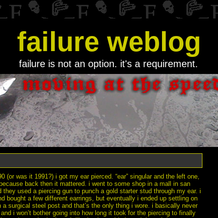
failure weblog
failure is not an option. it's a requirement.
0 (or was it 1991?) i got my ear pierced. “ear” singular and the left one,
because back then it mattered. i went to some shop in a mall in san
 they used a piercing gun to punch a gold starter stud through my ear. i
d bought a few different earrings, but eventually i ended up settling on
 a surgical steel post and that’s the only thing i wore. i basically never
 and i won’t bother going into how long it took for the piercing to finally