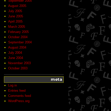
September 2005
August 2005
July 2005
June 2005
April 2005
March 2005
February 2005
October 2004
September 2004
August 2004
July 2004
June 2004
November 2003
October 2003
meta
Log in
Entries feed
Comments feed
WordPress.org