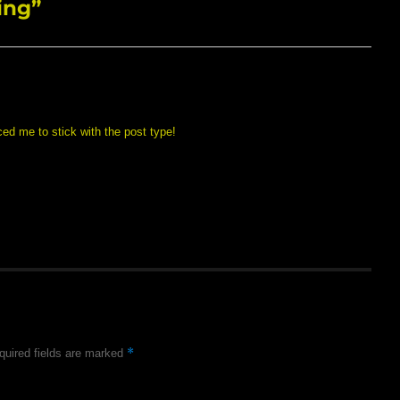
ing”
ed me to stick with the post type!
*
quired fields are marked