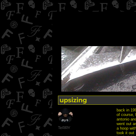
upsizing
back in 199
of course, 
antonio and
went out an
Author
TeRRY
a hoop with
took it out.