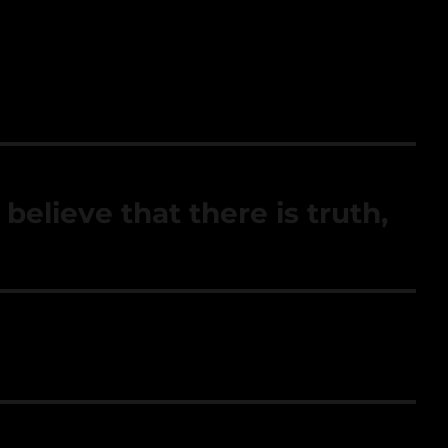
 believe that there is truth,