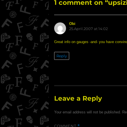
1 comment on “upsiz
Obi
says:
25.April.2007 at 14:02
Great info on gauges -and- you have convinc
Reply
Leave a Reply
Your email address will not be published.
Re
COMMENT
*