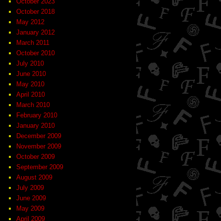
October 2023
October 2018
May 2012
January 2012
March 2011
October 2010
July 2010
June 2010
May 2010
April 2010
March 2010
February 2010
January 2010
December 2009
November 2009
October 2009
September 2009
August 2009
July 2009
June 2009
May 2009
April 2009