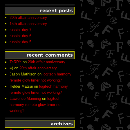
recent posts
20th affair anniversary
15th affair anniversary
russia: day 7
russia: day 6
russia: day 5
recent comments
TeRRY
on
20th affair anniversary
=)
on
20th affair anniversary
Jason Mathison
on
logitech harmony
remote glow timer not working?
Helder Matsui
on
logitech harmony
remote glow timer not working?
Lawrence Manning
on
logitech
harmony remote glow timer not
working?
archives