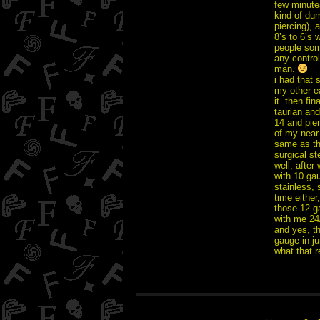
few minutes
kind of dum
piercing), 
8’s to 6’s 
people som
any control 
man.
i had that 
my other ea
it. then fi
taurian and
14 and pier
of my near
same as th
surgical ste
well, afte
with 10 gau
stainless, 
time either,
those 12 g
with me 24/
and yes, th
gauge in jun
what that 