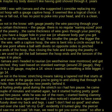
nk maybe my body doesn’t like having gold shoved through it. years
 1998 i was with tamara and she suggested i consider replacing my
st hoop with a gauge captive hoop. it seemed like a logical choice: it
e or fall out, it has no post to poke into your head, and it’s a clean,
e.
se not in the know: with gauge jewelry the wire passing through your
 a certain thickness – the gauge. there is no regular “earring-sized” post
of the jewelry…the same thickness of wire goes through your piercing.
y you have a bigger hole in your ear (or whatever body part you got
’re on the internet, look it up). the smaller the gauge, the bigger the
 the wire. with a captive hoop, the wire is bent into a circle except for a
t one point where a ball with divets on opposite sides is pinched
 ends of the hoop, thus closing the hole and keeping the jewelry in
s are used to get the ball between the hoop ends and the tension of the
eps it in place.
 tamara and i headed to taurian (on westheimer near montrose) and got
retched. they said based on standard earrings (around 20 gauge), they
ch to a 16 gauge, maybe a 14. since i wanted something a little bigger, i
 go 14.
se not in the know: stretching means taking a tapered rod that starts at
t and ends at the gauge size you’re going to and sliding that through to
 hole, then following the new jewelry behind it.
d hurting pretty good during the stretch so i had him pause. he came
ouple of minutes and started again, but it started hurting pretty good
had him pause. while he was out of the room, i started feeling clammy
 i leaned back against the wall. i also noticed i started to have sweat
fusely down my back and legs. i said “i don’t feel so good” and when
ed over she said “oh my G-d!”. evidently i’d turned grey. the piercer
d saw me and said “oh man, we need to get you some water.” so after a