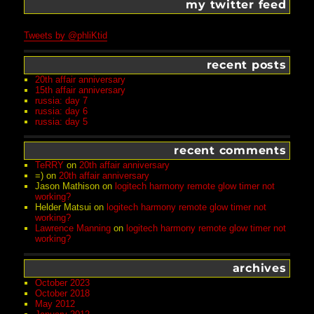
my twitter feed
Tweets by @phliKtid
recent posts
20th affair anniversary
15th affair anniversary
russia: day 7
russia: day 6
russia: day 5
recent comments
TeRRY
on
20th affair anniversary
=)
on
20th affair anniversary
Jason Mathison
on
logitech harmony remote glow timer not
working?
Helder Matsui
on
logitech harmony remote glow timer not
working?
Lawrence Manning
on
logitech harmony remote glow timer not
working?
archives
October 2023
October 2018
May 2012