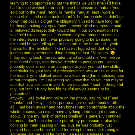
learning to compromise to get the things we want (then i’d have
had to choose whether or not to use the classic immature “you
sold out to the man!” retort, or maybe “hey, at least i wore a
dress shirt…and i even tucked it in!”), but fortunately he didn’t go
down that path. i did get the obligatory “i used to have long hair”
bit though.
rolling my eyes
(now…i never rolled my eyes or said
or behaved disrespectfully toward him in our conversation.) he
said he’d explain my position when they sat around to discuss
the interviewees, but it was probably going to be an issue. he
also said he was telling me to help me in the future. uh…yeah.
thanks for the revelation. like i haven’t figured out that whole
judging and expectations thing during the last 25+ years.
friday during lunch, the recruiter called and told me “well, we’ve
discussed things, and they’ve decided to pass on you, which
probably doesn’t come as a surprise to you. you had low skills,
and obviously your lack of professionalism was an issue. and for
the record, your skillset would be a level
one
[his emphasis] here
at our company. i’m just letting you know that so you can maybe
use that as a positive in your future searches.” such a thoughtful
guy. but isn’t it funny how his helpful advice seems to be
presented?
anyway, i was jovial and polite on the phone, saying “yes” and
“thanks” and “okay”. i didn’t put up a fight or act offended. after
all, i had been myself and been honest and comfortable about the
whole process, so i didn’t have anything to be uptight or sorry
about. (since my “lack of professionalism” is generally confined
to areas i don’t consider be a part of my profession.) i also lost
nothing by them passing on me. plus he was probably just
peeved because he got ribbed for being the recruiter to bring in
someone like me, and he had to use passive/aggressive