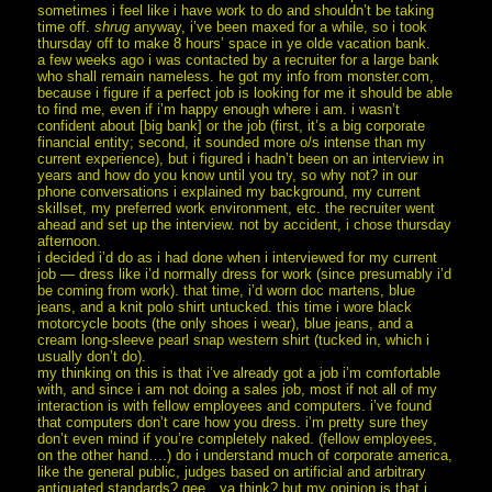
sometimes i feel like i have work to do and shouldn’t be taking
time off.
shrug
anyway, i’ve been maxed for a while, so i took
thursday off to make 8 hours’ space in ye olde vacation bank.
a few weeks ago i was contacted by a recruiter for a large bank
who shall remain nameless. he got my info from monster.com,
because i figure if a perfect job is looking for me it should be able
to find me, even if i’m happy enough where i am. i wasn’t
confident about [big bank] or the job (first, it’s a big corporate
financial entity; second, it sounded more o/s intense than my
current experience), but i figured i hadn’t been on an interview in
years and how do you know until you try, so why not? in our
phone conversations i explained my background, my current
skillset, my preferred work environment, etc. the recruiter went
ahead and set up the interview. not by accident, i chose thursday
afternoon.
i decided i’d do as i had done when i interviewed for my current
job — dress like i’d normally dress for work (since presumably i’d
be coming from work). that time, i’d worn doc martens, blue
jeans, and a knit polo shirt untucked. this time i wore black
motorcycle boots (the only shoes i wear), blue jeans, and a
cream long-sleeve pearl snap western shirt (tucked in, which i
usually don’t do).
my thinking on this is that i’ve already got a job i’m comfortable
with, and since i am not doing a sales job, most if not all of my
interaction is with fellow employees and computers. i’ve found
that computers don’t care how you dress. i’m pretty sure they
don’t even mind if you’re completely naked. (fellow employees,
on the other hand….) do i understand much of corporate america,
like the general public, judges based on artificial and arbitrary
antiquated standards? gee…ya think? but my opinion is that i