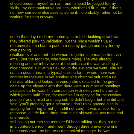
should present myself as i am, and i should be judged for my
skills, my communicative abilities, whether i’d fit in, etc. if that’s
not how someone else sees it, so be it. i’d probably rather not be
working for them anyway.
so on thursday i rode my motorcycle to their building downtown.
they offered parking validation, but the place wouldn’t valet
motorcycles so i had to park in a nearby garage and pay for my
own parking.
i walked over and met the woman i’d gotten information from via
email (not the recruiter, who was/is male). she was already
meeting another interviewee at the entrance (he was wearing a
nice charcoal suit with a tie), so up the elevator we went. she sat
us in a couch area in a typical cubicle farm, where there was
another interviewee in yet another nice charcoal suit and a tie.
(he was older and looked nervous.) she explained to the guy i
came up the elevator with that there were a number of openings
available so he wasn’t in competition with everyone he saw, at
which point i said “right, for example i’m applying for the cowboy
position” and smiled and laughed. he didn’t laugh, but she did and
said “you’ll probably get it because i don’t think anyone else is
applying for it.” dig or not (i’m still not sure), it was a nice, funny
response. a little later, three more suits showed up, two male and
one female.
still having not met the recruiter i’d been talking to, they put me
in a conference room and i went through three one-on-one one
hour interviews. the first was a technical manager. he was