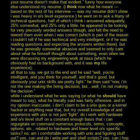
your resume doesn’t make that evident.” funny how everyone
else understood my resume. (i
think
now what he meant —
based on the rest of his interview — was my resume didn’t show
i was heavy in o/s level experience.) he went on to ask a litany of
technical questions, half of which i think i answered adequately,
25% somewhat, and 25% only a little. he appeared to be looking
for very precisely worded answers though, and felt the need to
reword them even when i was correct (which is part of the reason
i couldn’t tell if he was techincal and very intelligent, or if he was
reading questions and expecting the answers written there). but
he was generally somewhat abrasive and seemed to only care
about what he himself thought about something, even when we
were discussing my engineering work at nasa (which he
obviously had no background with, and it was
my
life
experience).
all that to say, we got to the end and he said “well, you’re
intelligent, and you think for yourself, and that’s good. but
obviously your unix skills are pretty light.” he then said “now, i’m
not the one making the hiring decision, but…well, i’m not making
the decision.”
while i understand what he was saying (or what he
should
have
meant to say), what he literally said was fairly offensive. and in
my opinion inaccurate. i don’t claim to be a unix guru or a kernel
hacker or anything near that, but my overall knowledge of and
experience with unix is not just “light”. do i work with hardware
and o/s level stuff on a constant enough basis that i can
regurgitate on command numerous protocols, terms, concepts,
options, etc., related to hardware and lower level o/s specific
tasks? no. am i comfortable working with unix and figuring stuff
out? yes. can and do i write perl and shell scripts? yes. can i hop