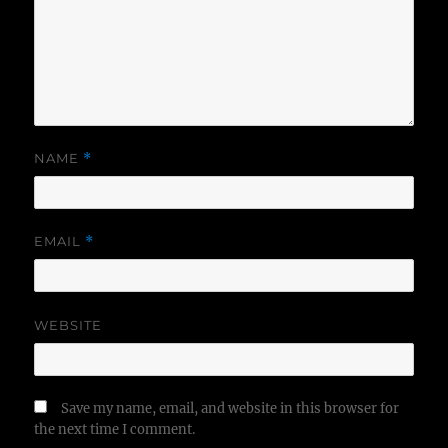
NAME
*
EMAIL
*
WEBSITE
Save my name, email, and website in this browser for
the next time I comment.