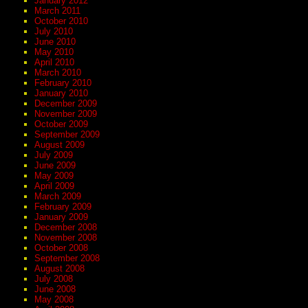
January 2012
March 2011
October 2010
July 2010
June 2010
May 2010
April 2010
March 2010
February 2010
January 2010
December 2009
November 2009
October 2009
September 2009
August 2009
July 2009
June 2009
May 2009
April 2009
March 2009
February 2009
January 2009
December 2008
November 2008
October 2008
September 2008
August 2008
July 2008
June 2008
May 2008