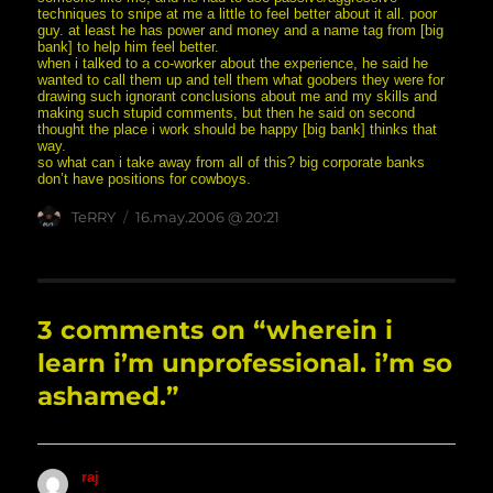
techniques to snipe at me a little to feel better about it all. poor
guy. at least he has power and money and a name tag from [big
bank] to help him feel better.
when i talked to a co-worker about the experience, he said he
wanted to call them up and tell them what goobers they were for
drawing such ignorant conclusions about me and my skills and
making such stupid comments, but then he said on second
thought the place i work should be happy [big bank] thinks that
way.
so what can i take away from all of this? big corporate banks
don’t have positions for cowboys.
Author
posted
TeRRY
16.may.2006 @ 20:21
on
3 comments on “wherein i
learn i’m unprofessional. i’m so
ashamed.”
raj
says: