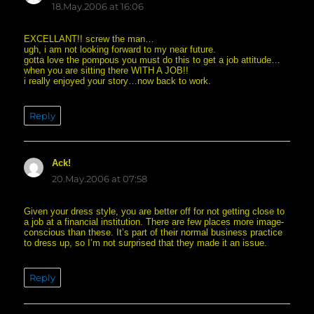
18.May.2006 at 16:06
EXCELLANT!! screw the man…
ugh, i am not looking forward to my near future.
gotta love the pompous you must do this to get a job attitude…
when you are sitting there WITH A JOB!!
i really enjoyed your story…now back to work.
Reply
Ack!
says:
20.May.2006 at 07:58
Given your dress style, you are better off for not getting close to
a job at a financial institution. There are few places more image-
conscious than these. It’s part of their normal business practice
to dress up, so I’m not surprised that they made it an issue.
Reply