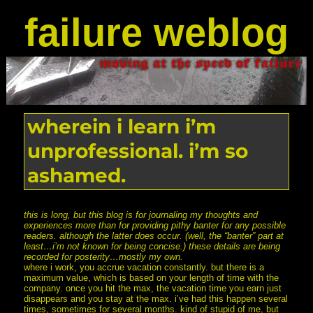
failure weblog
wherein i learn i’m
unprofessional. i’m so
ashamed.
this is long, but this blog is for journaling my thoughts and
experiences more than for providing pithy banter for any possible
readers. although the latter does occur. (well, the “banter” part at
least…i’m not known for being concise.) these details are being
recorded for posterity…mostly my own.
where i work, you accrue vacation constantly. but there is a
maximum value, which is based on your length of time with the
company. once you hit the max, the vacation time you earn just
disappears and you stay at the max. i’ve had this happen several
times, sometimes for several months. kind of stupid of me, but