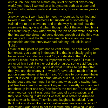
onto a unix box and do almost any level of normal day-to-day
work? yes. have i worked on unix systems both as a user and
admin, both professionally and personally, for over seven years?
yes.
anyway, done, i went back to meet my recruiter. he smiled and
talked to me, but it seemed a bit superficial or something. he
walked me to the elevators, and on the way he asked how the
interviews had gone and what i thought about the job. i told him i
still didn’t really know what exactly the job or jobs were, and that
the first two interviews had gone decent enough but the third was
not so good. i said the third was very technical and not very
personable and the interviewer had said my unix skills were
“light”.
i think at this point he just had to vent some. he said “well, i gotta
be honest, you coming in dressed like that is probably going to
be an issue.” i smiled and said “oh, i understand that. it’s a
choice i made. but to me it’s important to be myself.” i think it
annoyed him i didn’t either get riled or agree, so he said “but this
is big blue. banking. you gotta do what it takes to get the offer,
then you can do whatever. it wouldn’t have taken much effort to
put on some khakis at least.” i said “i’d have to buy some khakis
first. plus even if i put on some khakis or a suit, i’d still have a
bushy beard and ear rings. i understand what you’re saying, but i
just feel like i need to represent myself as honestly as i can, and
not show up later and say ‘now here’s the real me.'” he said “well,
when you came in it was quite the topic of conversation. and
they said ‘coming in dressed like that, he’d better be
d4mned
good at what he does.'” i smiled and laughed. he added, “you
think i like to dress like this? i’d rather wear jeans and a t-shirt.” i
was afraid i was going to get the lecture about growing up and