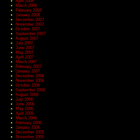
April 2008
March 2008
February 2008
January 2008
December 2007
November 2007
October 2007
September 2007
August 2007
July 2007
June 2007
May 2007
April 2007
March 2007
February 2007
January 2007
December 2006
November 2006
October 2006
September 2006
August 2006
July 2006
June 2006
May 2006
April 2006
March 2006
February 2006
January 2006
December 2005
November 2005