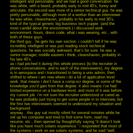
intelligent and personable, and we had a good conversation. he
was white, with a beard, probably early to mid 40’s, funny and
articulate. the second was more of a senior technical guy. he was
pretty personable, although more of a worker than an interviewer.
he was white, cleanshaven, probably in his early to mid 30’s,
kind of the typical generic big business tech yuppie. (and the
most candid about the environment.) i discussed work
environment, hours, dress code, what i was wearing, etc., with
both of these guys.
the third guy…he gets his own section. i couldn’t tell if he was
incredibly intelligent or was just reading stock techincal
questions. he was socially awkward, that’s for sure. he was a
senior manager, middle eastern i think, cleanshaven, probably in
his late 40’s.
as i had pitched it during this whole process (to the recruiter in
phone conversations, and to each of the interviewers), my degree
is in aerospace and i transitioned to being a unix admin, then
shifted to where i am now where i do a lot of application level
work. that means i don’t have a comp-sci degree, or some of the
knowledge you’d gain from that degree. it also means i’ve had
limited experience on a hardware level, and most of it was before
my current job. i’m not sure the recruiter understood or cared as
he was probably just trying to get some people in to interview, but
the first two interviewers seemed to understand my situation and
background.
anyway…this guy sat mostly silent for several minutes while he
set up his computer and tried to find some form, read my
resume, etc., then opened by thoughtfully saying “it doesn’t look
like you have much solaris experience.” i responded that most of
the systems i work on are solaris systems, and he said “well,