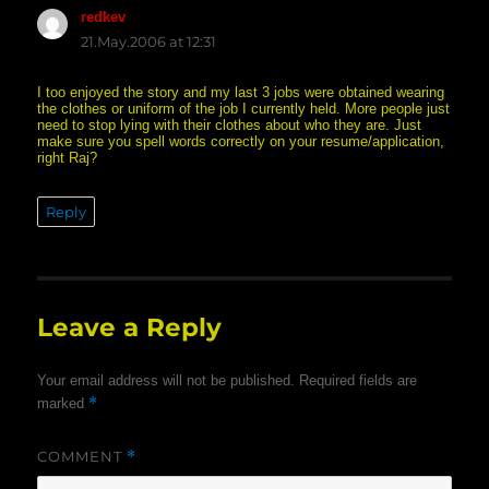
redkev
says:
21.May.2006 at 12:31
I too enjoyed the story and my last 3 jobs were obtained wearing
the clothes or uniform of the job I currently held. More people just
need to stop lying with their clothes about who they are. Just
make sure you spell words correctly on your resume/application,
right Raj?
Reply
Leave a Reply
Your email address will not be published.
Required fields are
*
marked
COMMENT
*