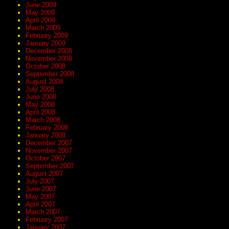
June 2009
May 2009
April 2009
March 2009
February 2009
January 2009
December 2008
November 2008
October 2008
September 2008
August 2008
July 2008
June 2008
May 2008
April 2008
March 2008
February 2008
January 2008
December 2007
November 2007
October 2007
September 2007
August 2007
July 2007
June 2007
May 2007
April 2007
March 2007
February 2007
January 2007