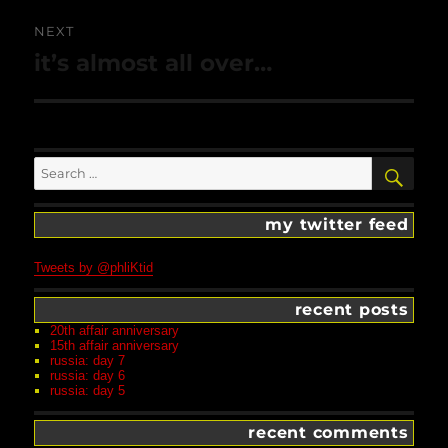
NEXT
Next
it’s almost all over…
post:
Search
SEA
for:
my twitter feed
Tweets by @phliKtid
recent posts
20th affair anniversary
15th affair anniversary
russia: day 7
russia: day 6
russia: day 5
recent comments