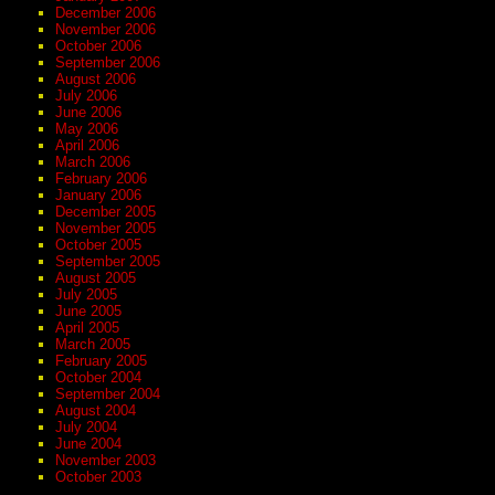
December 2006
November 2006
October 2006
September 2006
August 2006
July 2006
June 2006
May 2006
April 2006
March 2006
February 2006
January 2006
December 2005
November 2005
October 2005
September 2005
August 2005
July 2005
June 2005
April 2005
March 2005
February 2005
October 2004
September 2004
August 2004
July 2004
June 2004
November 2003
October 2003