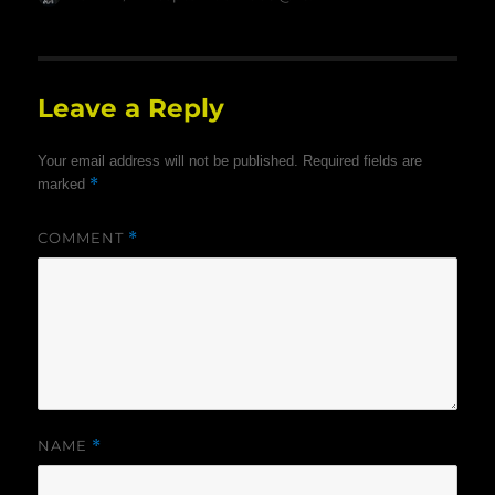
on
Leave a Reply
Your email address will not be published.
Required fields are
*
marked
COMMENT
*
NAME
*