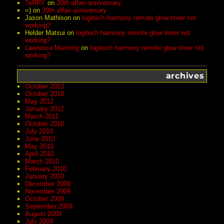
TeRRY
on
20th affair anniversary
=)
on
20th affair anniversary
Jason Mathison
on
logitech harmony remote glow timer not
working?
Helder Matsui
on
logitech harmony remote glow timer not
working?
Lawrence Manning
on
logitech harmony remote glow timer not
working?
archives
October 2023
October 2018
May 2012
January 2012
March 2011
October 2010
July 2010
June 2010
May 2010
April 2010
March 2010
February 2010
January 2010
December 2009
November 2009
October 2009
September 2009
August 2009
July 2009