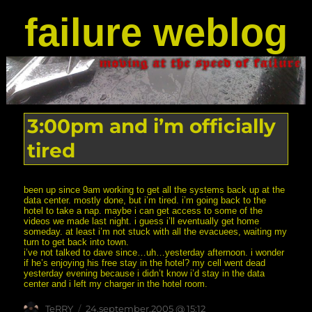
failure weblog
3:00pm and i’m officially
tired
been up since 9am working to get all the systems back up at the
data center. mostly done, but i’m tired. i’m going back to the
hotel to take a nap. maybe i can get access to some of the
videos we made last night. i guess i’ll eventually get home
someday. at least i’m not stuck with all the evacuees, waiting my
turn to get back into town.
i’ve not talked to dave since…uh…yesterday afternoon. i wonder
if he’s enjoying his free stay in the hotel? my cell went dead
yesterday evening because i didn’t know i’d stay in the data
center and i left my charger in the hotel room.
Author
posted
TeRRY
24.september.2005 @ 15:12