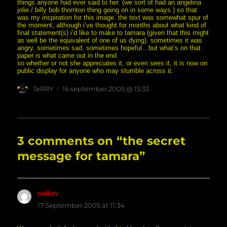
things anyone had ever said to her. (we sort of had an angelina
jolie / billy bob thornton thing going on in some ways.) so that
was my inspiration for this image. the text was somewhat spur of
the moment, although i’ve thought for months about what kind of
final statement(s) i’d like to make to tamara (given that this might
as well be the equivalent of one of us dying). sometimes it was
angry, sometimes sad, sometimes hopeful…but what’s on that
paper is what came out in the end.
so whether or not she appreciates it, or even sees it, it is now on
public display for anyone who may stumble across it.
Author
posted
TeRRY
16.september.2005 @ 15:33
on
3 comments on “the secret
message for tamara”
redkev
says:
17.September.2005 at 11:34