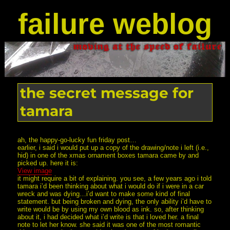
failure weblog
the secret message for
tamara
ah, the happy-go-lucky fun friday post…
earlier, i said i would put up a copy of the drawing/note i left (i.e.,
hid) in one of the xmas ornament boxes tamara came by and
picked up. here it is:
View image
it might require a bit of explaining. you see, a few years ago i told
tamara i’d been thinking about what i would do if i were in a car
wreck and was dying…i’d want to make some kind of final
statement. but being broken and dying, the only ability i’d have to
write would be by using my own blood as ink. so, after thinking
about it, i had decided what i’d write is that i loved her. a final
note to let her know. she said it was one of the most romantic