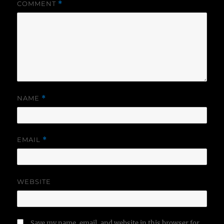
COMMENT
*
NAME
*
EMAIL
*
WEBSITE
Save my name, email, and website in this browser for