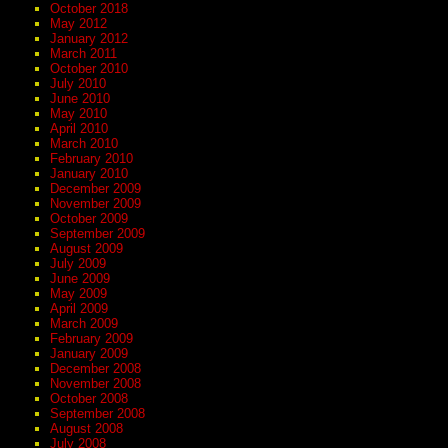
October 2018
May 2012
January 2012
March 2011
October 2010
July 2010
June 2010
May 2010
April 2010
March 2010
February 2010
January 2010
December 2009
November 2009
October 2009
September 2009
August 2009
July 2009
June 2009
May 2009
April 2009
March 2009
February 2009
January 2009
December 2008
November 2008
October 2008
September 2008
August 2008
July 2008