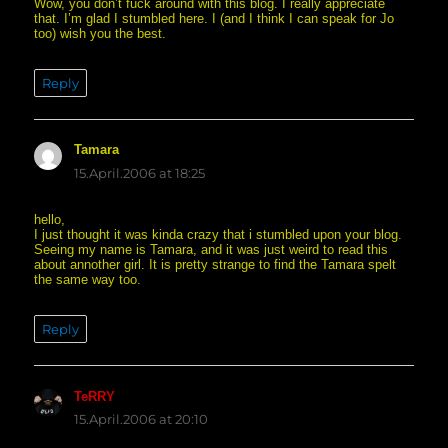
Wow, you don’t fuck around with this blog. I really appreciate
that. I’m glad I stumbled here. I (and I think I can speak for Jo
too) wish you the best.
Reply
Tamara
says:
15.April.2006 at 18:25
hello,
I just thought it was kinda crazy that i stumbled upon your blog.
Seeing my name is Tamara, and it was just weird to read this
about annother girl. It is pretty strange to find the Tamara spelt
the same way too.
Reply
TeRRY
says:
15.April.2006 at 20:10