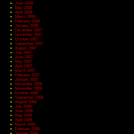
June 2008
May 2008
April 2008
March 2008
February 2008
January 2008
December 2007
November 2007
October 2007
September 2007
August 2007
July 2007
June 2007
May 2007
April 2007
March 2007
February 2007
January 2007
December 2006
November 2006
October 2006
September 2006
August 2006
July 2006
June 2006
May 2006
April 2006
March 2006
February 2006
January 2006