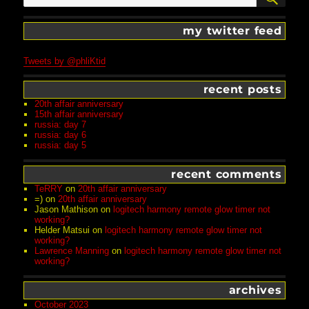
my twitter feed
Tweets by @phliKtid
recent posts
20th affair anniversary
15th affair anniversary
russia: day 7
russia: day 6
russia: day 5
recent comments
TeRRY
on
20th affair anniversary
=)
on
20th affair anniversary
Jason Mathison
on
logitech harmony remote glow timer not
working?
Helder Matsui
on
logitech harmony remote glow timer not
working?
Lawrence Manning
on
logitech harmony remote glow timer not
working?
archives
October 2023