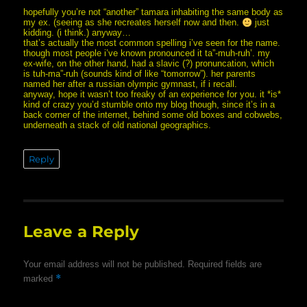
hopefully you’re not “another” tamara inhabiting the same body as
my ex. (seeing as she recreates herself now and then.
just
kidding. (i think.) anyway…
that’s actually the most common spelling i’ve seen for the name.
though most people i’ve known pronounced it ta”-muh-ruh’. my
ex-wife, on the other hand, had a slavic (?) pronuncation, which
is tuh-ma”-ruh (sounds kind of like “tomorrow”). her parents
named her after a russian olympic gymnast, if i recall.
anyway, hope it wasn’t too freaky of an experience for you. it *is*
kind of crazy you’d stumble onto my blog though, since it’s in a
back corner of the internet, behind some old boxes and cobwebs,
underneath a stack of old national geographics.
Reply
Leave a Reply
Your email address will not be published.
Required fields are
*
marked