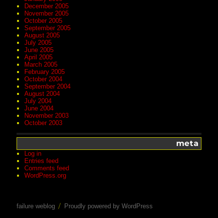
December 2005
November 2005
October 2005
September 2005
August 2005
July 2005
June 2005
April 2005
March 2005
February 2005
October 2004
September 2004
August 2004
July 2004
June 2004
November 2003
October 2003
meta
Log in
Entries feed
Comments feed
WordPress.org
failure weblog
Proudly powered by WordPress