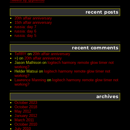
recent posts
20th affair anniversary
15th affair anniversary
russia: day 7
russia: day 6
russia: day 5
recent comments
TeRRY
on
20th affair anniversary
=)
on
20th affair anniversary
Jason Mathison
on
logitech harmony remote glow timer not
working?
Helder Matsui
on
logitech harmony remote glow timer not
working?
Lawrence Manning
on
logitech harmony remote glow timer not
working?
archives
October 2023
October 2018
May 2012
January 2012
March 2011
October 2010
July 2010