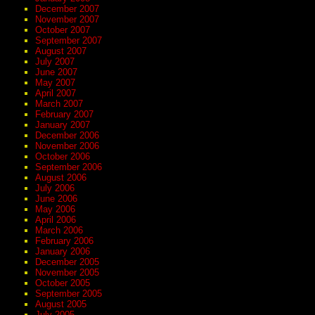
December 2007
November 2007
October 2007
September 2007
August 2007
July 2007
June 2007
May 2007
April 2007
March 2007
February 2007
January 2007
December 2006
November 2006
October 2006
September 2006
August 2006
July 2006
June 2006
May 2006
April 2006
March 2006
February 2006
January 2006
December 2005
November 2005
October 2005
September 2005
August 2005
July 2005