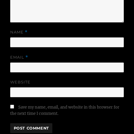
NAME
*
EMAIL
*
WEBSITE
Save my name, email, and website in this browser for
the next time I comment.