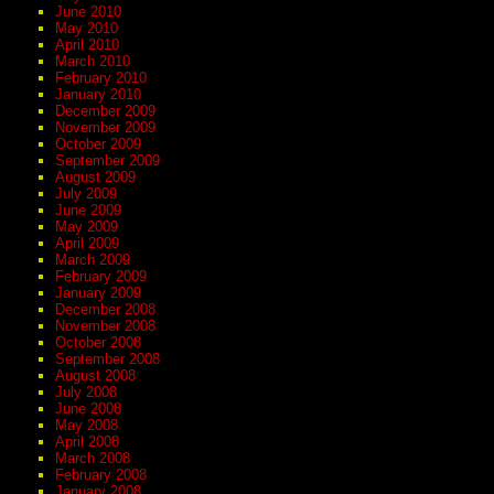
June 2010
May 2010
April 2010
March 2010
February 2010
January 2010
December 2009
November 2009
October 2009
September 2009
August 2009
July 2009
June 2009
May 2009
April 2009
March 2009
February 2009
January 2009
December 2008
November 2008
October 2008
September 2008
August 2008
July 2008
June 2008
May 2008
April 2008
March 2008
February 2008
January 2008