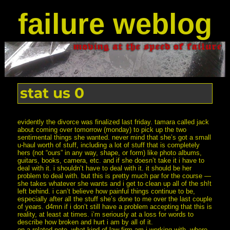
failure weblog
stat us 0
evidently the divorce was finalized last friday. tamara called jack
about coming over tomorrow (monday) to pick up the two
sentimental things she wanted. never mind that she’s got a small
u-haul worth of stuff, including a lot of stuff that is completely
hers (not “ours” in any way, shape, or form) like photo albums,
guitars, books, camera, etc. and if she doesn’t take it i have to
deal with it. i shouldn’t have to deal with it. it should be her
problem to deal with. but this is pretty much par for the course —
she takes whatever she wants and i get to clean up all of the sh!t
left behind. i can’t believe how painful things continue to be,
especially after all the stuff she’s done to me over the last couple
of years. d4mn if i don’t still have a problem accepting that this is
reality, at least at times. i’m seriously at a loss for words to
describe how broken and hurt i am by all of it.
on a related note, what kind of law firm am i working with, where