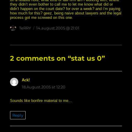
they didn’t even bother to call me to let me know what did or
didn’t happen on the court date? for over a week? and i’m paying
how much for this? geez, being naive about lawyers and the legal
process got me screwed on this one.
Author
posted
TeRRY
14.august.2005 @ 21:01
on
2 comments on “stat us 0”
Ack!
says:
18.August.2005 at 12:20
Sounds like bonfire material to me…
Reply