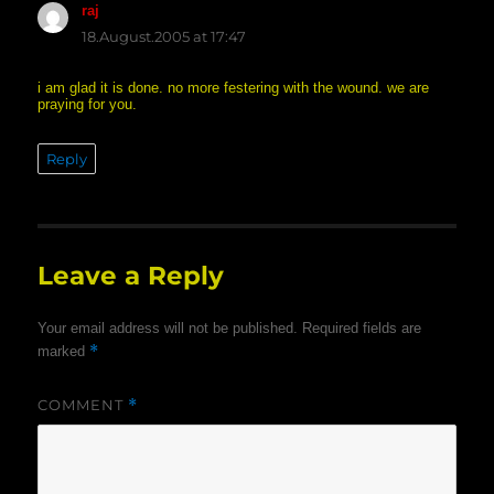
raj
says:
18.August.2005 at 17:47
i am glad it is done. no more festering with the wound. we are
praying for you.
Reply
Leave a Reply
Your email address will not be published.
Required fields are
*
marked
COMMENT
*