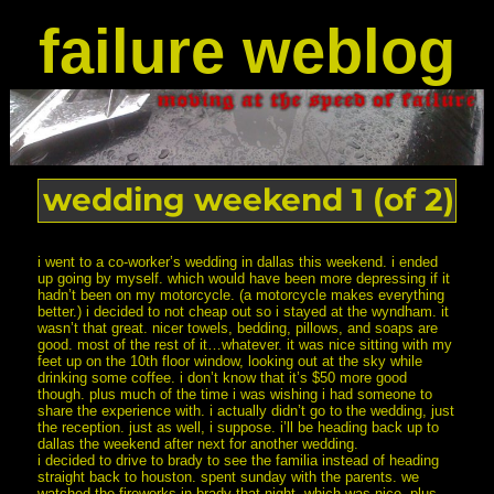
failure weblog
wedding weekend 1 (of 2)
i went to a co-worker’s wedding in dallas this weekend. i ended
up going by myself. which would have been more depressing if it
hadn’t been on my motorcycle. (a motorcycle makes everything
better.) i decided to not cheap out so i stayed at the wyndham. it
wasn’t that great. nicer towels, bedding, pillows, and soaps are
good. most of the rest of it…whatever. it was nice sitting with my
feet up on the 10th floor window, looking out at the sky while
drinking some coffee. i don’t know that it’s $50 more good
though. plus much of the time i was wishing i had someone to
share the experience with. i actually didn’t go to the wedding, just
the reception. just as well, i suppose. i’ll be heading back up to
dallas the weekend after next for another wedding.
i decided to drive to brady to see the familia instead of heading
straight back to houston. spent sunday with the parents. we
watched the fireworks in brady that night, which was nice. plus