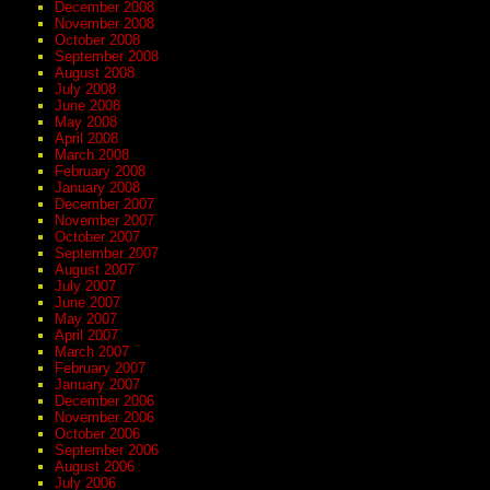
December 2008
November 2008
October 2008
September 2008
August 2008
July 2008
June 2008
May 2008
April 2008
March 2008
February 2008
January 2008
December 2007
November 2007
October 2007
September 2007
August 2007
July 2007
June 2007
May 2007
April 2007
March 2007
February 2007
January 2007
December 2006
November 2006
October 2006
September 2006
August 2006
July 2006