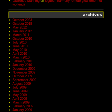
Lawrence Manning
on
logitech harmony remote glow timer not
working?
archives
October 2023
October 2018
May 2012
January 2012
March 2011
October 2010
July 2010
June 2010
May 2010
April 2010
March 2010
February 2010
January 2010
December 2009
November 2009
October 2009
September 2009
August 2009
July 2009
June 2009
May 2009
April 2009
March 2009
February 2009
January 2009