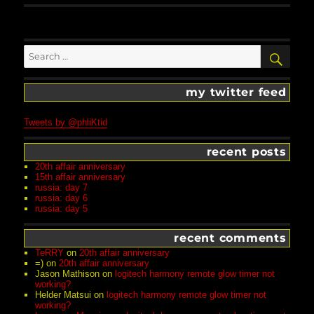
Search
SEA
for:
my twitter feed
Tweets by @phliKtid
recent posts
20th affair anniversary
15th affair anniversary
russia: day 7
russia: day 6
russia: day 5
recent comments
TeRRY
on
20th affair anniversary
=)
on
20th affair anniversary
Jason Mathison
on
logitech harmony remote glow timer not
working?
Helder Matsui
on
logitech harmony remote glow timer not
working?