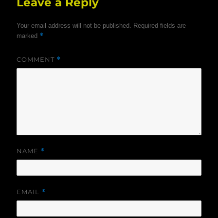
Leave a Reply
Your email address will not be published.
Required fields are
*
marked
COMMENT
*
NAME
*
EMAIL
*