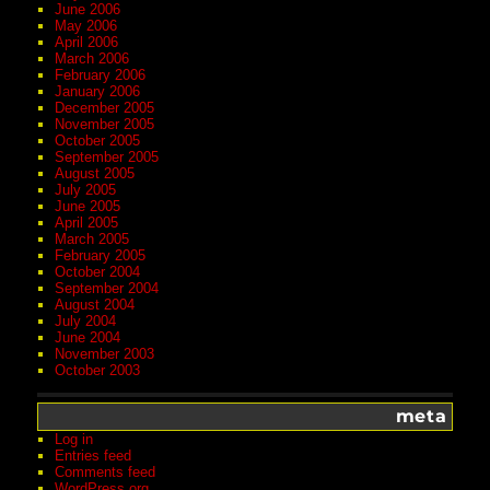
June 2006
May 2006
April 2006
March 2006
February 2006
January 2006
December 2005
November 2005
October 2005
September 2005
August 2005
July 2005
June 2005
April 2005
March 2005
February 2005
October 2004
September 2004
August 2004
July 2004
June 2004
November 2003
October 2003
meta
Log in
Entries feed
Comments feed
WordPress.org