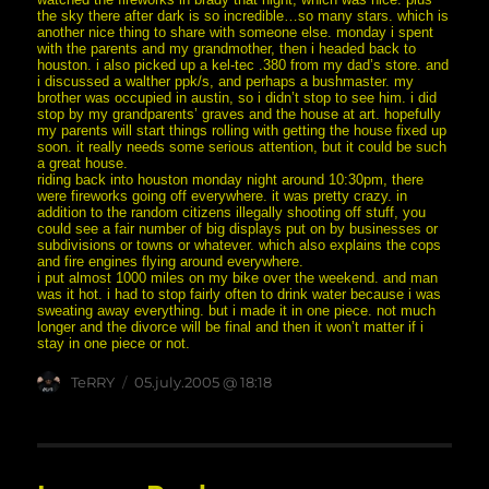
the sky there after dark is so incredible…so many stars. which is
another nice thing to share with someone else. monday i spent
with the parents and my grandmother, then i headed back to
houston. i also picked up a kel-tec .380 from my dad’s store. and
i discussed a walther ppk/s, and perhaps a bushmaster. my
brother was occupied in austin, so i didn’t stop to see him. i did
stop by my grandparents’ graves and the house at art. hopefully
my parents will start things rolling with getting the house fixed up
soon. it really needs some serious attention, but it could be such
a great house.
riding back into houston monday night around 10:30pm, there
were fireworks going off everywhere. it was pretty crazy. in
addition to the random citizens illegally shooting off stuff, you
could see a fair number of big displays put on by businesses or
subdivisions or towns or whatever. which also explains the cops
and fire engines flying around everywhere.
i put almost 1000 miles on my bike over the weekend. and man
was it hot. i had to stop fairly often to drink water because i was
sweating away everything. but i made it in one piece. not much
longer and the divorce will be final and then it won’t matter if i
stay in one piece or not.
Author
posted
TeRRY
05.july.2005 @ 18:18
on