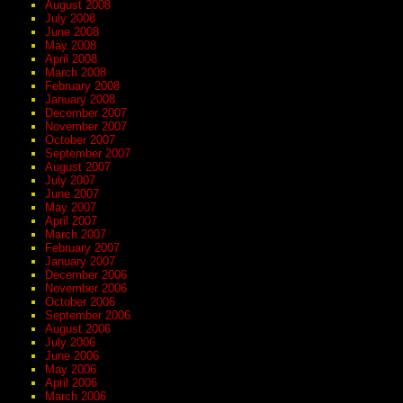
August 2008
July 2008
June 2008
May 2008
April 2008
March 2008
February 2008
January 2008
December 2007
November 2007
October 2007
September 2007
August 2007
July 2007
June 2007
May 2007
April 2007
March 2007
February 2007
January 2007
December 2006
November 2006
October 2006
September 2006
August 2006
July 2006
June 2006
May 2006
April 2006
March 2006