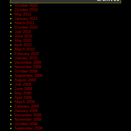
October 2023
October 2018
May 2012
January 2012
March 2011
October 2010
July 2010
June 2010
May 2010
April 2010
March 2010
February 2010
January 2010
December 2009
November 2009
October 2009
September 2009
August 2009
July 2009
June 2009
May 2009
April 2009
March 2009
February 2009
January 2009
December 2008
November 2008
October 2008
September 2008