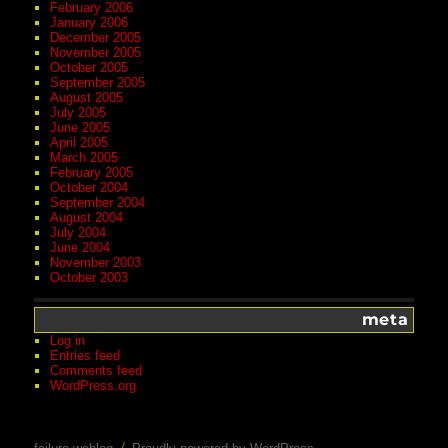
February 2006
January 2006
December 2005
November 2005
October 2005
September 2005
August 2005
July 2005
June 2005
April 2005
March 2005
February 2005
October 2004
September 2004
August 2004
July 2004
June 2004
November 2003
October 2003
meta
Log in
Entries feed
Comments feed
WordPress.org