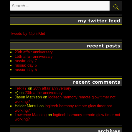
Search
SEA
for:
my twitter feed
Tweets by @phliKtid
recent posts
20th affair anniversary
15th affair anniversary
russia: day 7
russia: day 6
russia: day 5
recent comments
TeRRY
on
20th affair anniversary
=)
on
20th affair anniversary
Jason Mathison
on
logitech harmony remote glow timer not
working?
Helder Matsui
on
logitech harmony remote glow timer not
working?
Lawrence Manning
on
logitech harmony remote glow timer not
working?
archives