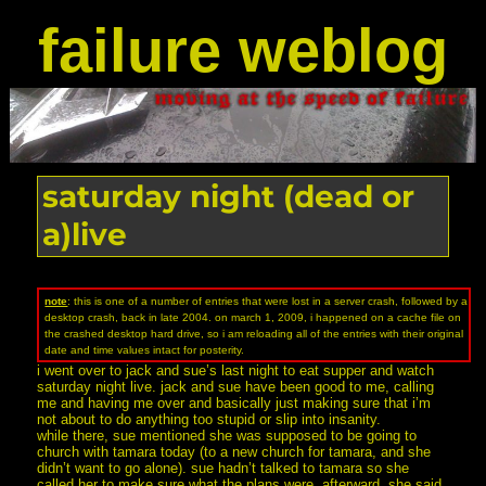
failure weblog
saturday night (dead or
a)live
note
: this is one of a number of entries that were lost in a server crash, followed by a
desktop crash, back in late 2004. on march 1, 2009, i happened on a cache file on
the crashed desktop hard drive, so i am reloading all of the entries with their original
date and time values intact for posterity.
i went over to jack and sue’s last night to eat supper and watch
saturday night live. jack and sue have been good to me, calling
me and having me over and basically just making sure that i’m
not about to do anything too stupid or slip into insanity.
while there, sue mentioned she was supposed to be going to
church with tamara today (to a new church for tamara, and she
didn’t want to go alone). sue hadn’t talked to tamara so she
called her to make sure what the plans were. afterward, she said