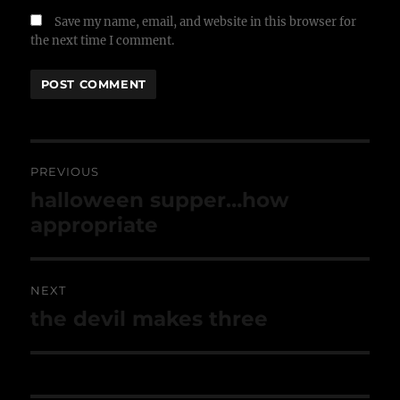
Save my name, email, and website in this browser for
the next time I comment.
Post
navigation
PREVIOUS
Previous
halloween supper…how
post:
appropriate
NEXT
Next
the devil makes three
post: