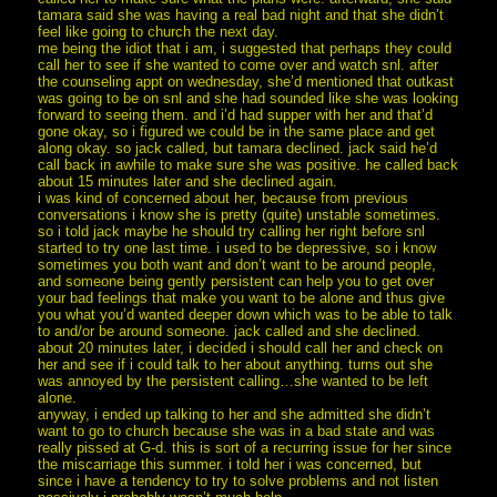
tamara said she was having a real bad night and that she didn’t
feel like going to church the next day.
me being the idiot that i am, i suggested that perhaps they could
call her to see if she wanted to come over and watch snl. after
the counseling appt on wednesday, she’d mentioned that outkast
was going to be on snl and she had sounded like she was looking
forward to seeing them. and i’d had supper with her and that’d
gone okay, so i figured we could be in the same place and get
along okay. so jack called, but tamara declined. jack said he’d
call back in awhile to make sure she was positive. he called back
about 15 minutes later and she declined again.
i was kind of concerned about her, because from previous
conversations i know she is pretty (quite) unstable sometimes.
so i told jack maybe he should try calling her right before snl
started to try one last time. i used to be depressive, so i know
sometimes you both want and don’t want to be around people,
and someone being gently persistent can help you to get over
your bad feelings that make you want to be alone and thus give
you what you’d wanted deeper down which was to be able to talk
to and/or be around someone. jack called and she declined.
about 20 minutes later, i decided i should call her and check on
her and see if i could talk to her about anything. turns out she
was annoyed by the persistent calling…she wanted to be left
alone.
anyway, i ended up talking to her and she admitted she didn’t
want to go to church because she was in a bad state and was
really pissed at G-d. this is sort of a recurring issue for her since
the miscarriage this summer. i told her i was concerned, but
since i have a tendency to try to solve problems and not listen