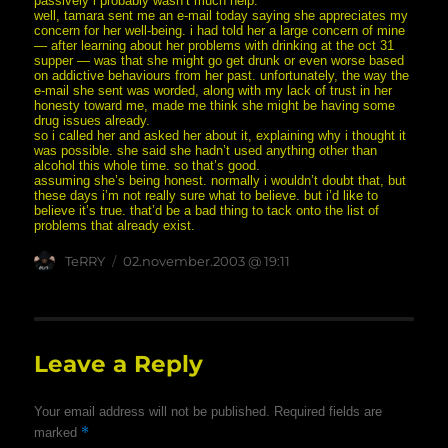
passively i probably wasn’t much help.
well, tamara sent me an e-mail today saying she appreciates my
concern for her well-being. i had told her a large concern of mine
— after learning about her problems with drinking at the oct 31
supper — was that she might go get drunk or even worse based
on addictive behaviours from her past. unfortunately, the way the
e-mail she sent was worded, along with my lack of trust in her
honesty toward me, made me think she might be having some
drug issues already.
so i called her and asked her about it, explaining why i thought it
was possible. she said she hadn’t used anything other than
alcohol this whole time. so that’s good.
assuming she’s being honest. normally i wouldn’t doubt that, but
these days i’m not really sure what to believe. but i’d like to
believe it’s true. that’d be a bad thing to tack onto the list of
problems that already exist.
Author
posted
TeRRY
02.november.2003 @ 19:11
on
Leave a Reply
Your email address will not be published.
Required fields are
*
marked