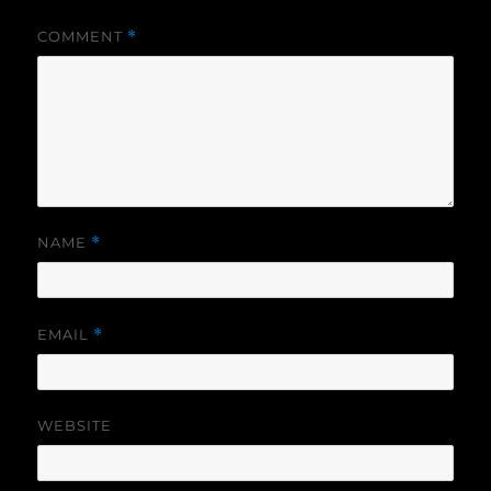
COMMENT
*
NAME
*
EMAIL
*
WEBSITE